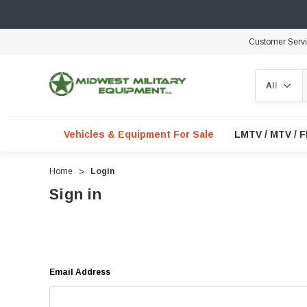
Customer Serv
Search
Vehicles & Equipment For Sale
LMTV / MTV / 
Home
Login
Sign in
Email Address