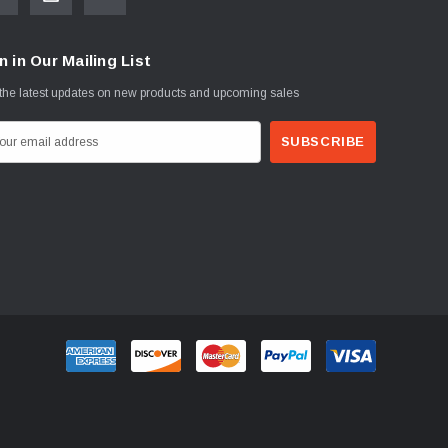
n in Our Mailing List
the latest updates on new products and upcoming sales