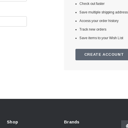
Check out faster
Save multiple shipping addres
Access your order history
Track new orders
Save items to your Wish List
CREATE ACCOUNT
Shop
Brands