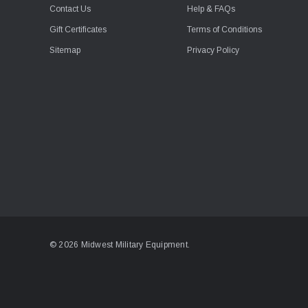
Contact Us
Help & FAQs
Gift Certificates
Terms of Conditions
Sitemap
Privacy Policy
© 2026 Midwest Military Equipment.