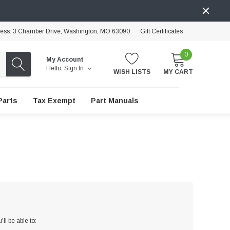
ress: 3 Chamber Drive, Washington, MO 63090
Gift Certificates
0
My Account
Hello.
Sign In
WISH LISTS
MY CART
Parts
Tax Exempt
Part Manuals
ll be able to: