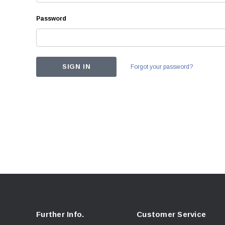
Password
Forgot your password?
Further Info.
Customer Service