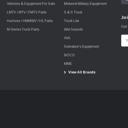
Vehicles & Equipment For Sale
Midwest Military Equipment
LMTV / MTV / FMTV Parts
S & S Truck
Joi
Humvee / HMMWV / H1 Parts
Truck Lite
Get 
M-Series Truck Parts
Wet Sounds
AVA
E
m
Solesbee's Equipment
a
NOCO
i
MME
l
View All Brands
A
d
d
r
e
s
s