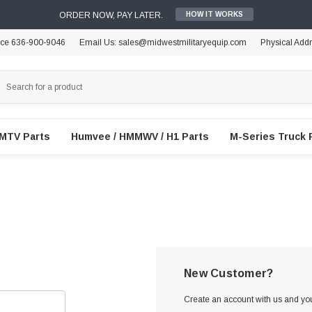
ORDER NOW, PAY LATER.
HOW IT WORKS
ice 636-900-9046
Email Us: sales@midwestmilitaryequip.com
Physical Add
FMTV Parts
Humvee / HMMWV / H1 Parts
M-Series Truck 
New Customer?
Create an account with us and you'