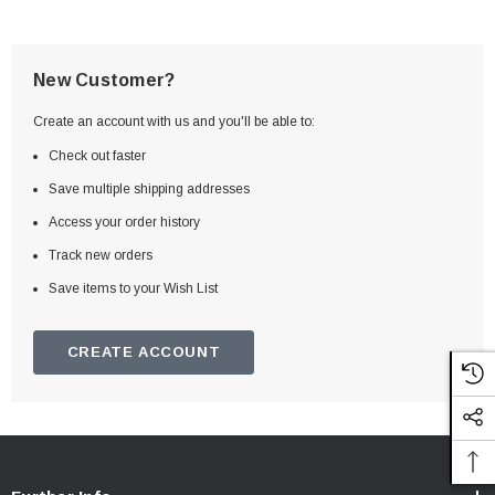
New Customer?
Create an account with us and you'll be able to:
Check out faster
Save multiple shipping addresses
Access your order history
Track new orders
Save items to your Wish List
CREATE ACCOUNT