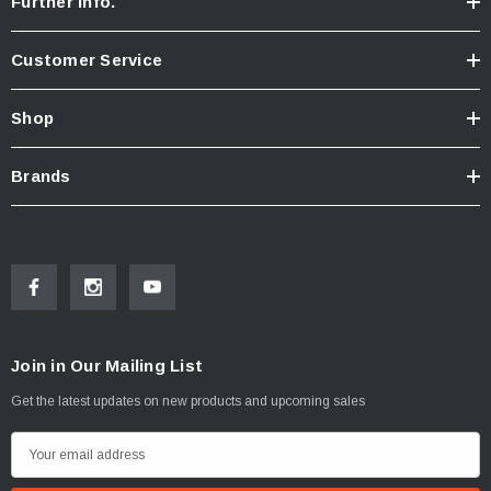
Further Info.
Customer Service
Shop
Brands
Join in Our Mailing List
Get the latest updates on new products and upcoming sales
E
m