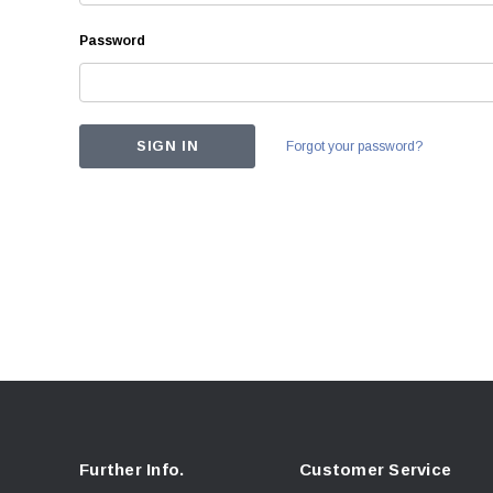
Password
Forgot your password?
Further Info.
Customer Service