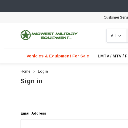
Customer Serv
Search
Vehicles & Equipment For Sale
LMTV / MTV / 
Home
Login
Sign in
Email Address