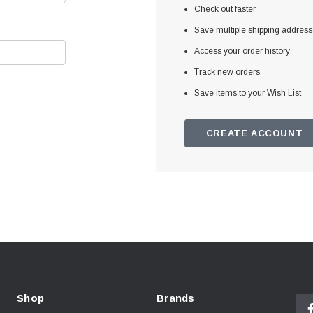
Check out faster
Save multiple shipping addres
Access your order history
Track new orders
Save items to your Wish List
CREATE ACCOUNT
Shop
Brands