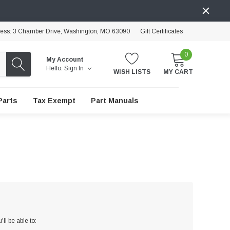
ress: 3 Chamber Drive, Washington, MO 63090
Gift Certificates
0
My Account
Hello.
Sign In
WISH LISTS
MY CART
Parts
Tax Exempt
Part Manuals
ll be able to: