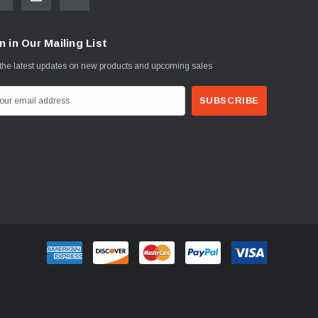
n in Our Mailing List
the latest updates on new products and upcoming sales