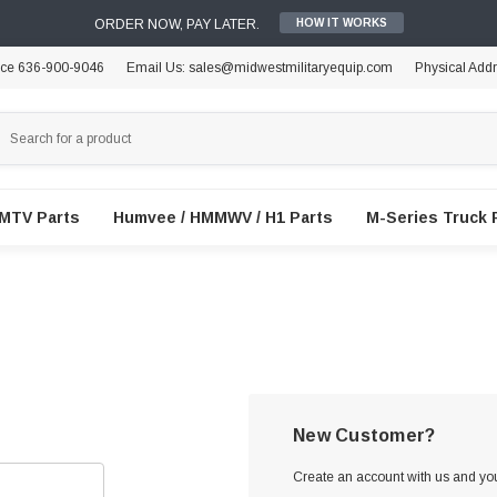
ORDER NOW, PAY LATER.
HOW IT WORKS
ice 636-900-9046
Email Us: sales@midwestmilitaryequip.com
Physical Add
FMTV Parts
Humvee / HMMWV / H1 Parts
M-Series Truck 
New Customer?
Create an account with us and you'