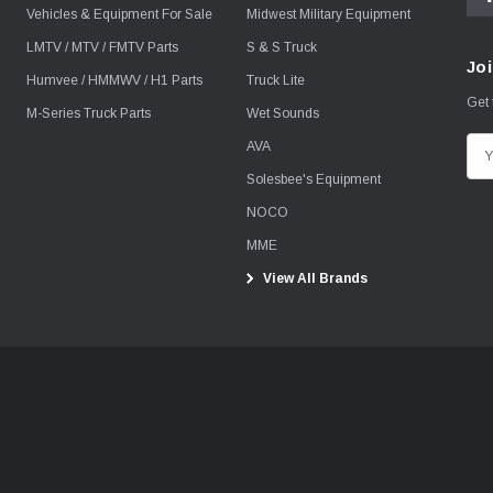
Vehicles & Equipment For Sale
Midwest Military Equipment
LMTV / MTV / FMTV Parts
S & S Truck
Joi
Humvee / HMMWV / H1 Parts
Truck Lite
Get 
M-Series Truck Parts
Wet Sounds
AVA
E
m
Solesbee's Equipment
a
NOCO
i
MME
l
View All Brands
A
d
d
r
e
s
s