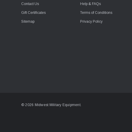
Contact Us
Help & FAQs
Gift Certificates
Terms of Conditions
Sitemap
Privacy Policy
© 2026 Midwest Military Equipment.