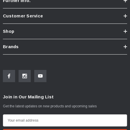
Further Info.
Customer Service
Shop
Brands
Join in Our Mailing List
Get the latest updates on new products and upcoming sales
E
m