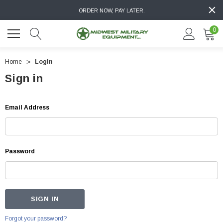
ORDER NOW, PAY LATER.
0
Home
Login
Sign in
Email Address
Password
Forgot your password?