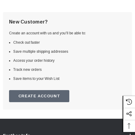
New Customer?
Create an account with us and you'll be able to:
Check out faster
Save multiple shipping addresses
Access your order history
Track new orders
Save items to your Wish List
CREATE ACCOUNT