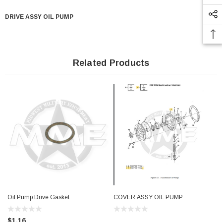
DRIVE ASSY OIL PUMP
Related Products
Oil Pump Drive Gasket
COVER ASSY OIL PUMP
$1.16