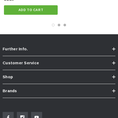
ADD TO CART
Further Info.
Customer Service
Shop
Brands