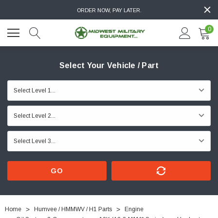
ORDER NOW, PAY LATER.
0
Select Your Vehicle / Part
GO
Home
Humvee / HMMWV / H1 Parts
Engine