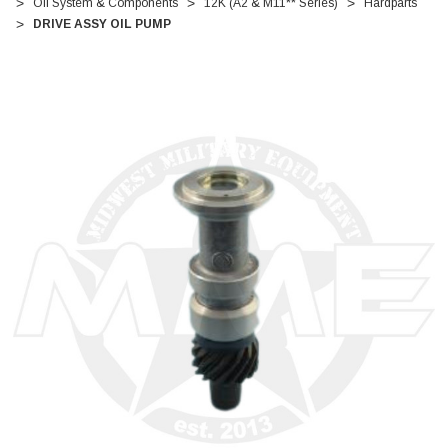
Oil System & Components
12K (A2 & M11** Series)
Hardparts
DRIVE ASSY OIL PUMP