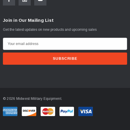
Join in Our Mailing List
Get the latest updates on new products and upcoming sales
E
m
a
i
l
A
d
d
© 2026 Midwest Military Equipment.
r
e
s
s