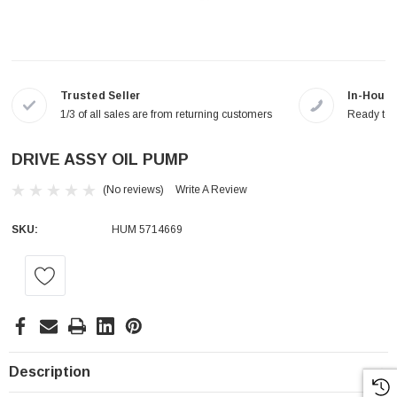
Trusted Seller
In-House
1/3 of all sales are from returning customers
Ready to a
DRIVE ASSY OIL PUMP
(No reviews)
Write A Review
SKU:
HUM 5714669
Current
Stock:
Description