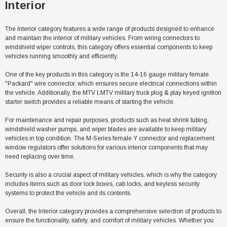
Interior
The Interior category features a wide range of products designed to enhance
and maintain the interior of military vehicles. From wiring connectors to
windshield wiper controls, this category offers essential components to keep
vehicles running smoothly and efficiently.
One of the key products in this category is the 14-16 gauge military female
"Packard" wire connector, which ensures secure electrical connections within
the vehicle. Additionally, the MTV LMTV military truck plug & play keyed ignition
starter switch provides a reliable means of starting the vehicle.
For maintenance and repair purposes, products such as heat shrink tubing,
windshield washer pumps, and wiper blades are available to keep military
vehicles in top condition. The M-Series female Y connector and replacement
window regulators offer solutions for various interior components that may
need replacing over time.
Security is also a crucial aspect of military vehicles, which is why the category
Sale
includes items such as door lock boxes, cab locks, and keyless security
systems to protect the vehicle and its contents.
Overall, the Interior category provides a comprehensive selection of products to
ensure the functionality, safety, and comfort of military vehicles. Whether you