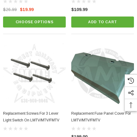
$26.99
$19.99
$109.99
CHOOSE OPTIONS
ADD TO CART
Replacement Screws For 3 Lever
Replacement Fuse Panel Cover For
Light Switch On LMTV/MTV/FMTV
LMTV/MTV/FMTV
$199.00