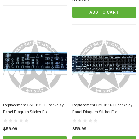
ADD TO CART
Replacement CAT 3126 Fuse/Relay
Replacement CAT 3116 Fuse/Relay
Panel Diagram Sticker For
Panel Diagram Sticker For
LMTV/MTV/FMTV
LMTV/MTV/FMTV
$59.99
$59.99