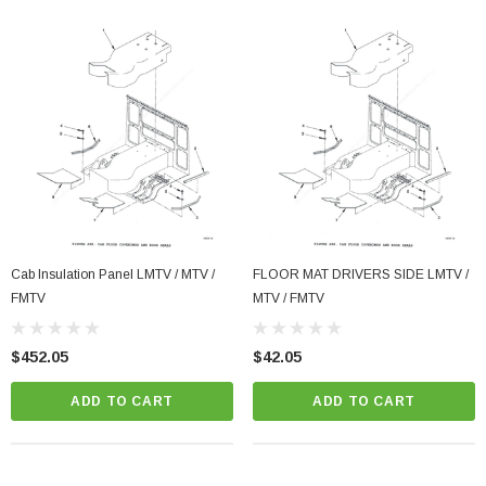
Cab Insulation Panel LMTV / MTV /
FLOOR MAT DRIVERS SIDE LMTV /
FMTV
MTV / FMTV
$452.05
$42.05
ADD TO CART
ADD TO CART