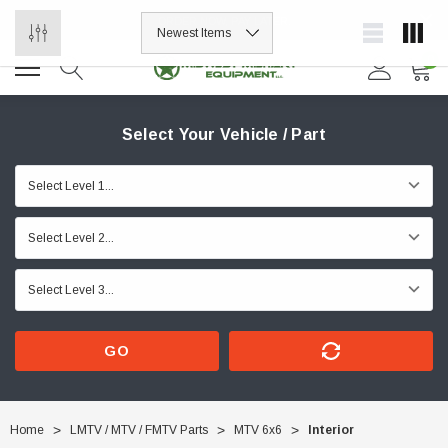
ORDER NOW, PAY LATER.
0
Select Your Vehicle / Part
GO
Home
LMTV / MTV / FMTV Parts
MTV 6x6
Interior