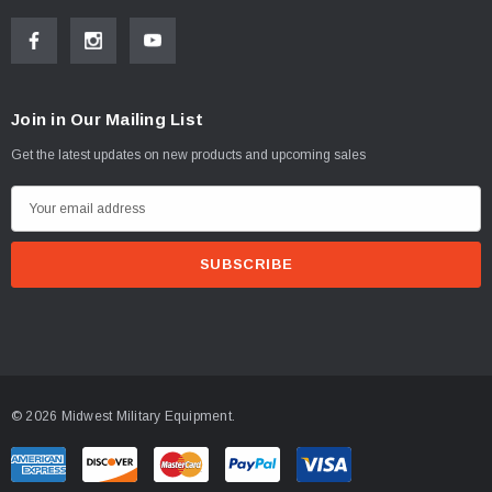
Join in Our Mailing List
Get the latest updates on new products and upcoming sales
E
m
a
i
l
A
d
d
© 2026 Midwest Military Equipment.
r
e
s