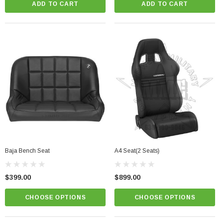
ADD TO CART
ADD TO CART
Baja Bench Seat
A4 Seat(2 Seats)
$399.00
$899.00
CHOOSE OPTIONS
CHOOSE OPTIONS