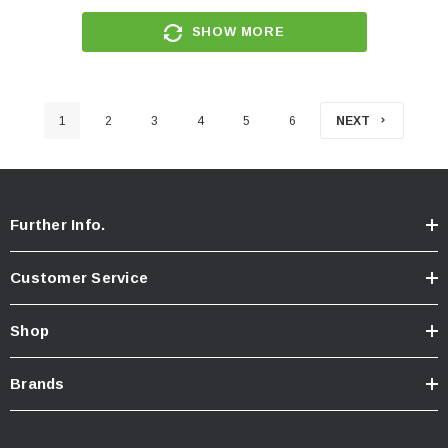
SHOW MORE
1
2
3
4
5
6
NEXT
Further Info.
Customer Service
Shop
Brands