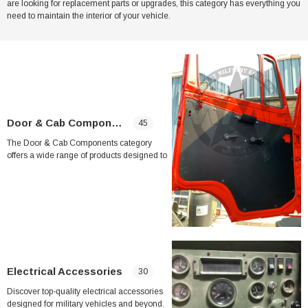
are looking for replacement parts or upgrades, this category has everything you
need to maintain the interior of your vehicle.
her Strip
Side Vent Window Gasket For LMTV/MTV/FMTV
$59.99
$49.99
CART
ADD TO CART
Door & Cab Components
45
The Door & Cab Components category
offers a wide range of products designed to
repair and upgrade the doors and cabs of
military vehicles such as the LMTV and
MTV. Whether you are looking to replace a
broken windshield washer pump, worn wiper
blades, or malfunctioning window
regulators, this category has you covered.
Key products in this category include
replacement wiper blades, window
Electrical Accessories
30
regulators, door latch assemblies, door lock
boxes, and interior door handles. These
Discover top-quality electrical accessories
components are specifically designed to
designed for military vehicles and beyond.