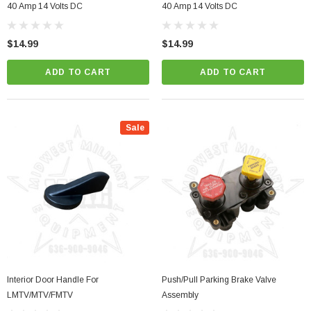
40 Amp 14 Volts DC
40 Amp 14 Volts DC
$14.99
$14.99
ADD TO CART
ADD TO CART
Sale
Interior Door Handle For
Push/Pull Parking Brake Valve
LMTV/MTV/FMTV
Assembly