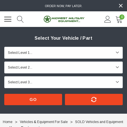
ORDER NOW, PAY LATER.
0
Select Your Vehicle / Part
GO
Home
Vehicles & Equipment For Sale
SOLD Vehicles and Equipment