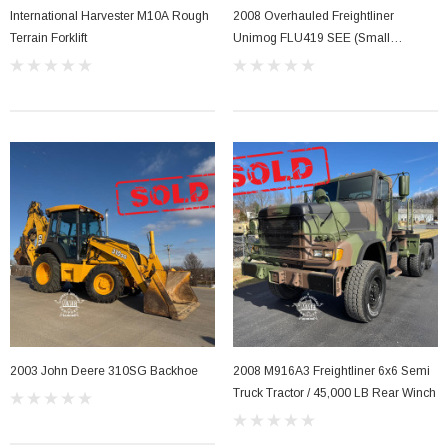
International Harvester M10A Rough
2008 Overhauled Freightliner
Terrain Forklift
Unimog FLU419 SEE (Small
Emplacement Excavator)
2003 John Deere 310SG Backhoe
2008 M916A3 Freightliner 6x6 Semi
Truck Tractor / 45,000 LB Rear Winch