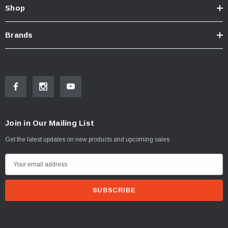
Shop
Brands
Join in Our Mailing List
Get the latest updates on new products and upcoming sales
E
m
a
i
l
A