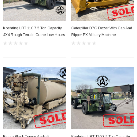
Koehring LRT 110 7.5 Ton Capacity
Caterpillar D7G Dozer With Cab And
4X4 Rough Terrain Crane Low Hours
Ripper EX Military Machine
Etnyre Black-Topper Asphalt
Koehring LRT 110 7.5 Ton Capacity