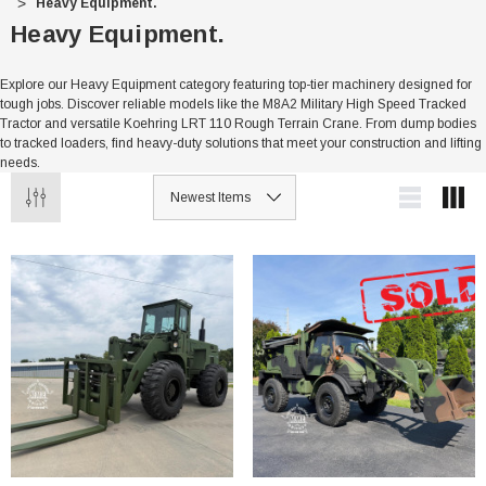
Heavy Equipment.
Heavy Equipment.
Explore our Heavy Equipment category featuring top-tier machinery designed for
tough jobs. Discover reliable models like the M8A2 Military High Speed Tracked
Tractor and versatile Koehring LRT 110 Rough Terrain Crane. From dump bodies
to tracked loaders, find heavy-duty solutions that meet your construction and lifting
needs.