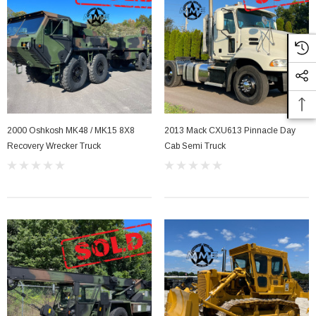
2000 Oshkosh MK48 / MK15 8X8
2013 Mack CXU613 Pinnacle Day
Recovery Wrecker Truck
Cab Semi Truck