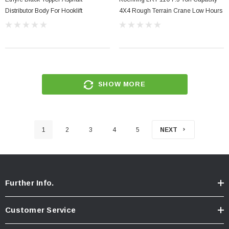
Distributor Body For Hooklift
4X4 Rough Terrain Crane Low Hours
SHOW MORE
1
2
3
4
5
NEXT
Further Info.
Customer Service