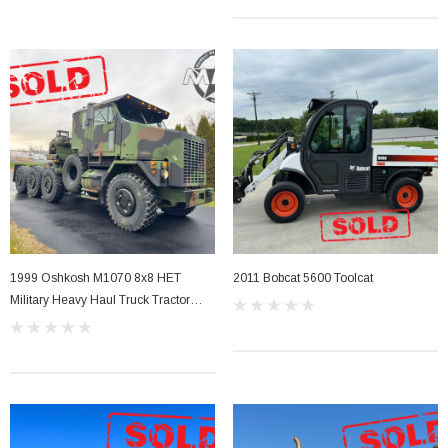
Sale
1999 Oshkosh M1070 8x8 HET
2011 Bobcat 5600 Toolcat
her Strip
Side Vent Window Gasket For LMTV/MTV/FMTV
Military Heavy Haul Truck Tractor
Overhauled 2006
$59.99
$49.99
CART
ADD TO CART