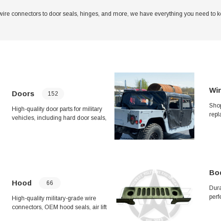
wire connectors to door seals, hinges, and more, we have everything you need to kee
Win
Doors
152
Shop
High-quality door parts for military
repl
vehicles, including hard door seals,
HUM
latches, hooks, hinges, and cargo
Wipe
door assemblies. Ensure your
Fram
vehicle's security and functionality
Keep
with our durable and reliable door
cond
components. Upgrade your vehicle
dura
with our improved frag kits, handle
Bo
your
assemblies, and more. Keep your
Hood
66
repa
Dura
vehicle in top condition with our
perf
selection of door parts.
High-quality military-grade wire
Incl
connectors, OEM hood seals, air lift
unde
seals, brush guard kits, grille