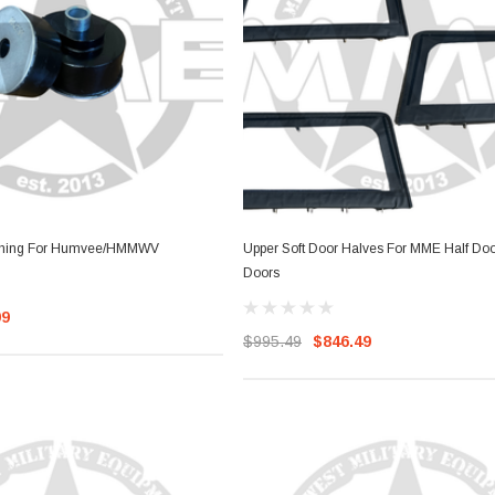
ther Strip
Side Vent Window Gasket For
LMTV/MTV/FMTV
$59.99
$49.99
RT
ADD TO CART
shing For Humvee/HMMWV
Upper Soft Door Halves For MME Half Door
Doors
99
$995.49
$846.49