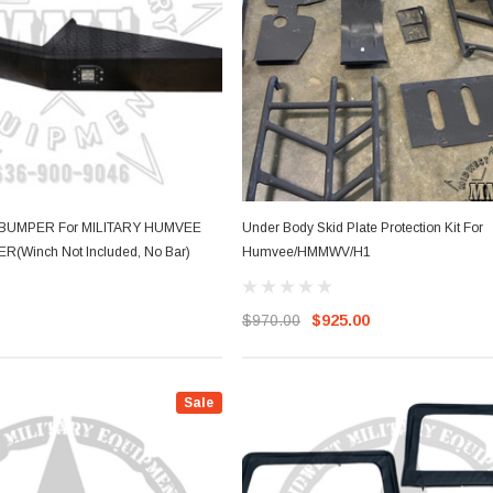
BUMPER For MILITARY HUMVEE
Under Body Skid Plate Protection Kit For
Winch Not Included, No Bar)
Humvee/HMMWV/H1
$970.00
$925.00
Sale
Sale