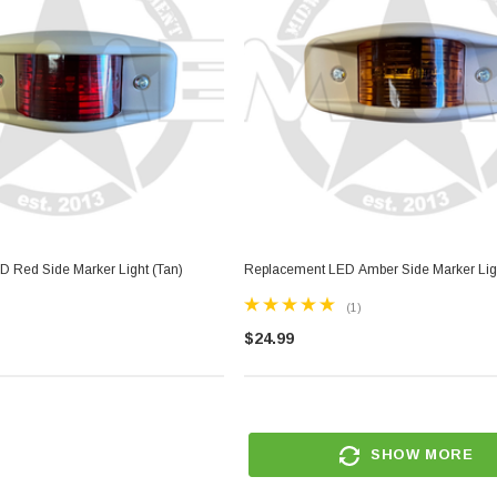
 Red Side Marker Light (Tan)
Replacement LED Amber Side Marker Ligh
(1)
$24.99
SHOW MORE