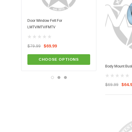
Door Window Felt For
LMTV/MTV/FMTV Door Wea
LMTV/MTV/FMTV
$49.99
$79.99
$69.99
ADD TO CA
CHOOSE OPTIONS
Body Mount Bu
$69.99
$64.