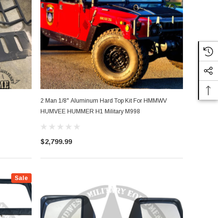
2 Man 1/8" Aluminum Hard Top Kit For HMMWV
HUMVEE HUMMER H1 Military M998
$2,799.99
Sale