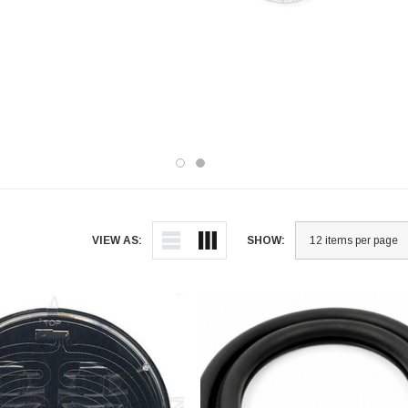
wind
assemblies, hood brackets, turbo
armo
frames, cable jumpers, gaskets, prop
vehi
rod assemblies, splash shields,
prot
retaining clips, and radiator seals can
made
all be found in our extensive Hood
now 
category. Upgrade and maintain your
vehicle with our top-notch products.
VIEW AS:
SHOW: