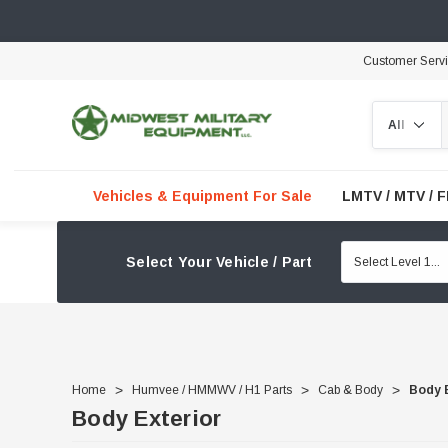
Customer Serv
Search
Vehicles & Equipment For Sale
LMTV / MTV / 
Select Your Vehicle / Part
Home
Humvee / HMMWV / H1 Parts
Cab & Body
Body 
Body Exterior