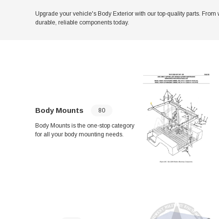
Upgrade your vehicle's Body Exterior with our top-quality parts. From 
durable, reliable components today.
Body Mounts
80
Body Mounts is the one-stop category
for all your body mounting needs.
From Turret Lock Rings to Armament
Mount ASM, we have a wide range of
products to choose from. Ensure a
secure and stable mounting with our
variety of Body Mount Cushions,
Spacers, and Brackets. Shop now for
top-quality parts.