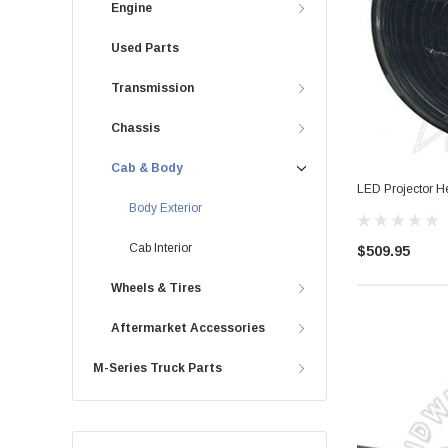
Engine
Used Parts
Transmission
Chassis
Cab & Body
LED Projector H
Body Exterior
Cab Interior
$509.95
Wheels & Tires
Aftermarket Accessories
M-Series Truck Parts