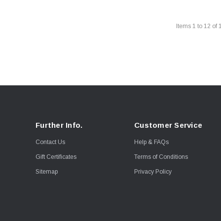
Items
1
to
12
of
Further Info.
Customer Service
Contact Us
Help & FAQs
Gift Certificates
Terms of Conditions
Sitemap
Privacy Policy