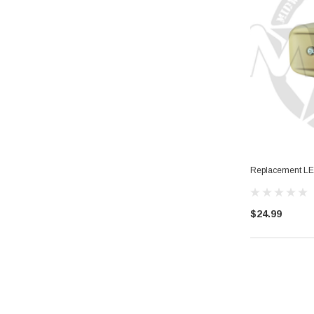
Replacement LED
$24.99