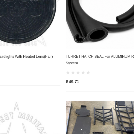
eadlights With Heated Lens(Pair)
TURRET HATCH SEAL For ALUMINUM 
System
$49.71