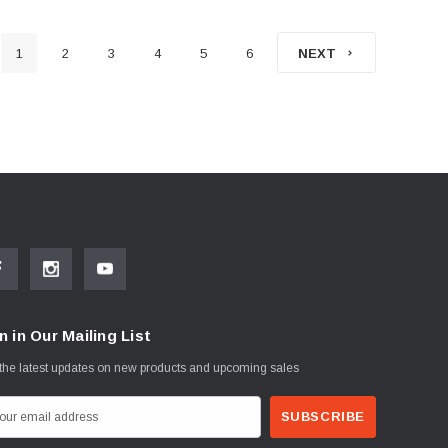
1
2
3
4
5
6
NEXT
n in Our Mailing List
the latest updates on new products and upcoming sales