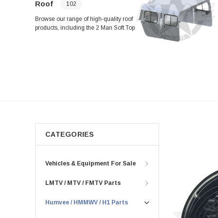
Roof
102
Browse our range of high-quality roof
products, including the 2 Man Soft Top
Rail Assembly (Right-Hand), Rear
Roof Support Mount Plate Assembly,
and HMMWV Camo Two Man Crew
Soft Vinyl Door and Top Kit. Find
everything you need for your roof
setup, from brackets and mounts to
panels and hinges, all in one place.
CATEGORIES
Vehicles & Equipment For Sale
LMTV / MTV / FMTV Parts
Humvee / HMMWV / H1 Parts