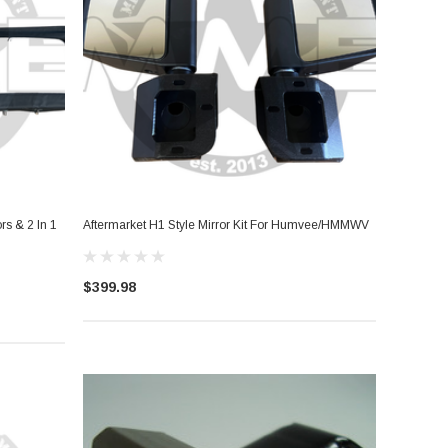
s & 2 In 1
Aftermarket H1 Style Mirror Kit For Humvee/HMMWV
$399.98