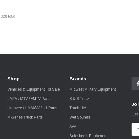
1028
total
Shop
Brands
Vehicles & Equipment For Sale
Midwest Military Equipment
LMTV / MTV / FMTV Parts
S & S Truck
Joi
Humvee / HMMWV / H1 Parts
Truck Lite
Get 
M-Series Truck Parts
Wet Sounds
AVA
E
m
Solesbee's Equipment