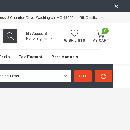
ress: 3 Chamber Drive, Washington, MO 63090
Gift Certificates
0
My Account
Hello.
Sign In
WISH LISTS
MY CART
Parts
Tax Exempt
Part Manuals
GO