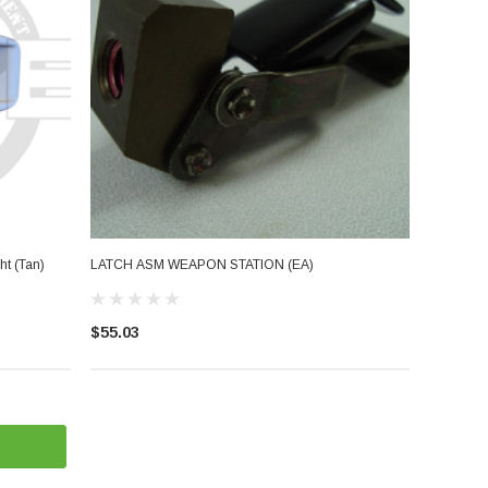
t (Tan)
LATCH ASM WEAPON STATION (EA)
$55.03