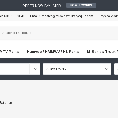
ORDER NOW, PAY LATER.
HOW IT WORKS
ice 636-900-9046
Email Us: sales@midwestmilitaryequip.com
Physical Add
FMTV Parts
Humvee / HMMWV / H1 Parts
M-Series Truck 
Exterior