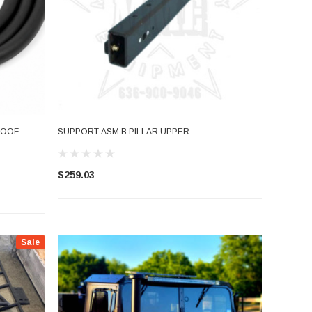
ROOF
SUPPORT ASM B PILLAR UPPER
$259.03
Sale