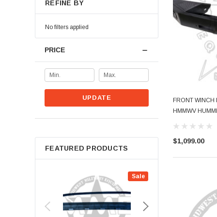
REFINE BY
No filters applied
PRICE
UPDATE
FRONT WINCH 
HMMWV HUMMER(
$1,099.00
FEATURED PRODUCTS
Sale