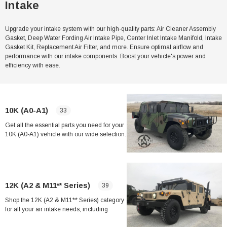
Intake
Upgrade your intake system with our high-quality parts: Air Cleaner Assembly
Gasket, Deep Water Fording Air Intake Pipe, Center Inlet Intake Manifold, Intake
Gasket Kit, Replacement Air Filter, and more. Ensure optimal airflow and
performance with our intake components. Boost your vehicle's power and
efficiency with ease.
10K (A0-A1)
33
Get all the essential parts you need for your
10K (A0-A1) vehicle with our wide selection.
From Air Cleaner Assembly Gasket to Deep
Water Fording Intake Kit, we have
everything you need to keep your vehicle
running smoothly. Shop now for the best
deals on top-quality products.
12K (A2 & M11** Series)
39
Shop the 12K (A2 & M11** Series) category
for all your air intake needs, including
gaskets, hoses, manifolds, and filters.