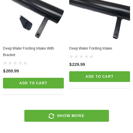
Deep Water Fording Intake With
Deep Water Fording Intake
Bracket
$229.99
$269.99
ADD TO CART
ADD TO CART
SHOW MORE