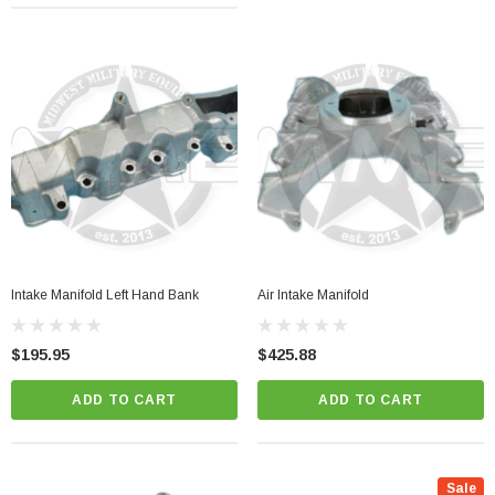
Intake Manifold Left Hand Bank
Air Intake Manifold
$195.95
$425.88
ADD TO CART
ADD TO CART
Sale