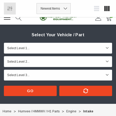
ORDER NOW, PAY LATER.
0
Select Your Vehicle / Part
GO
Home
Humvee / HMMWV / H1 Parts
Engine
Intake