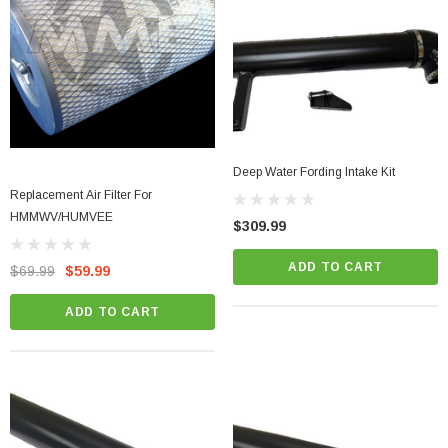
Deep Water Fording Intake Kit
Replacement Air Filter For
HMMWV/HUMVEE
$309.99
ADD TO CART
$69.99
$59.99
ADD TO CART