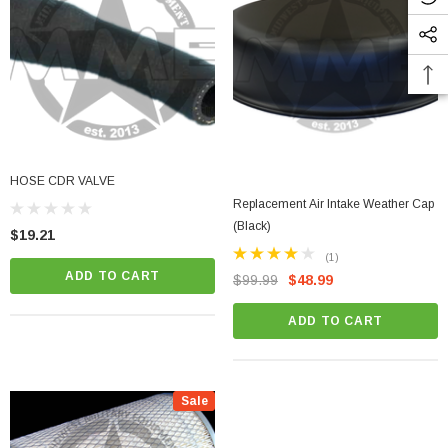
HOSE CDR VALVE
Replacement Air Intake Weather Cap
(Black)
$19.21
(1)
ADD TO CART
$99.99
$48.99
ADD TO CART
Sale