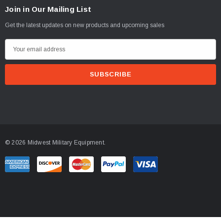
Join in Our Mailing List
Get the latest updates on new products and upcoming sales
E
m
a
i
l
A
d
d
© 2026 Midwest Military Equipment.
r
e
s
s