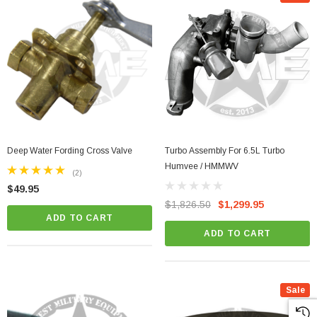
Deep Water Fording Cross Valve
Turbo Assembly For 6.5L Turbo
Humvee / HMMWV
(2)
$49.95
$1,826.50
$1,299.95
ADD TO CART
ADD TO CART
Sale