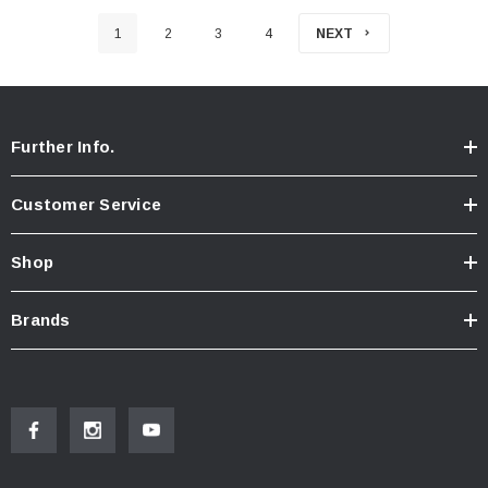
1
2
3
4
NEXT
Further Info.
Customer Service
Shop
Brands