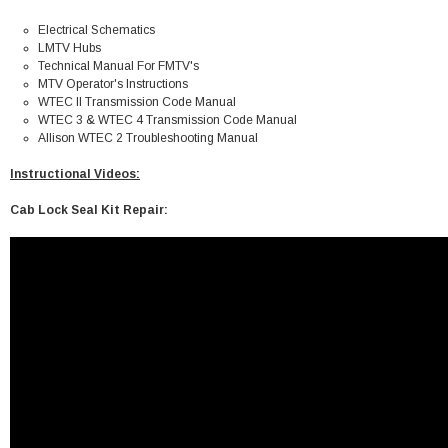
Electrical Schematics
LMTV Hubs
Technical Manual For FMTV's
MTV Operator's Instructions
WTEC II
Transmission Code Manual
WTEC 3 & WTEC 4
Transmission Code Manual
Allison WTEC 2
Troubleshooting Manual
Instructional Videos:
Cab Lock Seal Kit Repair: