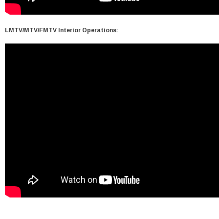
LMTV/MTV/FMTV Interior Operations: