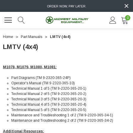
ORDER NOW, PAY LATER.
0
Home
Part Manuals
LMTV (4x4)
LMTV (4x4)
M1078, M1079, M1080, M1081:
Part Diagrams (TM 9-2320-365-24P)
Operator's Manual (TM 9-2320-365-10)
Technical Manual 1 of 5 (TM 9-2320-365-20-1)
Technical Manual 2 of 5 (TM 9-2320-365-20-2)
Technical Manual 3 of 5 (TM 9-2320-365-20-3)
Technical Manual 4 of 5 (TM 9-2320-365-20-4)
Technical Manual 5 of 5 (TM 9-2320-365-20-5)
Maintenance and Troubleshooting 1 of 2 (TM 9-2320-365-34-1)
Maintenance and Troubleshooting 2 of 2 (TM 9-2320-365-34-2)
Additional Resources: