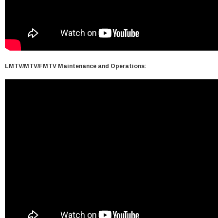
LMTV/MTV/FMTV Maintenance and Operations: