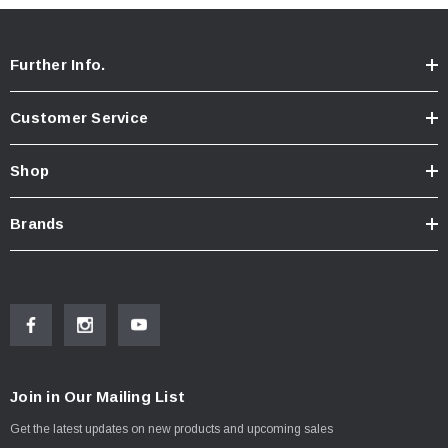
Further Info.
Customer Service
Shop
Brands
Join in Our Mailing List
Get the latest updates on new products and upcoming sales