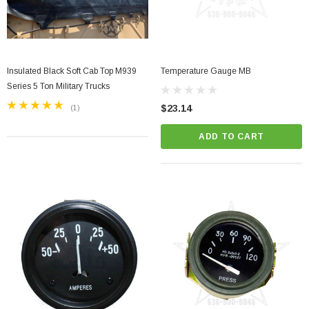
Insulated Black Soft Cab Top M939
Temperature Gauge MB
Series 5 Ton Military Trucks
$23.14
(1)
ADD TO CART