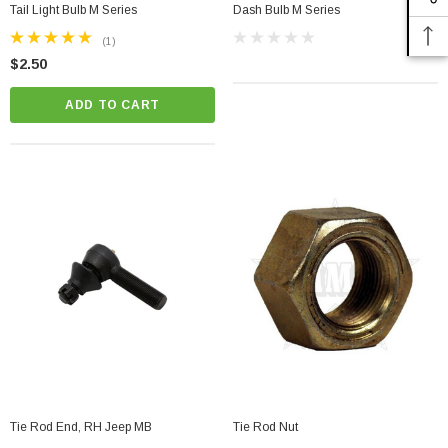
Tail Light Bulb M Series
Dash Bulb M Series
(1)
$2.50
ADD TO CART
Tie Rod End, RH Jeep MB
Tie Rod Nut