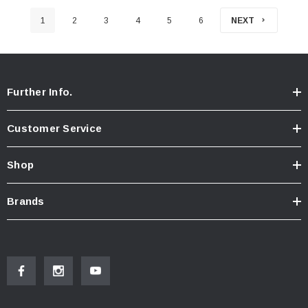
1
2
3
4
5
6
NEXT
Further Info.
Customer Service
Shop
Brands