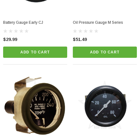
Battery Gauge Early CJ
Oil Pressure Gauge M Series
$29.99
$51.49
ADD TO CART
ADD TO CART