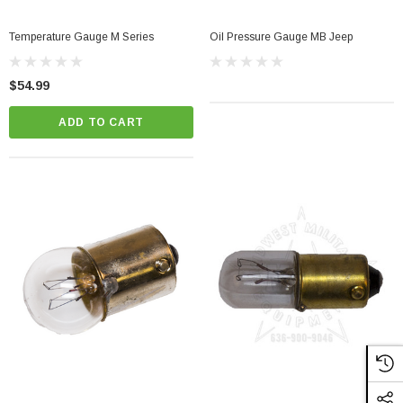
Temperature Gauge M Series
Oil Pressure Gauge MB Jeep
$54.99
ADD TO CART