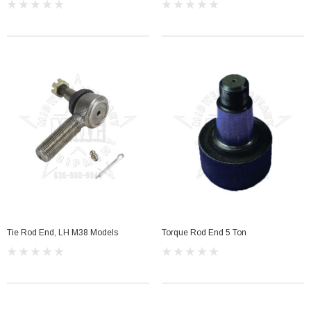
Tie Rod End, LH M38 Models
Torque Rod End 5 Ton