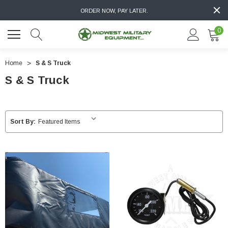
ORDER NOW, PAY LATER.
0
Home
S & S Truck
S & S Truck
Sort By: