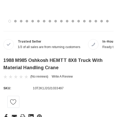
Trusted Seller
In-House
1/3 of all sales are from returning customers
Ready to a
1988 M985 Oshkosh HEMTT 8X8 Truck With
Material Handling Crane
(No reviews)
Write A Review
SKU:
10T2K1J20J1033497
Current
Stock: