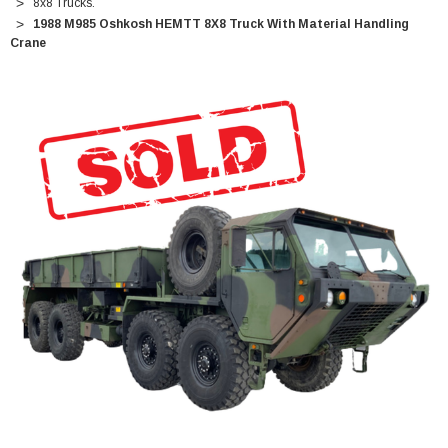
8x8 Trucks.
1988 M985 Oshkosh HEMTT 8X8 Truck With Material Handling
Crane