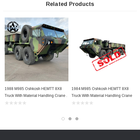
Related Products
Length: M985 - 401"
Height:
Operational 112", Transport 102"
Width:
96"
Wheelbase:
M985 - 210"
68,000LB GVWR
1988 M985 Oshkosh HEMTT 8X8
1984 M985 Oshkosh HEMTT 8X8
100,000 pound GCWR
Truck With Material Handling Crane .
Truck With Material Handling Crane
Turning Circle: M985 - 100'