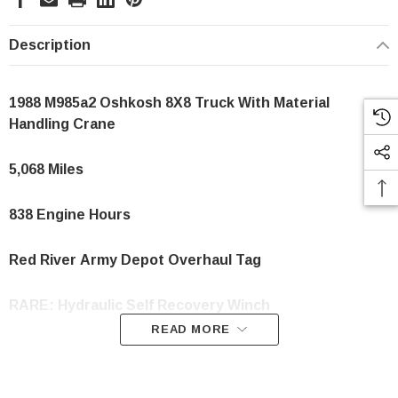
Description
1988 M985a2 Oshkosh 8X8 Truck With Material
Handling Crane
5,068 Miles
838 Engine Hours
Red
River
Army Depot Overhaul Tag
RARE: Hydraulic Self Recovery Winch
READ MORE
Fully Operational & Gone Thru By Our Shop
Dimensions: