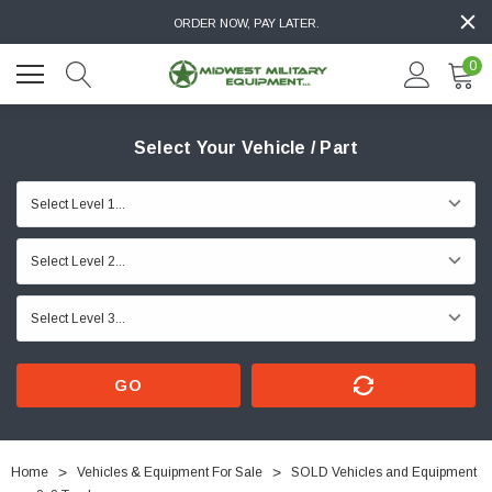
ORDER NOW, PAY LATER.
0
Select Your Vehicle / Part
GO
Home
Vehicles & Equipment For Sale
SOLD Vehicles and Equipment