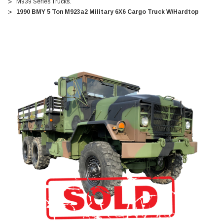
M939 Series Trucks.
1990 BMY 5 Ton M923a2 Military 6X6 Cargo Truck W/Hardtop