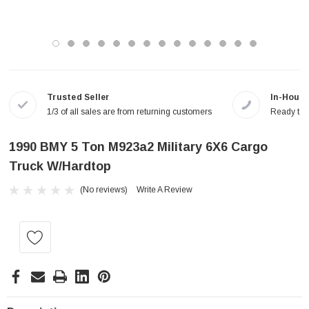
Trusted Seller
In-House
1/3 of all sales are from returning customers
Ready to a
1990 BMY 5 Ton M923a2 Military 6X6 Cargo
Truck W/Hardtop
(No reviews)
Write A Review
Current
Stock: