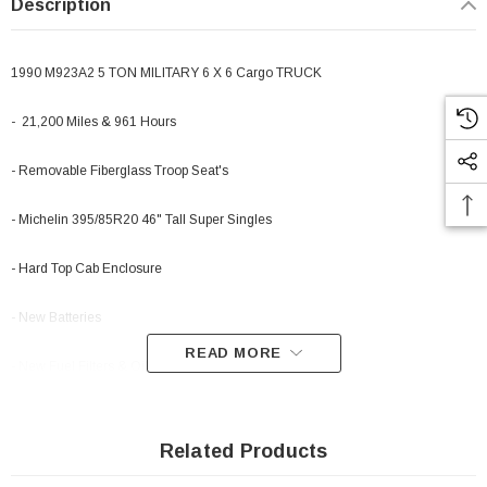
Description
1990 M923A2 5 TON MILITARY 6 X 6 Cargo TRUCK
- 21,200 Miles & 961 Hours
- Removable Fiberglass Troop Seat's
- Michelin 395/85R20 46" Tall Super Singles
- Hard Top Cab Enclosure
- New Batteries
READ MORE
- New Fuel Filters & Oil Change
- THIS TRUCK IS HUGE AND AWESOME! RUNS AND DRIVES PERFECT.
Related Products
-This truck will last for years and years It has the 8.3 turbo charged 250 hp 6
cylinder Cummins in it which runs great. Behind that is an Allison 5 speed