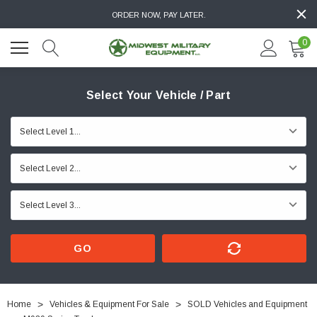
ORDER NOW, PAY LATER.
0
Select Your Vehicle / Part
GO
Home
Vehicles & Equipment For Sale
SOLD Vehicles and Equipment