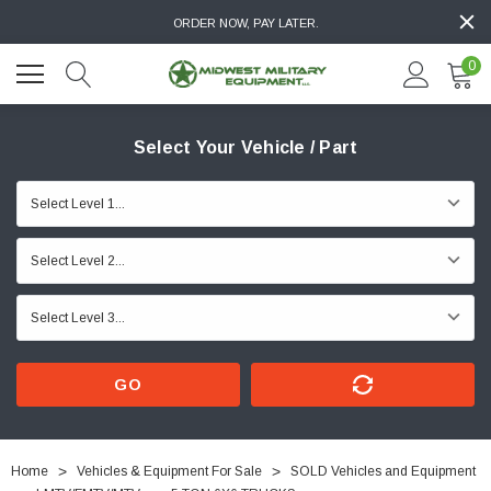
ORDER NOW, PAY LATER.
0
Select Your Vehicle / Part
GO
Home
Vehicles & Equipment For Sale
SOLD Vehicles and Equipment