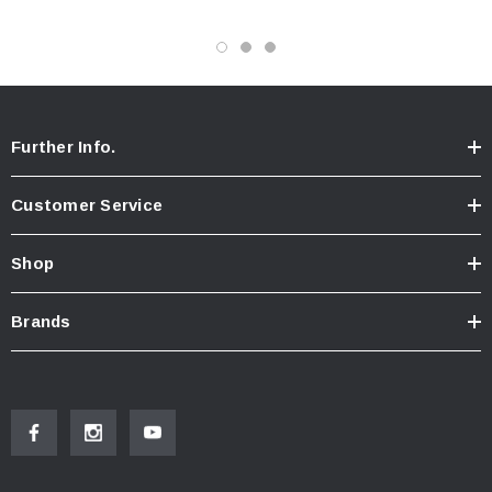
- Full Service Just Completed ( Engine Oil & Filter, Fuel
Filters, Fuel Lines, Cab Pump Rebuild, Cab Lock Rebuild,
Brake Adjustment, Differential Fluid Change, Grease &
Further Info.
Driveline Inspection)
Customer Service
- New Batteries
Shop
- Clean TITLE IN HAND
Brands
- We are able to add Air Conditioning & Eco Hub's or
Highway Gears To This Truck For an Added Cost!!!