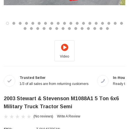
Video
Trusted Seller
In-House
1/3 of all sales are from returning customers
Ready to a
2003 Stewart & Stevenson M1088A1 5 Ton 6x6
Military Truck Tractor Semi
(No reviews)
Write A Review