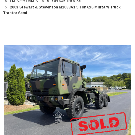
LMTV/FMTV/MTV.
5 TON 6X6 TRUCKS.
2003 Stewart & Stevenson M1088A1 5 Ton 6x6 Military Truck
Tractor Semi