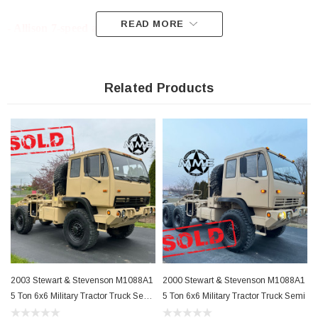
READ MORE
- Allison 7-speed automatic
- 395/85R20 Goodyear Super Singles 85% +/- Tread
Related Products
- Full Size Spare
- Body Is Very Clean With Little to no Surface Rust!!!
- Interior Is In Excellent Condition
- LED Exterior Lighting
2003 Stewart & Stevenson M1088A1
2000 Stewart & Stevenson M1088A1
- Zero Leaks or Know Mechanical Issues
5 Ton 6x6 Military Tractor Truck Semi
5 Ton 6x6 Military Tractor Truck Semi
With Winch