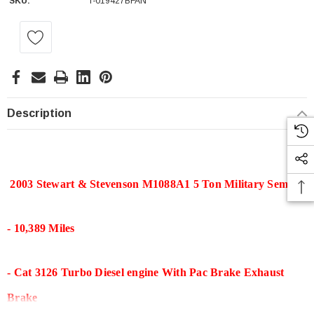
SKU:
T-019427BFAN
Current
Stock:
Description
2003 Stewart & Stevenson M1088A1 5 Ton Military Semi
- 10,389 Miles
- Cat 3126 Turbo Diesel engine With Pac Brake Exhaust
Brake