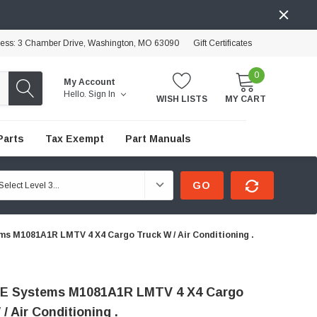
ress: 3 Chamber Drive, Washington, MO 63090
Gift Certificates
0
My Account
Hello.
Sign In
WISH LISTS
MY CART
Parts
Tax Exempt
Part Manuals
GO
s M1081A1R LMTV 4 X4 Cargo Truck W / Air Conditioning .
E Systems M1081A1R LMTV 4 X4 Cargo
/ Air Conditioning .