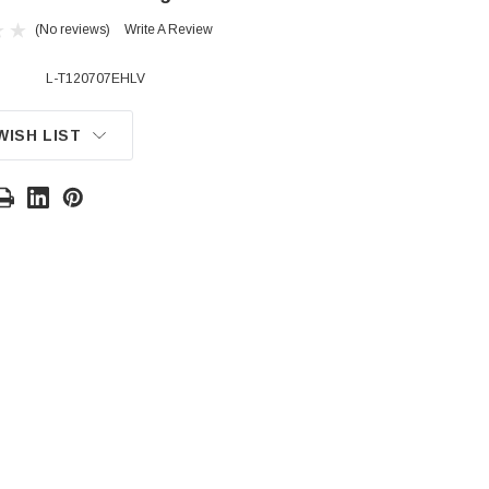
(No reviews)
Write A Review
L-T120707EHLV
WISH LIST