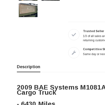
Trusted Seller
1/3 of all sales a
returning custom
Competitive S
Same day or next
Description
2009 BAE Systems M1081A
Cargo Truck
- 6430 Miles