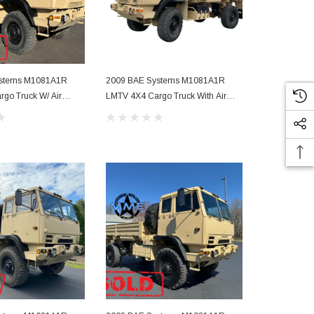
ystems M1081A1R
2009 BAE Systems M1081A1R
2009 BAE S
go Truck W/ Air
LMTV 4X4 Cargo Truck With Air
LMTV 4 X 4 C
Conditioning
Conditioning 