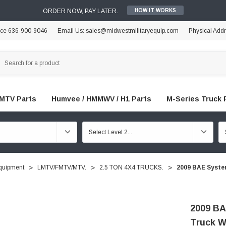
ORDER NOW, PAY LATER.
HOW IT WORKS
ice 636-900-9046
Email Us: sales@midwestmilitaryequip.com
Physical Add
FMTV Parts
Humvee / HMMWV / H1 Parts
M-Series Truck 
quipment
LMTV/FMTV/MTV.
2.5 TON 4X4 TRUCKS.
2009 BAE System
2009 BA
Truck W 