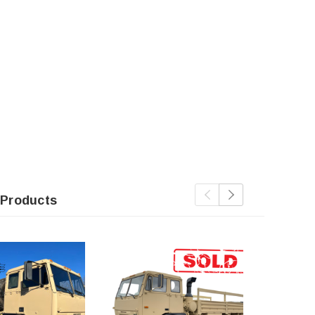
 Products