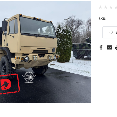
SKU:
Current
Stock: