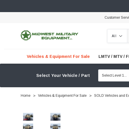
Customer Serv
Search
Vehicles & Equipment For Sale
LMTV / MTV / 
Select Your Vehicle / Part
Home
Vehicles & Equipment For Sale
SOLD Vehicles and E