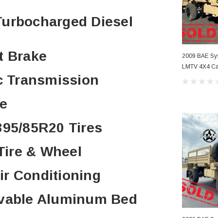
 Turbocharged Diesel
t Brake
2009 BAE S
LMTV 4X4 Car
ic Transmission
Conditioning
ve
395/85R20 Tires
 Tire & Wheel
Air Conditioning
ovable Aluminum Bed