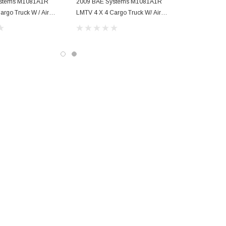
ystems M1081A1R
2009 BAE Systems M1081A1R
argo Truck W / Air
LMTV 4 X 4 Cargo Truck W/ Air
Conditioning