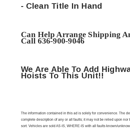
- Clean Title In Hand
Can Help Arrange Shipping A
Call 636-900-9046
We Are Able To Add Highw
Hoists To This Unit!!
The information contained in this ad is solely for convenience. The d
complete description of any or all faults; it may not be relied upon nor
sort.
Vehicles are sold AS-IS, WHERE-IS with all faults known/unknow