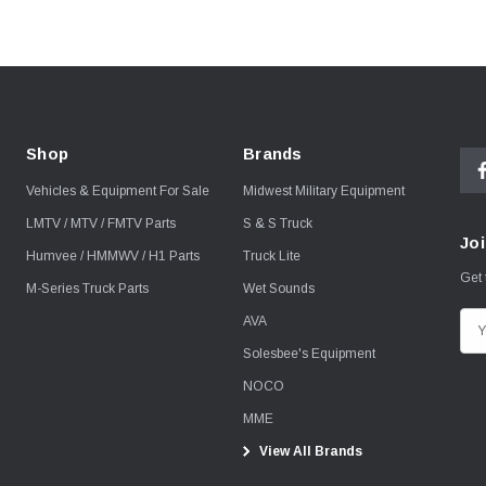
Shop
Brands
Vehicles & Equipment For Sale
Midwest Military Equipment
LMTV / MTV / FMTV Parts
S & S Truck
Joi
Humvee / HMMWV / H1 Parts
Truck Lite
Get 
M-Series Truck Parts
Wet Sounds
AVA
E
m
Solesbee's Equipment
a
NOCO
i
MME
l
View All Brands
A
d