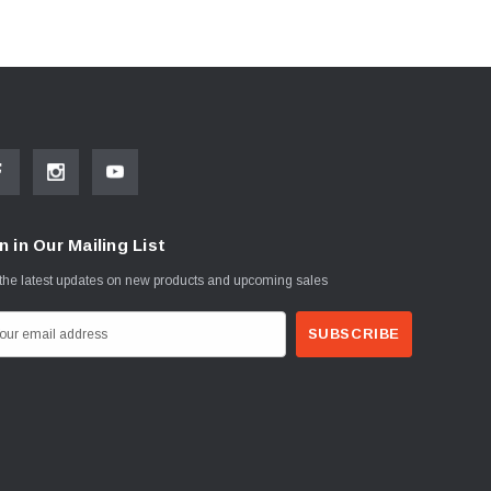
n in Our Mailing List
the latest updates on new products and upcoming sales