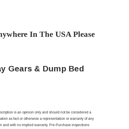
nywhere In The USA Please
ay Gears & Dump Bed
escription is an opinion only and should not be considered a
 taken as fact or otherwise a representation or warranty of any
n and with no implied warranty. Pre-Purchase inspections