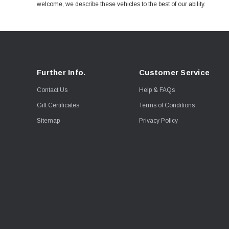
welcome, we describe these vehicles to the best of our ability.
Further Info.
Customer Service
Contact Us
Help & FAQs
Gift Certificates
Terms of Conditions
Sitemap
Privacy Policy