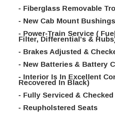
- Fiberglass Removable Tr
- New Cab Mount Bushings
- Power-Train Service ( Fuel F
Filter, Differential's & Hubs
- Brakes Adjusted & Check
- New Batteries & Battery 
- Interior Is In Excellent Co
Recovered In Black)
- Fully Serviced & Checke
- Reupholstered Seats