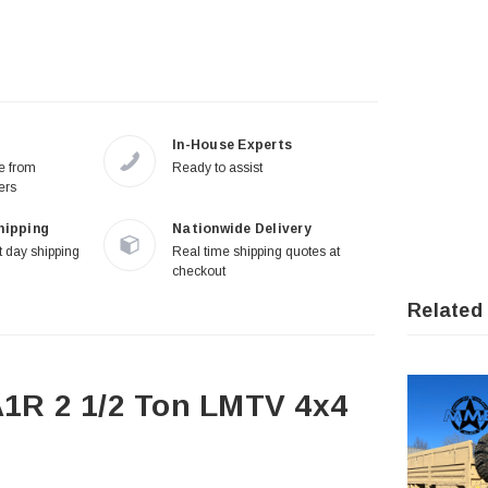
In-House Experts
re from
Ready to assist
ers
hipping
Nationwide Delivery
 day shipping
Real time shipping quotes at
checkout
Related
1R 2 1/2 Ton LMTV 4x4