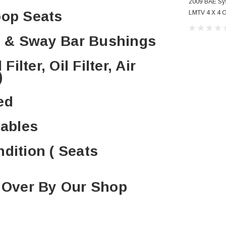
2009 BAE S
oop Seats
LMTV 4 X 4 C
Conditioning
 & Sway Bar Bushings
ilter, Oil Filter, Air
)
ed
Cables
ndition ( Seats
d Over By Our Shop