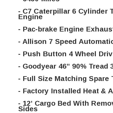
- C7 Caterpillar 6 Cylinder
Engine
- Pac-brake Engine Exhaus
- Allison 7 Speed Automat
- Push Button 4 Wheel Dri
- Goodyear 46" 90% Tread 
- Full Size Matching Spare
- Factory Installed Heat & 
- 12' Cargo Bed With Rem
Sides