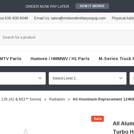
ORDER NOW, PAY LATER.
HOW IT WORKS
ice 636-900-9046
Email Us: sales@midwestmilitaryequip.com
Physical Add
FMTV Parts
Humvee / HMMWV / H1 Parts
M-Series Truck 
12K (A2 & M11** Series)
Radiators
All Aluminum Replacement 1246
Sale
All Alu
Turbo 