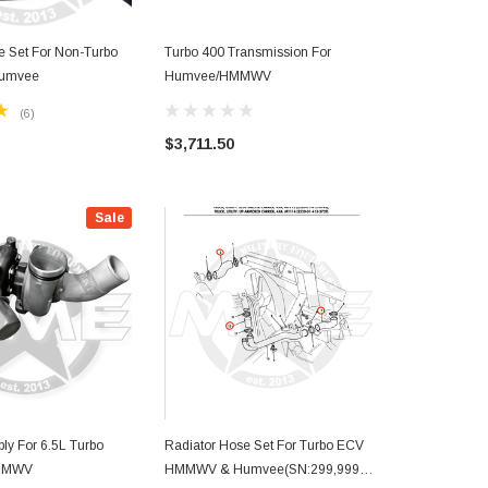
e Set For Non-Turbo
Turbo 400 Transmission For
Turbo Engine
umvee
Humvee/HMMWV
Humvee/ H
(6)
$3,711.50
Sale
ly For 6.5L Turbo
Radiator Hose Set For Turbo ECV
HMMWV
HMMWV & Humvee(SN:299,999