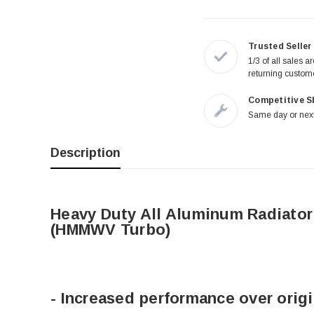
Trusted Seller
1/3 of all sales a
returning custom
Competitive S
Same day or next
Description
Heavy Duty All Aluminum Radiator
(HMMWV Turbo)
- Increased performance over origi