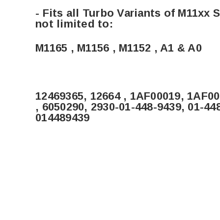
- Fits all Turbo Variants of M11xx
not limited to:
M1165 , M1156 , M1152 , A1 & A0
12469365, 12664 , 1AF00019, 1AF0
, 6050290, 2930-01-448-9439, 01-44
014489439