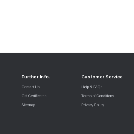
Further Info.
Customer Service
Contact Us
Help & FAQs
Gift Certificates
Terms of Conditions
Sitemap
Privacy Policy