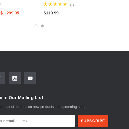
AND BELOW)
(1)
$1,299.95
$119.99
n in Our Mailing List
the latest updates on new products and upcoming sales