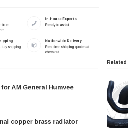
In-House Experts
re from
Ready to assist
ers
hipping
Nationwide Delivery
 day shipping
Real time shipping quotes at
checkout
Related
 for AM General Humvee
nal copper brass radiator