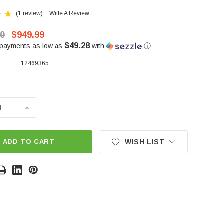
(1 review)
Write A Review
00
$949.99
$49.28
 payments as low as
with
ⓘ
12469365
SE QUANTITY OF ALL ALUMINUM REPLACEMENT 12469365 
INCREASE QUANTITY OF ALL ALUMINUM REPLACEMEN
ADD TO CART
WISH LIST