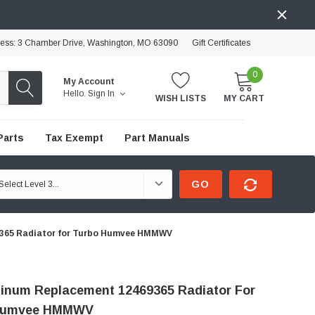
ress: 3 Chamber Drive, Washington, MO 63090
Gift Certificates
0
My Account
Hello.
Sign In
WISH LISTS
MY CART
Parts
Tax Exempt
Part Manuals
GO
9365 Radiator for Turbo Humvee HMMWV
minum Replacement 12469365 Radiator For
Humvee HMMWV