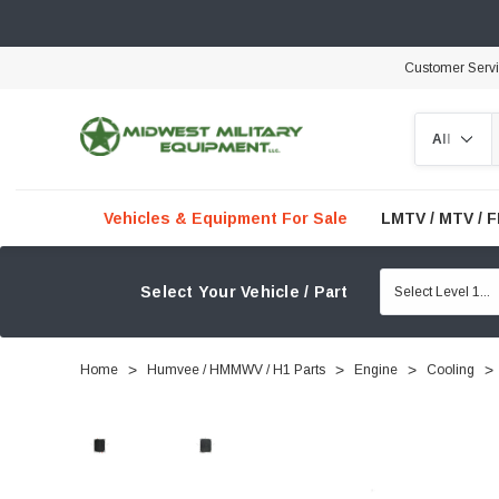
Customer Serv
Search
Vehicles & Equipment For Sale
LMTV / MTV / 
Select Your Vehicle / Part
Home
Humvee / HMMWV / H1 Parts
Engine
Cooling