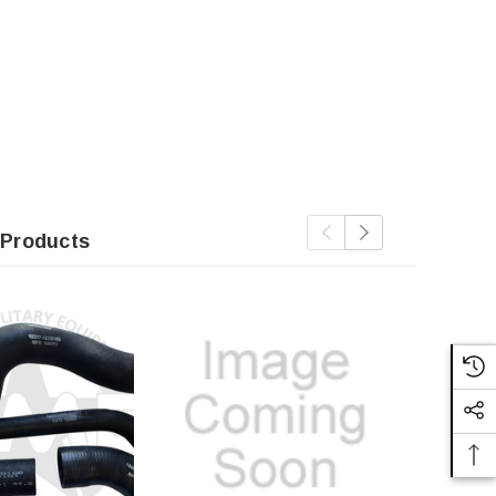
 Products