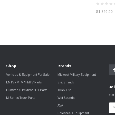
$1,826.50
Shop
Brands
Vehicles & Equipment For Sale
Midwest Military Equipment
LMTV / MTV / FMTV Parts
S & S Truck
Joi
Humvee / HMMWV / H1 Parts
Truck Lite
Get 
M-Series Truck Parts
Wet Sounds
AVA
E
m
Solesbee's Equipment