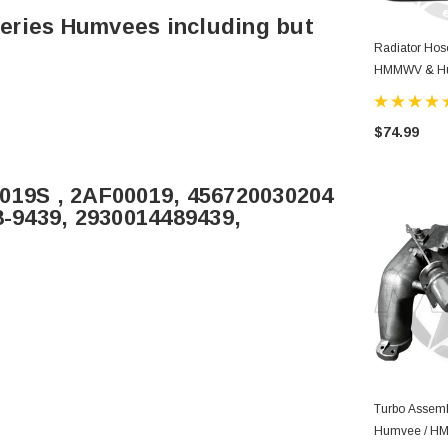
 Series Humvees including but
Radiator Hos
HMMWV & H
$74.99
0019S , 2AF00019, 456720030204
8-9439, 2930014489439,
Turbo Assemb
Humvee / 