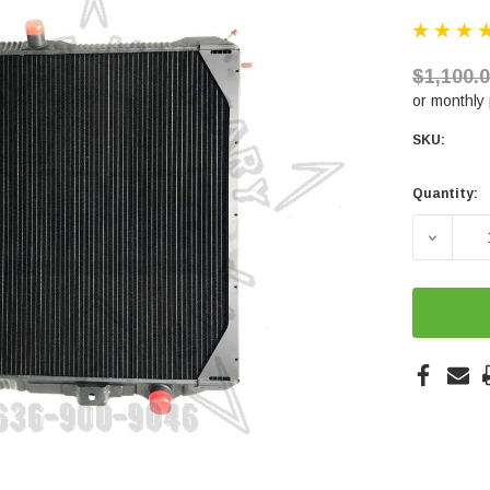
$1,100.
or monthly
SKU:
Quantity:
Current
Stock:
DECREA