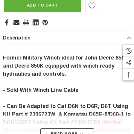
ADD TO CART
Description
Former Military Winch ideal for John Deere 850J
and Deere 850K equipped with winch re
ady
hydraulics and controls.
- Sold With Winch Line Cable
- Can Be Adapted to Cat D6N to D6R, D6T Using
Kit Part # 2306723W & Komatsu D65E-8/D68-1 to
D61/D65EX Using Kit Part #2301473W
(Neither
Kits are included Please contact Allied
Dealer For
READ MORE