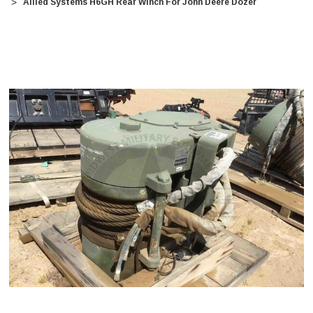
Allied Systems H6GH Rear Winch For John Deere Dozer