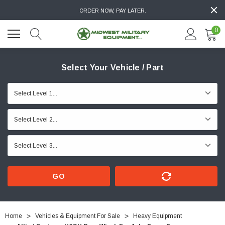
ORDER NOW, PAY LATER.
0
Select Your Vehicle / Part
GO
Home
Vehicles & Equipment For Sale
Heavy Equipment