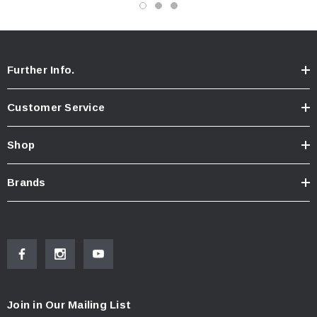
Further Info.
Customer Service
Shop
Brands
Join in Our Mailing List