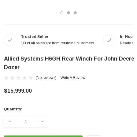
Trusted Seller
In-House
1/3 of all sales are from returning customers
Ready to a
Allied Systems H6GH Rear Winch For John Deere
Dozer
(No reviews)
Write A Review
$15,999.00
Quantity:
Current
Stock:
DECREASE QUANTITY OF ALLIED SYSTEMS H6GH REAR 
INCREASE QUANTITY OF ALLIED SYSTEMS