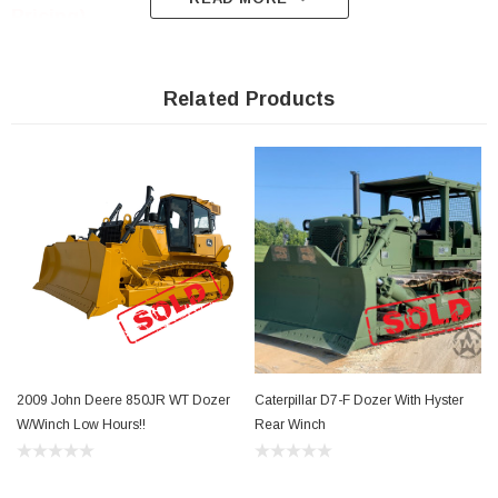
Pricing)
Related Products
Link To Winch
Specs http://www.alliedsystems.com/pdf/Winch/Fo
xxx/86-577.pdf
Please contact us for a shipping quote as this
item ship LTL
freight 636-9
00-9046
2009 John Deere 850JR WT Dozer
Caterpillar D7-F Dozer With Hyster
1996 
W/Winch Low Hours!!
Rear Winch