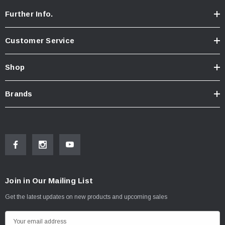
Further Info.
Customer Service
Shop
Brands
Join in Our Mailing List
Get the latest updates on new products and upcoming sales
E