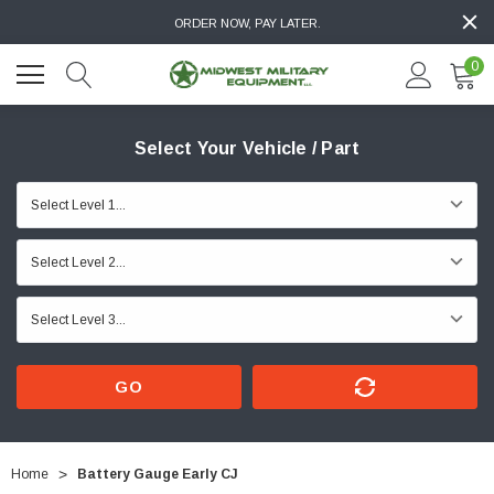
ORDER NOW, PAY LATER.
0
Select Your Vehicle / Part
GO
Home
Battery Gauge Early CJ