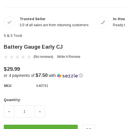
Trusted Seller
In-House
1/3 of all sales are from returning customers
Ready to a
S & S Truck
Battery Gauge Early CJ
(No reviews)
Write A Review
$29.99
$7.50
or 4 payments of
with
ⓘ
SKU:
640761
Quantity:
Current
Stock:
DECREASE QUANTITY OF BATTERY GAUGE EARLY CJ
INCREASE QUANTITY OF BATTERY GAUGE 