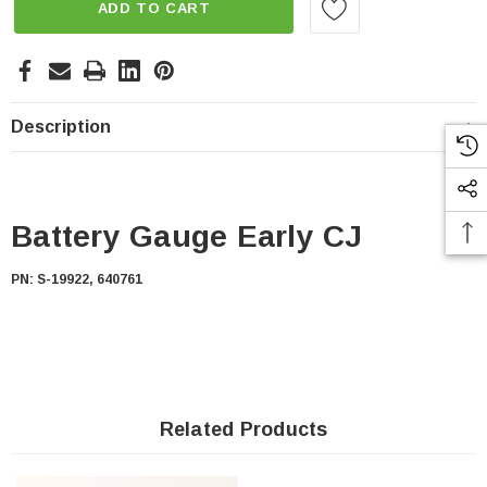
ADD TO CART
Description
Battery Gauge Early CJ
PN: S-19922, 640761
Related Products