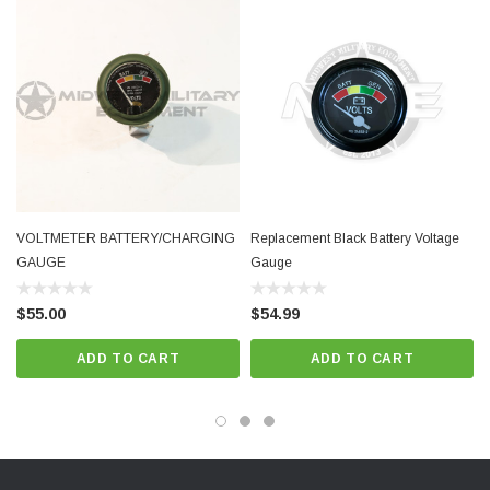
VOLTMETER BATTERY/CHARGING
Replacement Black Battery Voltage
GAUGE
Gauge
$55.00
$54.99
ADD TO CART
ADD TO CART