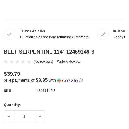
Trusted Seller
In-House
1/3 of all sales are from returning customers
Ready to a
BELT SERPENTINE 114" 12469149-3
(No reviews)
Write A Review
$39.79
$9.95
or 4 payments of
with
ⓘ
SKU:
12469149-3
Quantity:
Current
Stock:
DECREASE QUANTITY OF BELT SERPENTINE 114" 12469149
INCREASE QUANTITY OF BELT SERPENTINE 1