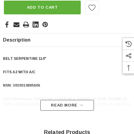
ADD TO CART
Description
BELT SERPENTINE 114"
FITS A2 WITH A/C
NSN:
3030014885606
Part Alternates:
124691493, 12469149-3, 209646, 20-9646, 210289, 21-
0289 , 456720029805, 81620107, 8162-0107, 8PK2855, 3030-01-488-5606
READ MORE
Related Products