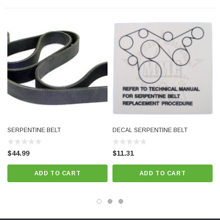
SERPENTINE BELT
DECAL SERPENTINE BELT
$44.99
$11.31
ADD TO CART
ADD TO CART