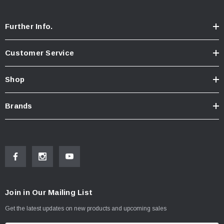
Further Info.
Customer Service
Shop
Brands
Join in Our Mailing List
Get the latest updates on new products and upcoming sales