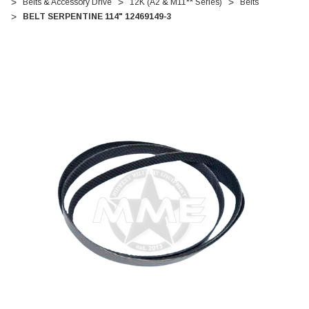
Belts & Accessory Drive
12K (A2 & M11** Series)
Belts
BELT SERPENTINE 114" 12469149-3