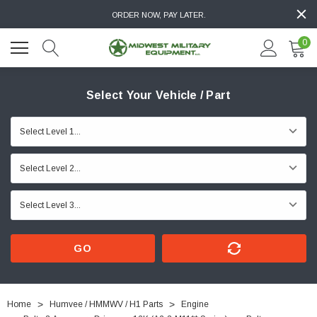
ORDER NOW, PAY LATER.
0
Select Your Vehicle / Part
GO
Home
Humvee / HMMWV / H1 Parts
Engine