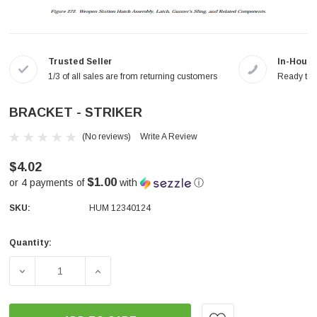
Trusted Seller
In-House
1/3 of all sales are from returning customers
Ready to a
BRACKET - STRIKER
(No reviews)
Write A Review
$4.02
$1.00
or 4 payments of
with
ⓘ
SKU:
HUM 12340124
Quantity:
Current
Stock:
DECREASE QUANTITY OF BRACKET - STRIKER
INCREASE QUANTITY OF BRACKET - STRI