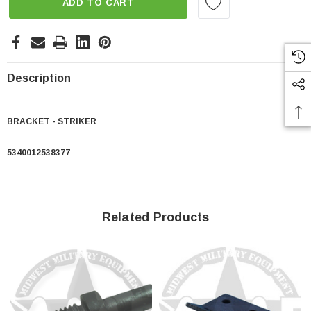
ADD TO CART
Description
BRACKET - STRIKER
5340012538377
Related Products