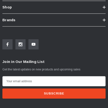
Shop
Brands
Join in Our Mailing List
Get the latest updates on new products and upcoming sales
E
m
a
i
l