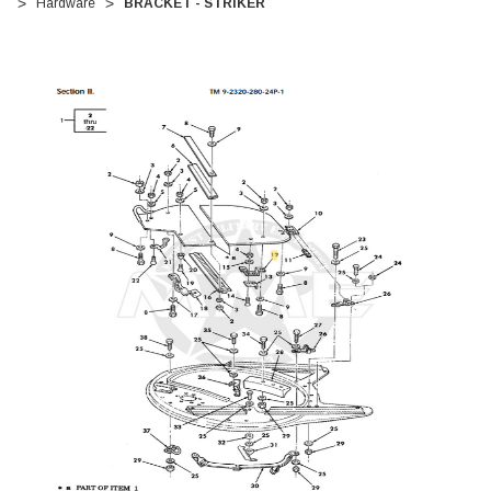
Hardware
BRACKET - STRIKER