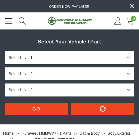
ORDER NOW, PAY LATER.
0
Select Your Vehicle / Part
GO
Home
Humvee / HMMWV / H1 Parts
Cab & Body
Body Exterior