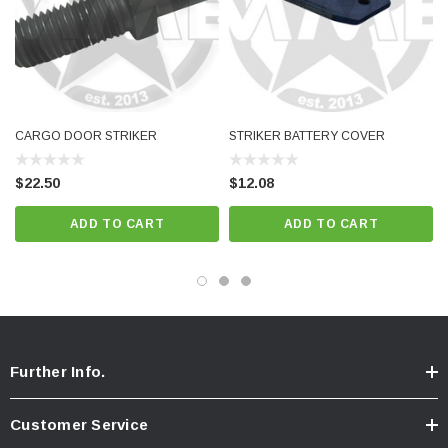
CARGO DOOR STRIKER
STRIKER BATTERY COVER
$22.50
$12.08
ADD TO CART
ADD TO CART
Further Info.
Customer Service