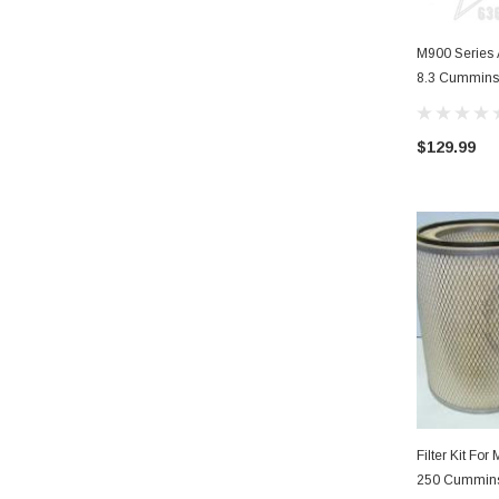
M900 Series A
8.3 Cummins
$129.99
Filter Kit Fo
250 Cummin