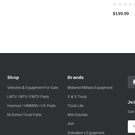
$199.99
Shop
Brands
Vehicles & Equipment For Sale
Midwest Military Equipment
LMTV / MTV / FMTV Parts
S & S Truck
Joi
Humvee / HMMWV / H1 Parts
Truck Lite
Get 
M-Series Truck Parts
Wet Sounds
AVA
E
m
Solesbee's Equipment