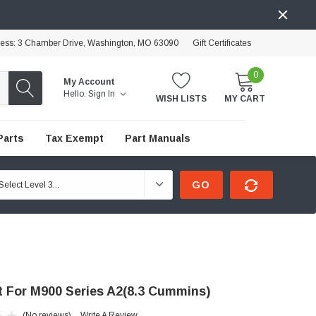
ress: 3 Chamber Drive, Washington, MO 63090
Gift Certificates
0
My Account
Hello.
Sign In
WISH LISTS
MY CART
Parts
Tax Exempt
Part Manuals
GO
it For M900 Series A2(8.3 Cummins)
(No reviews)
Write A Review