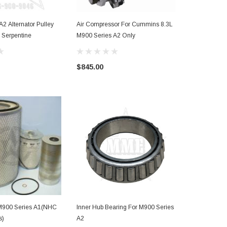
2 Alternator Pulley
Air Compressor For Cummins 8.3L
M900 Series
 Serpentine
M900 Series A2 Only
$60.49
$845.00
r M900 Series A1(NHC
Inner Hub Bearing For M900 Series
s)
A2