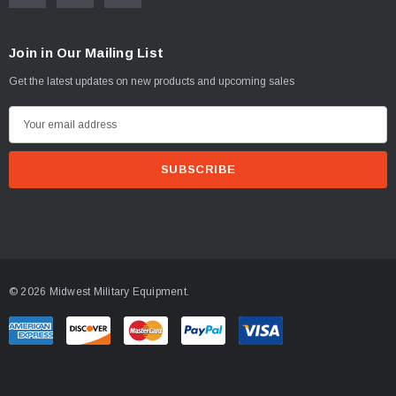
Join in Our Mailing List
Get the latest updates on new products and upcoming sales
E
m
a
i
l
A
d
d
© 2026 Midwest Military Equipment.
r
e
s
s