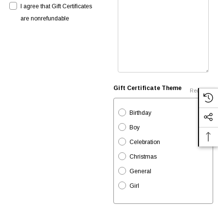
I agree that Gift Certificates
are nonrefundable
Gift Certificate Theme
Required
Birthday
Boy
Celebration
Christmas
General
Girl