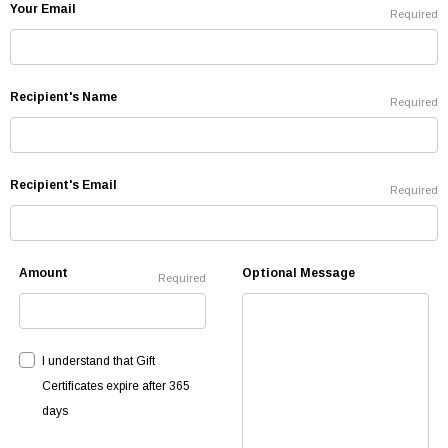
Your Email
Required
Recipient's Name
Required
Recipient's Email
Required
Amount
Optional Message
Required
I understand that Gift
Certificates expire after 365
days