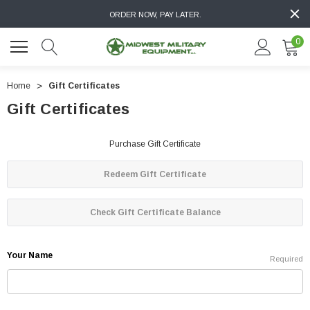
ORDER NOW, PAY LATER.
0
Home
Gift Certificates
Gift Certificates
Purchase Gift Certificate
Redeem Gift Certificate
Check Gift Certificate Balance
Your Name
Required