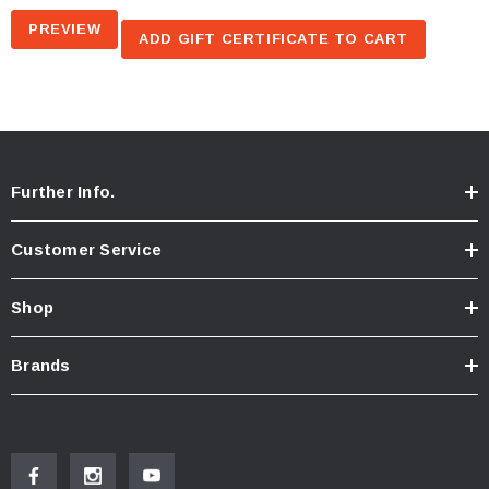
Further Info.
Customer Service
Shop
Brands