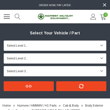
ORDER NOW, PAY LATER.
0
Select Your Vehicle / Part
GO
Home
Humvee / HMMWV / H1 Parts
Cab & Body
Body Exterior