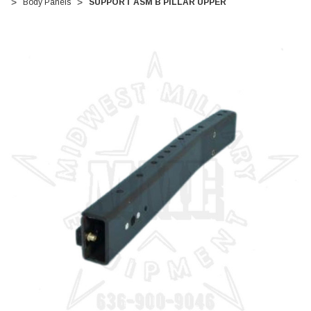
Body Panels
SUPPORT ASM B PILLAR UPPER