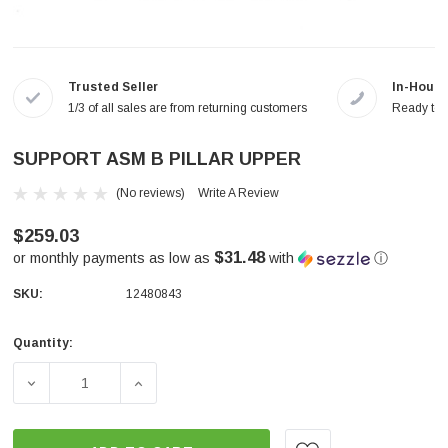
Trusted Seller
In-House
1/3 of all sales are from returning customers
Ready to a
SUPPORT ASM B PILLAR UPPER
(No reviews)
Write A Review
$259.03
$31.48
or monthly payments as low as
with
ⓘ
SKU:
12480843
Quantity:
Current
Stock:
DECREASE QUANTITY OF SUPPORT ASM B PILLAR UPPER
INCREASE QUANTITY OF SUPPORT ASM B 