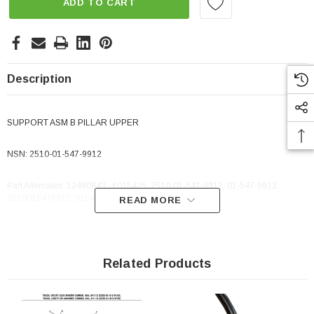
ADD TO CART
Description
SUPPORT ASM B PILLAR UPPER
NSN:
2510-01-547-9912
Part Alternates: 12480843 , 6015425, 2510-01-547-9912, 01-547-9912,
2510015479912, 015479912
READ MORE
Related Products