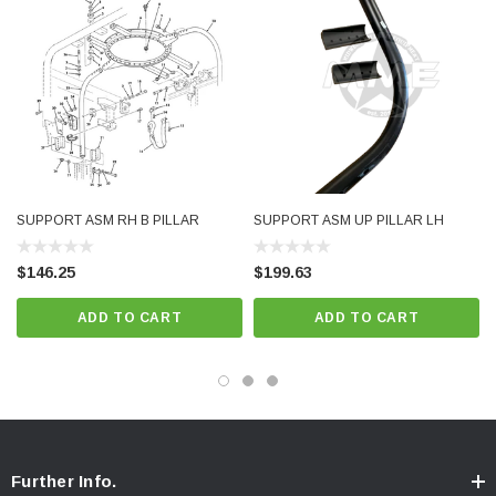
SUPPORT ASM RH B PILLAR
SUPPORT ASM UP PILLAR LH
$146.25
$199.63
ADD TO CART
ADD TO CART
Further Info.