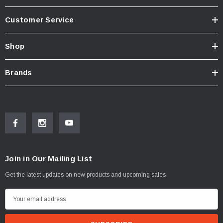
Customer Service
Shop
Brands
Join in Our Mailing List
Get the latest updates on new products and upcoming sales
E
m
a