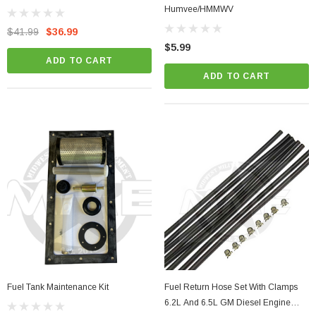
Humvee/HMMWV
$41.99
$36.99
$5.99
ADD TO CART
ADD TO CART
Fuel Tank Maintenance Kit
Fuel Return Hose Set With Clamps
6.2L And 6.5L GM Diesel Engine