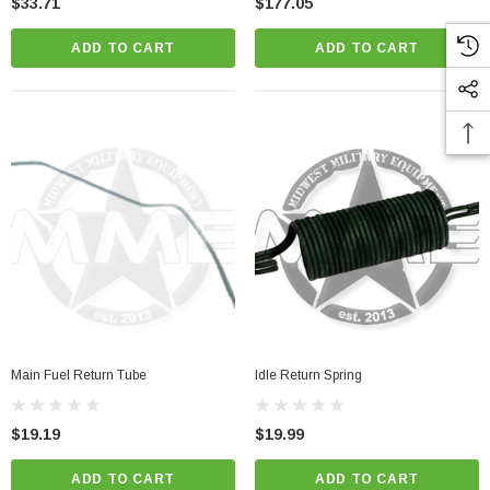
$33.71
$177.05
ADD TO CART
ADD TO CART
Main Fuel Return Tube
Idle Return Spring
$19.19
$19.99
ADD TO CART
ADD TO CART