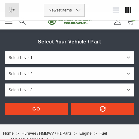
ORDER NOW, PAY LATER.
0
Select Your Vehicle / Part
GO
Home
Humvee / HMMWV / H1 Parts
Engine
Fuel