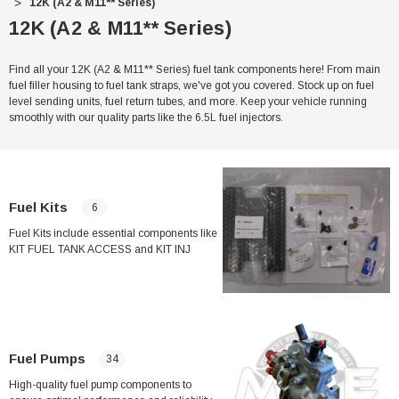
12K (A2 & M11** Series)
12K (A2 & M11** Series)
Find all your 12K (A2 & M11** Series) fuel tank components here! From main
fuel filler housing to fuel tank straps, we've got you covered. Stock up on fuel
level sending units, fuel return tubes, and more. Keep your vehicle running
smoothly with our quality parts like the 6.5L fuel injectors.
Fuel Kits
6
Fuel Kits include essential components like
KIT FUEL TANK ACCESS and KIT INJ
PUMP REPAIR to keep your fuel system
running smoothly. With items such as
GOVERNOR ARM and Fuel Filter O-ring for
Humvee/HMMWV, these kits ensure proper
maintenance and repair of your vehicle's
fuel tank and injection pump.
Fuel Pumps
34
High-quality fuel pump components to