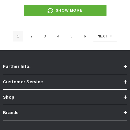
SHOW MORE
1
2
3
4
5
6
NEXT
Further Info.
Customer Service
Shop
Brands