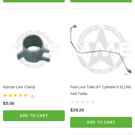
Injector Line Clamp
Fuel Line Tube (#7 Cylinder 6.5L) NA
And Turbo
(1)
$5.00
$39.30
ADD TO CART
ADD TO CART