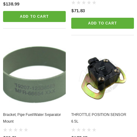
HMMWV
$138.99
$71.83
ADD TO CART
ADD TO CART
Bracket, Pipe Fuel/Water Separator
THROTTLE POSITION SENSOR
Mount
6.5L