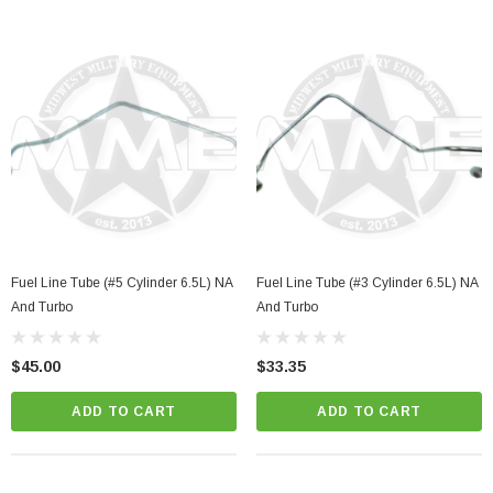
Fuel Line Tube (#5 Cylinder 6.5L) NA
Fuel Line Tube (#3 Cylinder 6.5L) NA
And Turbo
And Turbo
$45.00
$33.35
ADD TO CART
ADD TO CART