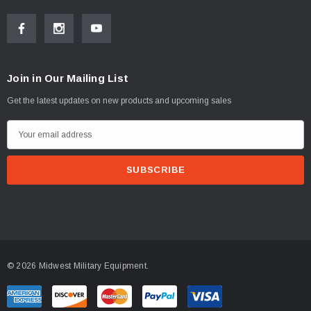
Join in Our Mailing List
Get the latest updates on new products and upcoming sales
E
m
a
i
l
A
d
d
© 2026 Midwest Military Equipment.
r
e
s