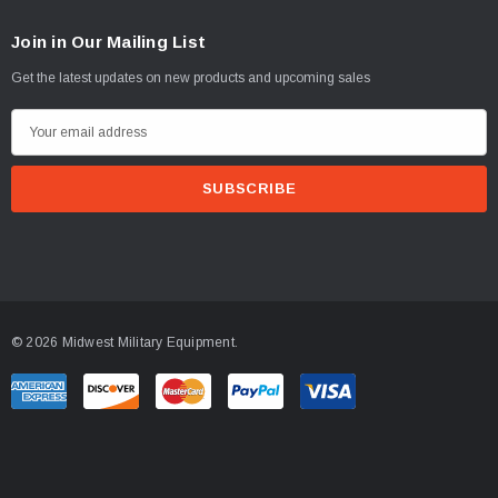
Join in Our Mailing List
Get the latest updates on new products and upcoming sales
E
m
a
i
l
A
d
d
© 2026 Midwest Military Equipment.
r
e
s
s