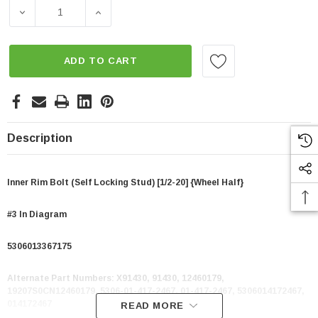
Stock:
DECREASE QUANTITY OF INNER RIM BOLT (SELF LOCKING 
INCREASE QUANTITY OF INNER RIM BOLT (
ADD TO CART
Description
Inner Rim Bolt (Self Locking Stud) [1/2-20] {Wheel Half}
#3 In Diagram
5306013367175
Alternate Part Numbers:
X91430, 91430, 12460179,
19207S0CN12460179, 5306-01-417-2467, 01-417-2467, 5306014172467,
014172467
READ MORE