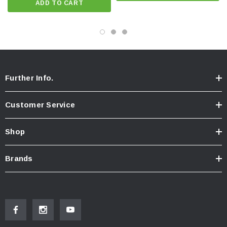
ADD TO CART
Further Info.
Customer Service
Shop
Brands