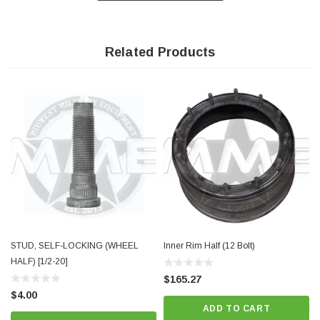
Related Products
STUD, SELF-LOCKING (WHEEL
Inner Rim Half (12 Bolt)
HALF) [1/2-20]
$165.27
$4.00
ADD TO CART