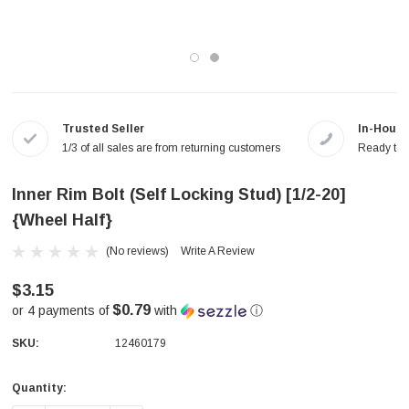
Trusted Seller
In-House
1/3 of all sales are from returning customers
Ready to a
Inner Rim Bolt (Self Locking Stud) [1/2-20]
{Wheel Half}
(No reviews)
Write A Review
$3.15
$0.79
or 4 payments of
with
ⓘ
SKU:
12460179
Quantity:
Current