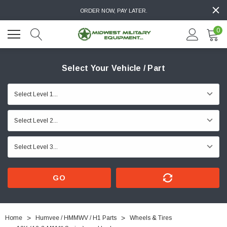
ORDER NOW, PAY LATER.
0
Select Your Vehicle / Part
GO
Home
Humvee / HMMWV / H1 Parts
Wheels & Tires