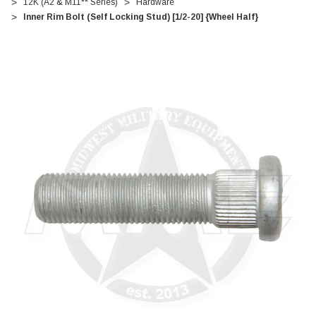
12K (A2 & M11** Series)
Hardware
Inner Rim Bolt (Self Locking Stud) [1/2-20] {Wheel Half}