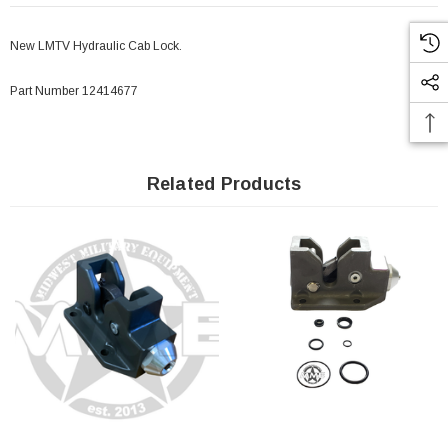
New LMTV Hydraulic Cab Lock.
Part Number 12414677
Related Products