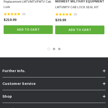
MIDWEST MILITARY EQUIPMENT
Replacement LMTV/MTV/FMTV Cab
Lock
LMTV/MTV CAB LOCK SEAL KIT
K
(3)
(3)
$219.99
$39.99
ADD TO CART
ADD TO CART
Further Info.
Customer Service
Shop