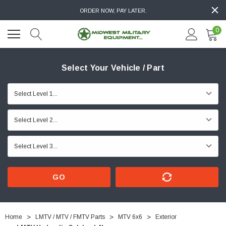
ORDER NOW, PAY LATER.
0
Select Your Vehicle / Part
GO
Home
LMTV / MTV / FMTV Parts
MTV 6x6
Exterior