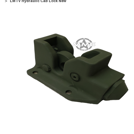
LMTV Hydraulic Cab Lock New