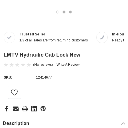
Trusted Seller
In-House
1/3 of all sales are from returning customers
Ready to a
LMTV Hydraulic Cab Lock New
(No reviews)
Write A Review
SKU:
12414677
Current
Stock:
Description