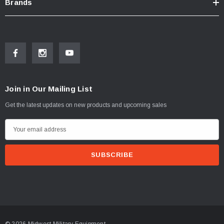
Brands
Join in Our Mailing List
Get the latest updates on new products and upcoming sales
E
m
a
i
l
A
d
d
© 2026 Midwest Military Equipment.