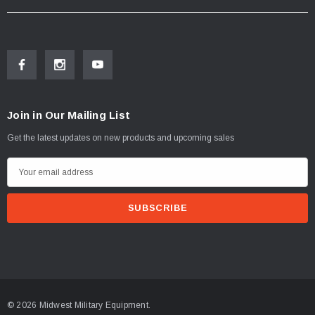
Join in Our Mailing List
Get the latest updates on new products and upcoming sales
E
m
a
i
l
A
d
d
© 2026 Midwest Military Equipment.
r