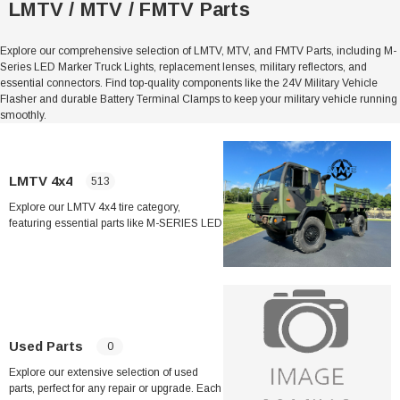
LMTV / MTV / FMTV Parts
Explore our comprehensive selection of LMTV, MTV, and FMTV Parts, including M-
Series LED Marker Truck Lights, replacement lenses, military reflectors, and
essential connectors. Find top-quality components like the 24V Military Vehicle
Flasher and durable Battery Terminal Clamps to keep your military vehicle running
smoothly.
Sale
LMTV 4x4
513
Explore our LMTV 4x4 tire category,
featuring essential parts like M-SERIES LED
Marker Truck Lights in Red and Amber,
Military Reflectors, and Replacement LED
her Strip
Side Vent Window Gasket For LMTV/MTV/FMTV
Headlights. Ensure optimal performance
and safety with quality components such as
the MTV LMTV Military Truck Ignition Switch
and durable battery terminal clamps. Shop
$59.99
$49.99
now!
Used Parts
0
CART
ADD TO CART
Explore our extensive selection of used
parts, perfect for any repair or upgrade. Each