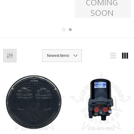
item undergoes thorough inspection to
ensure reliability and performance.