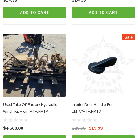
$14.99
$14.99
ADD TO CART
ADD TO CART
Sale
Used Take Off Factory Hydraulic
Interior Door Handle For
Winch Kit From MTV/FMTV
LMTV/MTV/FMTV
$4,500.00
$26.99
$19.99