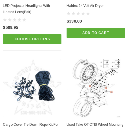
LED Projector Headlights With
Haldex 24 Volt Air Dryer
Heated Lens(Pair)
$330.00
$509.95
ADD TO CART
CHOOSE OPTIONS
Cargo Cover Tie Down Rope Kit For
Used Take Off CTIS Wheel Mounting