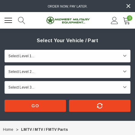
ORDER NOW, PAY LATER.
0
Select Your Vehicle / Part
GO
Home
LMTV / MTV / FMTV Parts