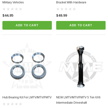
Military Vehicles
Bracket With Hardware
$44.95
$49.99
ADD TO CART
ADD TO CART
Hub Bearing Kit For LMTV/MTV/FMTV
NEW LMTV/MTV/FMTV 5 Ton 6X6
Intermediate Driveshaft