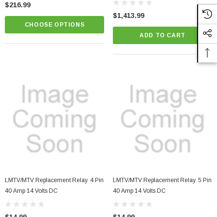
$216.99
$1,413.99
CHOOSE OPTIONS
ADD TO CART
LMTV/MTV Replacement Relay. 4 Pin
LMTV/MTV Replacement Relay. 5 Pin
40 Amp 14 Volts DC
40 Amp 14 Volts DC