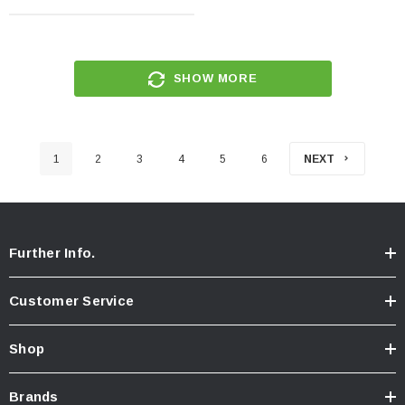
SHOW MORE
1
2
3
4
5
6
NEXT
Further Info.
Customer Service
Shop
Brands