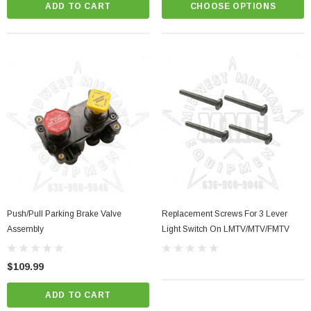
ADD TO CART
CHOOSE OPTIONS
Push/Pull Parking Brake Valve
Replacement Screws For 3 Lever
Assembly
Light Switch On LMTV/MTV/FMTV
$109.99
ADD TO CART