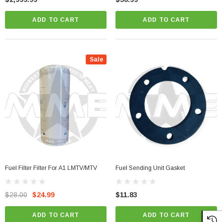
ADD TO CART
ADD TO CART
Sale
Fuel Filter Filter For A1 LMTV/MTV
Fuel Sending Unit Gasket
$28.00
$24.99
$11.83
ADD TO CART
ADD TO CART