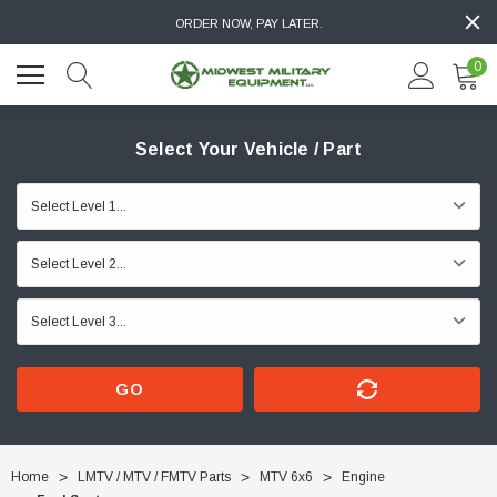
ORDER NOW, PAY LATER.
0
Select Your Vehicle / Part
GO
Home
LMTV / MTV / FMTV Parts
MTV 6x6
Engine