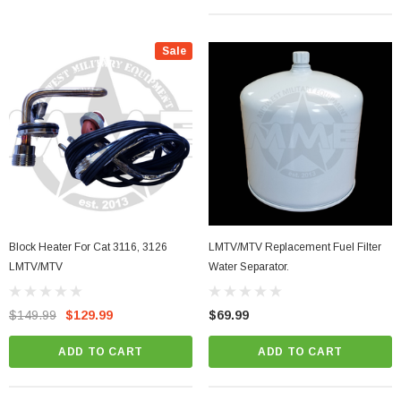
Sale
Block Heater For Cat 3116, 3126
LMTV/MTV Replacement Fuel Filter
LMTV/MTV
Water Separator.
$149.99
$129.99
$69.99
ADD TO CART
ADD TO CART