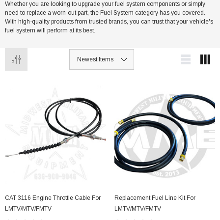
Whether you are looking to upgrade your fuel system components or simply
need to replace a worn-out part, the Fuel System category has you covered.
With high-quality products from trusted brands, you can trust that your vehicle's
her Strip
Side Vent Window Gasket For LMTV/MTV/FMTV
fuel system will perform at its best.
$59.99
$49.99
CART
ADD TO CART
CAT 3116 Engine Throttle Cable For
Replacement Fuel Line Kit For
LMTV/MTV/FMTV
LMTV/MTV/FMTV