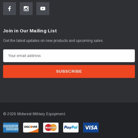
Join in Our Mailing List
Get the latest updates on new products and upcoming sales
E
m
a
i
l
A
d
d
© 2026 Midwest Military Equipment.
r
e
s
s