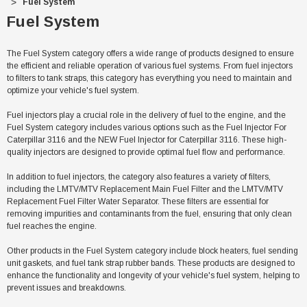
Fuel System
Fuel System
The Fuel System category offers a wide range of products designed to ensure
the efficient and reliable operation of various fuel systems. From fuel injectors
to filters to tank straps, this category has everything you need to maintain and
optimize your vehicle's fuel system.
Fuel injectors play a crucial role in the delivery of fuel to the engine, and the
Fuel System category includes various options such as the Fuel Injector For
Caterpillar 3116 and the NEW Fuel Injector for Caterpillar 3116. These high-
quality injectors are designed to provide optimal fuel flow and performance.
In addition to fuel injectors, the category also features a variety of filters,
including the LMTV/MTV Replacement Main Fuel Filter and the LMTV/MTV
Replacement Fuel Filter Water Separator. These filters are essential for
removing impurities and contaminants from the fuel, ensuring that only clean
fuel reaches the engine.
Sale
Other products in the Fuel System category include block heaters, fuel sending
unit gaskets, and fuel tank strap rubber bands. These products are designed to
enhance the functionality and longevity of your vehicle's fuel system, helping to
prevent issues and breakdowns.