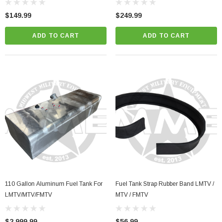
$149.99
$249.99
ADD TO CART
ADD TO CART
110 Gallon Aluminum Fuel Tank For
Fuel Tank Strap Rubber Band LMTV /
LMTV/MTV/FMTV
MTV / FMTV
$2,999.99
$56.99