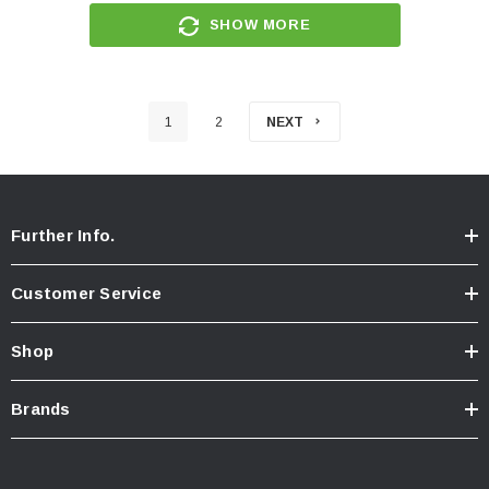
SHOW MORE
1
2
NEXT
Further Info.
Customer Service
Shop
Brands