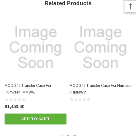
Related Products
MOD 242 Transfer Case For
MOD 242 Transfer Case For Humvee
Humvee/HMMWV.
/ HMMWV
$1,453.40
ADD TO CART