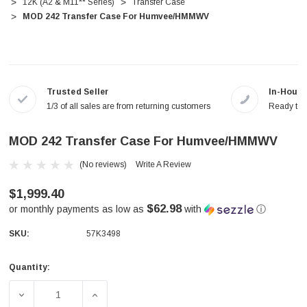
12K (A2 & M11** Series)
Transfer Case
MOD 242 Transfer Case For Humvee/HMMWV
Trusted Seller
In-House
1/3 of all sales are from returning customers
Ready to a
MOD 242 Transfer Case For Humvee/HMMWV
(No reviews)
Write A Review
$1,999.40
$62.98
or monthly payments as low as
with
ⓘ
SKU:
57K3498
Quantity:
Current
Stock:
DECREASE QUANTITY OF MOD 242 TRANSFER CASE FOR
INCREASE QUANTITY OF MOD 242 TRANS