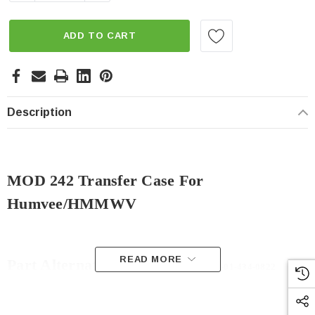
ADD TO CART
Description
MOD 242 Transfer Case For
Humvee/HMMWV
READ MORE
Part Alternates:
014340822,
2520-01-434-0822