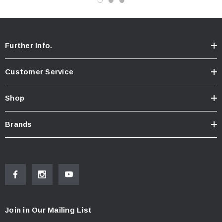
Further Info.
Customer Service
Shop
Brands
Join in Our Mailing List