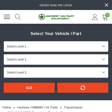
ORDER NOW, PAY LATER.
0
Select Your Vehicle / Part
GO
Home
Humvee / HMMWV / H1 Parts
Transmission