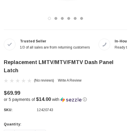
Trusted Seller
In-House
1/3 of all sales are from returning customers
Ready to a
Replacement LMTV/MTV/FMTV Dash Panel
Latch
(No reviews)
Write A Review
$69.99
$14.00
or 5 payments of
with
ⓘ
SKU:
12420743
Quantity:
Current