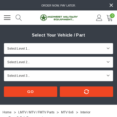
ORDER NOW, PAY LATER.
0
Select Your Vehicle / Part
GO
Home
LMTV / MTV / FMTV Parts
MTV 6x6
Interior