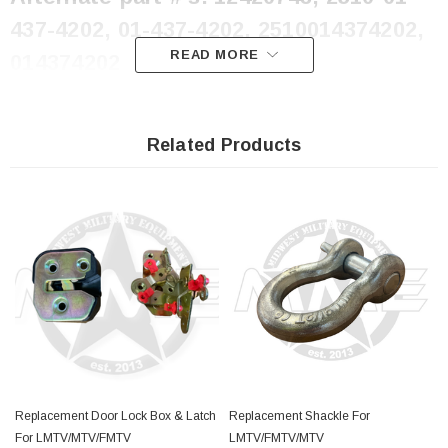
437-4202, 01-437-4202, 2510014374202,
READ MORE
014374202
Related Products
Replacement Door Lock Box & Latch
Replacement Shackle For
For LMTV/MTV/FMTV
LMTV/FMTV/MTV