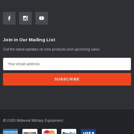
Join in Our Mailing List
Get the latest updates on new products and upcoming sales
E
m
a
i
l
A
d
d
© 2026 Midwest Military Equipment.
r
e