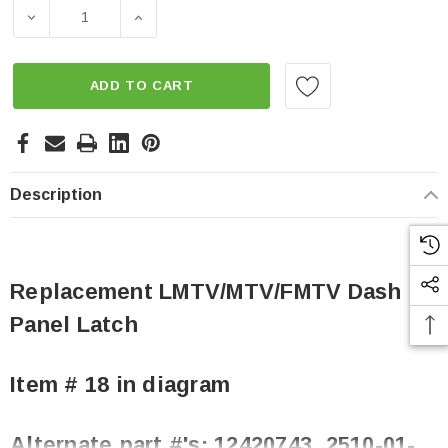
Stock:
DECREASE QUANTITY OF REPLACEMENT LMTV/MTV/FMTV
INCREASE QUANTITY OF REPLACEMENT L
ADD TO CART
Description
Replacement LMTV/MTV/FMTV Dash
Panel Latch
Item # 18 in diagram
Alternate part #'s:
12420743, 2510-01-