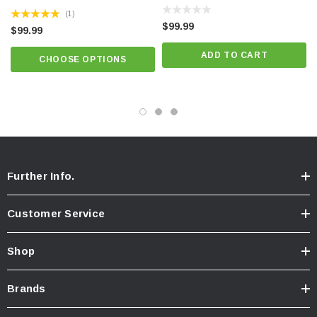
(1)
$99.99
$99.99
ADD TO CART
CHOOSE OPTIONS
Further Info.
Customer Service
Shop
Brands