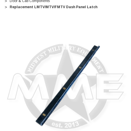
Door & Cab Components
Replacement LMTV/MTV/FMTV Dash Panel Latch