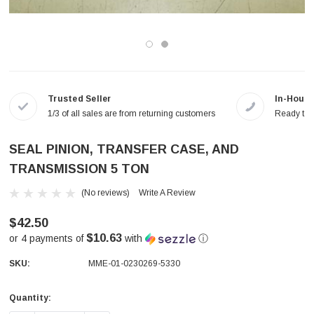
Trusted Seller
In-House
1/3 of all sales are from returning customers
Ready to a
SEAL PINION, TRANSFER CASE, AND
TRANSMISSION 5 TON
(No reviews)
Write A Review
$42.50
$10.63
or 4 payments of
with
ⓘ
SKU:
MME-01-0230269-5330
Quantity:
Current