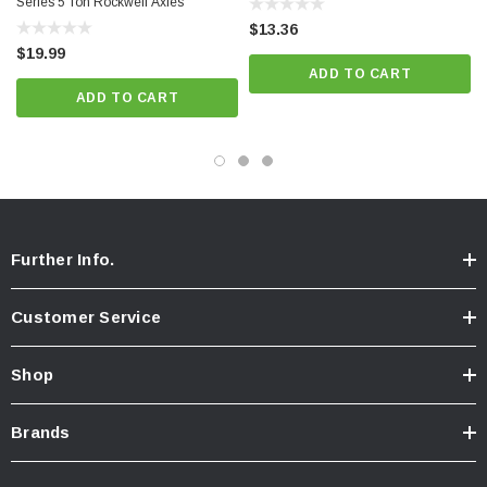
Series 5 Ton Rockwell Axles
$13.36
$19.99
ADD TO CART
ADD TO CART
Further Info.
Customer Service
Shop
Brands