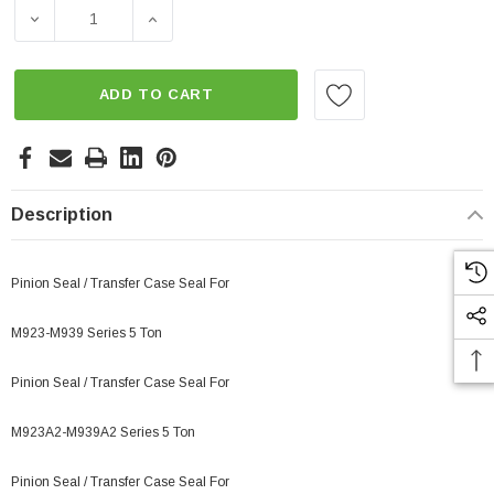
Stock:
DECREASE QUANTITY OF SEAL PINION, TRANSFER CASE,
INCREASE QUANTITY OF SEAL PINION, TR
ADD TO CART
Description
Pinion Seal / Transfer Case Seal For
M923-M939 Series 5 Ton
Pinion Seal / Transfer Case Seal For
M923A2-M939A2 Series 5 Ton
Pinion Seal / Transfer Case Seal For