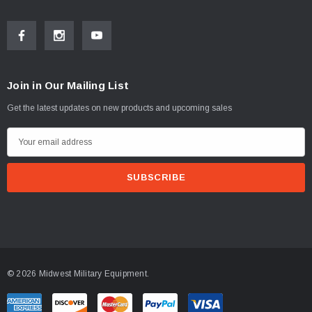
Join in Our Mailing List
Get the latest updates on new products and upcoming sales
E
m
a
i
l
A
d
d
© 2026 Midwest Military Equipment.
r
e
s