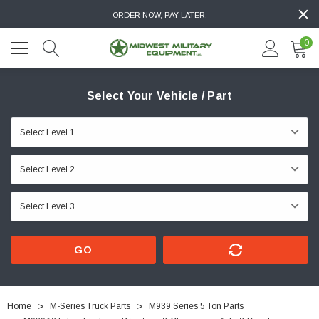
ORDER NOW, PAY LATER.
0
Select Your Vehicle / Part
GO
Home
M-Series Truck Parts
M939 Series 5 Ton Parts