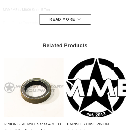
M39 / M54 / M809 Serie 5 Ton
READ MORE
Rear Output Transmission Seal For
M39 / M54 / M809 Series 5 Ton
Related Products
PN:
A1205U1737, A-1205-U-1737, 54315938, 543159-38, 11669023,
12470105, 5330-01-023-0269, 01-023-0269, 5330010230269, 010230269
PINION SEAL M900 Series & M800
TRANSFER CASE PINION