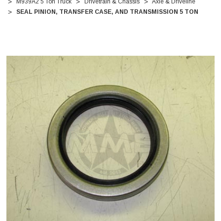
M939A2 5 Ton Truck
Drivetrain & Chassis
Axle & Driveline
SEAL PINION, TRANSFER CASE, AND TRANSMISSION 5 TON