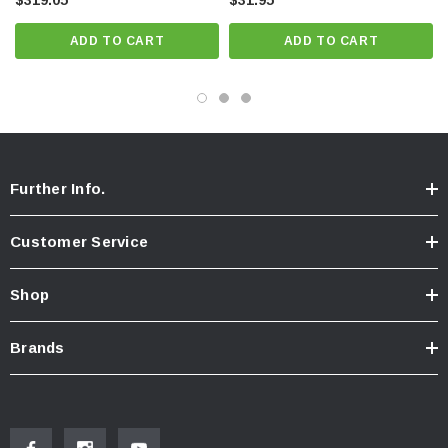
$319.05
$31.95
ADD TO CART
ADD TO CART
Further Info.
Customer Service
Shop
Brands