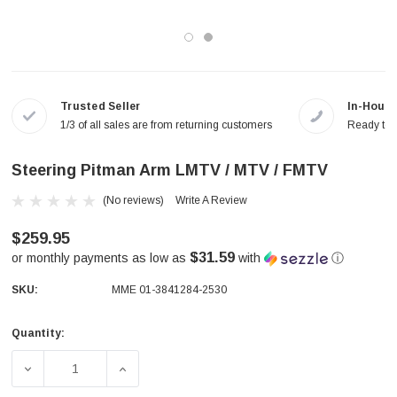
Trusted Seller
In-House
1/3 of all sales are from returning customers
Ready to a
Steering Pitman Arm LMTV / MTV / FMTV
(No reviews)
Write A Review
$259.95
$31.59
or monthly payments as low as
with
ⓘ
SKU:
MME 01-3841284-2530
Quantity:
Current
Stock:
DECREASE QUANTITY OF STEERING PITMAN ARM LMTV / 
INCREASE QUANTITY OF STEERING PITMAN