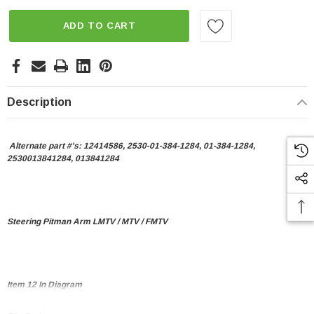
ADD TO CART
Description
Alternate part #'s:
12414586, 2530-01-384-1284, 01-384-1284,
2530013841284, 013841284
Steering Pitman Arm LMTV / MTV / FMTV
Item 12 In Diagram