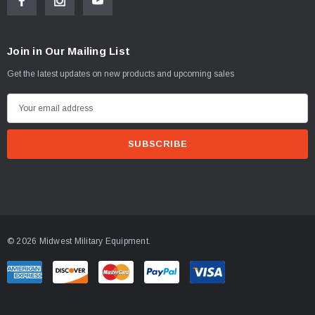
Join in Our Mailing List
Get the latest updates on new products and upcoming sales
E
m
a
i
l
A
d
d
© 2026 Midwest Military Equipment.
r
e
s
s