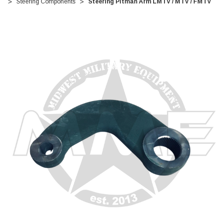
Steering Components
Steering Pitman Arm LMTV / MTV / FMTV