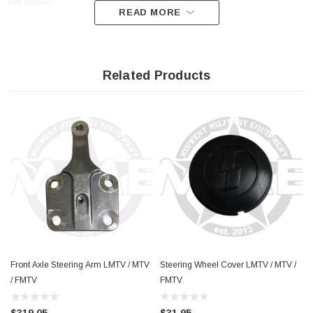
Fits Series:
READ MORE
M1078 M1079 M1080 LMTV 2.5 Ton
M1083 M1084 M1085 M1086 M1088 M1089
Related Products
M1090 M1092 M1096 FMTV 5 Ton
Front Axle Steering Arm LMTV / MTV
Steering Wheel Cover LMTV / MTV /
/ FMTV
FMTV