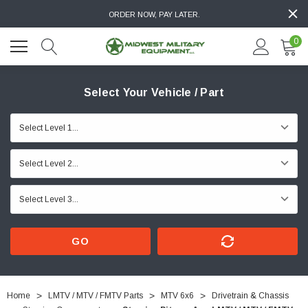
ORDER NOW, PAY LATER.
0
Select Your Vehicle / Part
GO
Home
LMTV / MTV / FMTV Parts
MTV 6x6
Drivetrain & Chassis