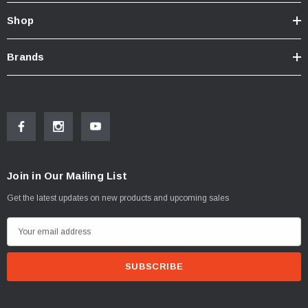
Shop
Brands
Join in Our Mailing List
Get the latest updates on new products and upcoming sales
E
m
a
i
l