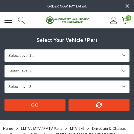
ORDER NOW, PAY LATER.
0
Select Your Vehicle / Part
GO
Home
LMTV / MTV / FMTV Parts
MTV 6x6
Drivetrain & Chassis