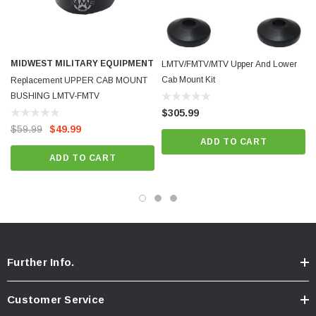
MIDWEST MILITARY EQUIPMENT
LMTV/FMTV/MTV Upper And Lower
Cab Mount Kit
Replacement UPPER CAB MOUNT
BUSHING LMTV-FMTV
$305.99
$59.99
$49.99
ADD TO CART
ADD TO CART
Further Info.
Customer Service