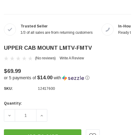
Trusted Seller
In-House
1/3 of all sales are from returning customers
Ready to a
UPPER CAB MOUNT LMTV-FMTV
(No reviews)
Write A Review
$69.99
$14.00
or 5 payments of
with
ⓘ
SKU:
12417600
Quantity:
Current
Stock:
DECREASE QUANTITY OF UPPER CAB MOUNT LMTV-FMT
INCREASE QUANTITY OF UPPER CAB MOU