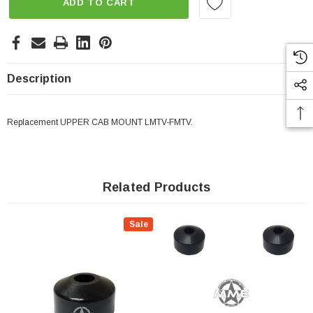
ADD TO CART
Description
Replacement UPPER CAB MOUNT LMTV-FMTV.
Related Products
Sale