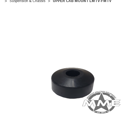
Suspension & Chassis
UPPER CAB MOUNT LMTV-FMTV