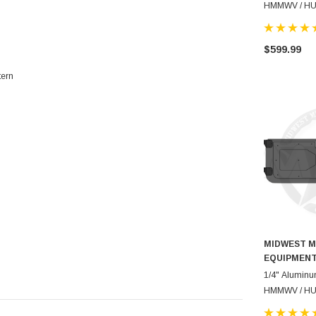
HMMWV / H
$599.99
tern
MIDWEST M
EQUIPMEN
1/4" Aluminu
HMMWV / H