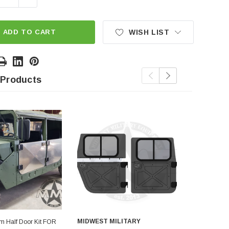
ADD TO CART
WISH LIST
 Products
MIDWEST MILITARY
MIDWEST M
um Half Door Kit FOR