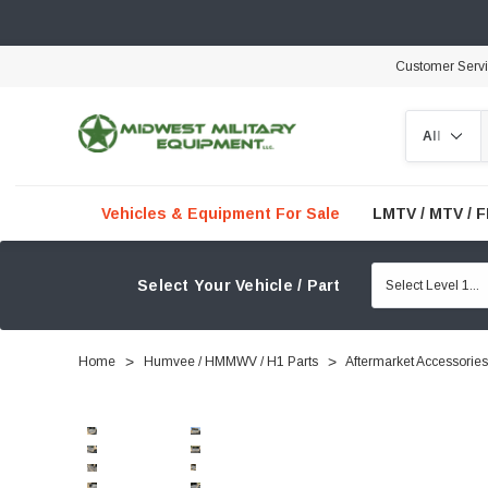
Customer Serv
Search
Vehicles & Equipment For Sale
LMTV / MTV / 
Select Your Vehicle / Part
Home
Humvee / HMMWV / H1 Parts
Aftermarket Accessories