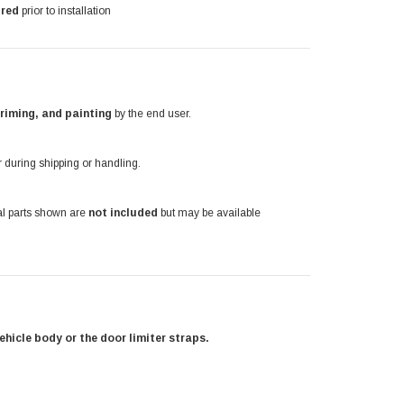
ired
prior to installation
priming, and painting
by the end user.
during shipping or handling.
nal parts shown are
not included
but may be available
ehicle body or the door limiter straps.