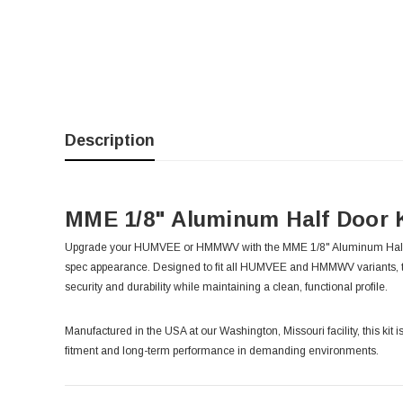
Description
MME 1/8" Aluminum Half Door
Upgrade your HUMVEE or HMMWV with the MME 1/8" Aluminum Half Door 
spec appearance. Designed to fit all HUMVEE and HMMWV variants, 
security and durability while maintaining a clean, functional profile.
Manufactured in the USA at our Washington, Missouri facility, this kit
fitment and long-term performance in demanding environments.