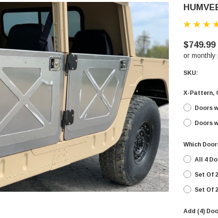
HUMVE
$749.99
or monthly
SKU:
X-Pattern, 
Doors w
Doors w
Which Door
All 4 D
Set Of 
Set Of 
Add (4) Doo