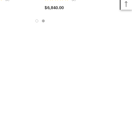
HUMVEE
$6,840.00