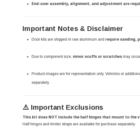
End-user assembly, alignment, and adjustment are requ
Important Notes & Disclaimer
Door kits are shipped in raw aluminum and
require sanding, 
Due to component size,
minor scuffs or scratches
may occur 
Product images are for representation only. Vehicles or additio
separately.
⚠️ Important Exclusions
This kit does NOT include the half hinges that mount to the v
Half hinges and limiter straps are available for purchase separately.