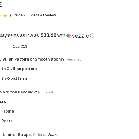
E
(1 review)
Write A Review
$38.90
 payments as low as
with
ⓘ
102-013
Civilian Pattern or Smooth Doors?:
Required
ith Civilian pattern
ith X-patterns
s Are You Needing?:
Required
oors
2 Fronts
2 Rears
r Limiter Straps:
None
Optional