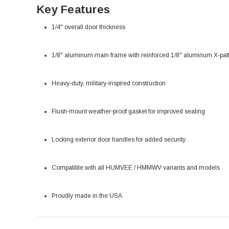
Key Features
1/4" overall door thickness
1/8" aluminum main frame with reinforced 1/8" aluminum X-pat
Heavy-duty, military-inspired construction
Flush-mount weather-proof gasket for improved sealing
Locking exterior door handles for added security
Compatible with all HUMVEE / HMMWV variants and models
Proudly made in the USA