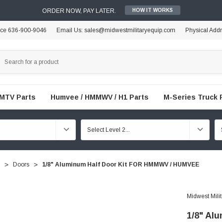
ORDER NOW, PAY LATER.
HOW IT WORKS
ice 636-900-9046
Email Us: sales@midwestmilitaryequip.com
Physical Add
FMTV Parts
Humvee / HMMWV / H1 Parts
M-Series Truck 
Doors
1/8" Aluminum Half Door Kit FOR HMMWV / HUMVEE
Midwest Mili
1/8" Al