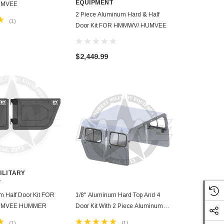
EQUIPMENT
EQUIPMEN
UMVEE
2 Piece Aluminum Hard & Half
1/4" Aluminu
(1)
Door Kit FOR HMMWV/ HUMVEE
HMMWV/ H
$2,449.99
$1,799.99
ILITARY
T
m Half Door Kit FOR
1/8" Aluminum Hard Top And 4
UMVEE HUMMER
Door Kit With 2 Piece Aluminum
Hard & Half Door Kit For HMMWV/
(1)
(1)