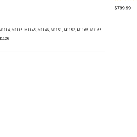
$799.99
1114, M1116, M1145, M1146, M1151, M1152, M1165, M1166,
M1126