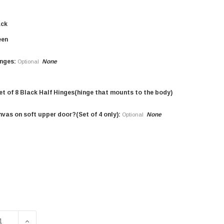
ack
een
nges:
None
Optional
et of 8 Black Half Hinges(hinge that mounts to the body)
nvas on soft upper door?(Set of 4 only):
None
Optional
SE QUANTITY OF 1/8" ALUMINUM HALF DOOR KIT FOR HMMW
INCREASE QUANTITY OF 1/8" ALUMINUM HALF DOOR 