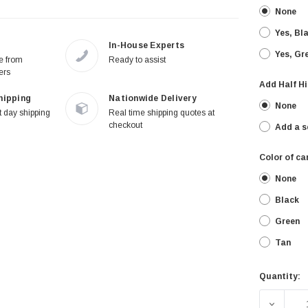
None
Yes, Bl
In-House Experts
Yes, Gr
re from
Ready to assist
ers
Add Half Hi
hipping
Nationwide Delivery
None
 day shipping
Real time shipping quotes at
checkout
Add a s
Color of ca
None
Black
Green
Tan
Quantity:
Current
Stock:
DECREA