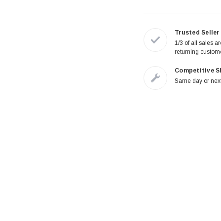
Trusted Seller
1/3 of all sales a
returning custom
Competitive S
Same day or next