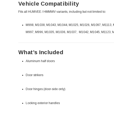
Vehicle Compatibility
Fits all HUMVEE / HMMWV variants, including but not limited to:
M998, M1038, M1043, M1044, M1025, M1026, M1097, M1113, M
M997, M996, M1035, M1036, M1037, M1042, M1045, M1123, 
What’s Included
Aluminum half doors
Door strikers
Door hinges (door-side only)
Locking exterior handles