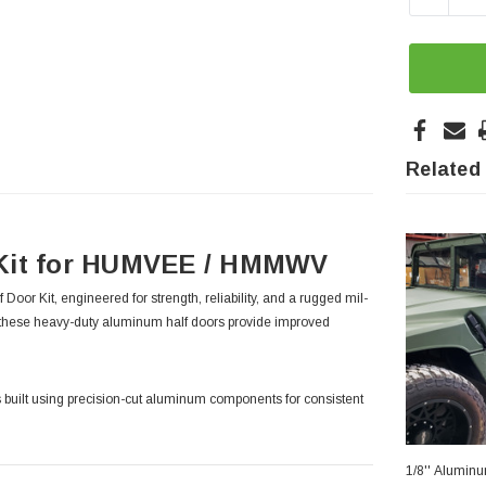
Related
 Kit for HUMVEE / HMMWV
Kit, engineered for strength, reliability, and a rugged mil-
these heavy-duty aluminum half doors provide improved
 is built using precision-cut aluminum components for consistent
1/8'' Alumin