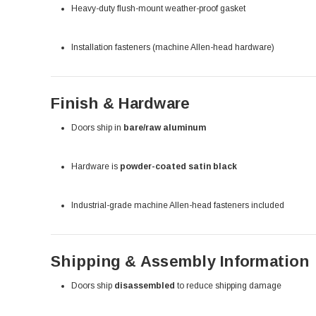
Heavy-duty flush-mount weather-proof gasket
Installation fasteners (machine Allen-head hardware)
Finish & Hardware
Doors ship in
bare/raw aluminum
Hardware is
powder-coated satin black
Industrial-grade machine Allen-head fasteners included
Shipping & Assembly Information
Doors ship
disassembled
to reduce shipping damage