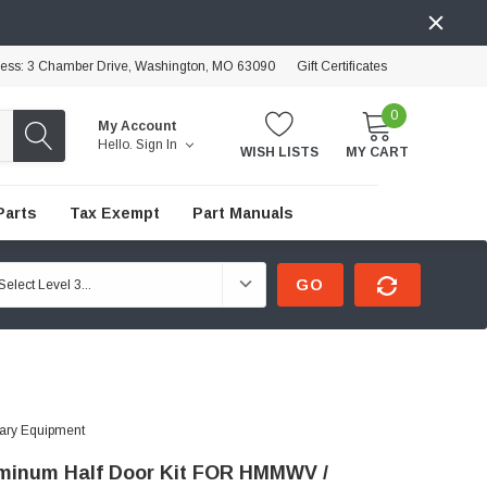
ress: 3 Chamber Drive, Washington, MO 63090
Gift Certificates
0
My Account
Hello.
Sign In
WISH LISTS
MY CART
Parts
Tax Exempt
Part Manuals
GO
tary Equipment
uminum Half Door Kit FOR HMMWV /