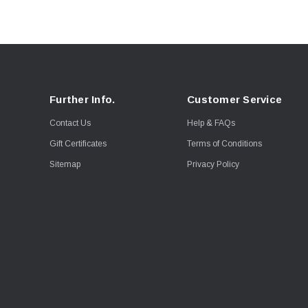
Further Info.
Customer Service
Contact Us
Help & FAQs
Gift Certificates
Terms of Conditions
Sitemap
Privacy Policy