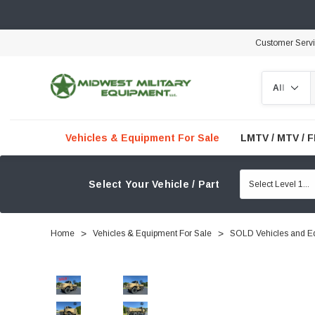
Customer Serv
Search
Vehicles & Equipment For Sale
LMTV / MTV / 
Select Your Vehicle / Part
Home
Vehicles & Equipment For Sale
SOLD Vehicles and E