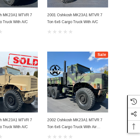
sh MK23A1 MTVR 7
2001 Oshkosh MK23A1 MTVR 7
2003 Oshko
o Truck With A/C
Ton 6x6 Cargo Truck With A/C
Ton 6x6 4000
With A/C
Sale
sh MK23A1 MTVR 7
2002 Oshkosh MK23A1 MTVR 7
o Truck With A/C
Ton 6x6 Cargo Truck With Air
Conditioning