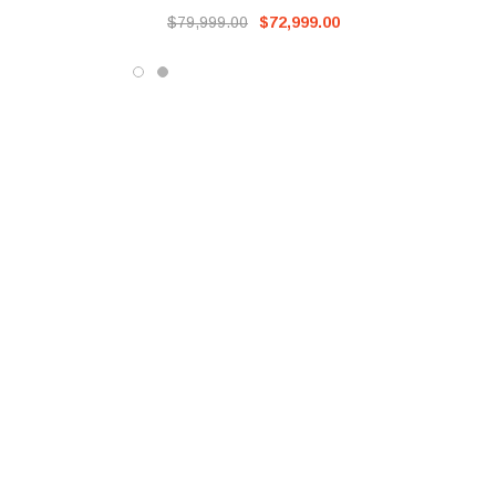
$79,999.00
$72,999.00