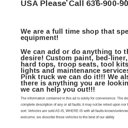
USA Please Call 636-900-9
We are a full time shop that spe
equipment!
We can add or do anything to t
desire! Custom paint, bed-liner,
hard tops, troop seats, tool kit
lights and maintenance services
Pink truck we can do it!!! We als
there is anything you are lookin
we can help you out!!!
The information contained in this ad is solely for convenience. The d
complete description of any or all faults; it may not be relied upon nor
sort. Vehicles are sold AS-IS, WHERE-IS with all faults known/unkno
welcome, we describe these vehicles to the best of our ability.