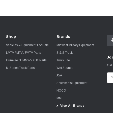
Shop
Brands
Vehicles & Equipment For Sale
Midwest Military Equipment
LMTV / MTV / FMTV Parts
S & S Truck
Joi
Humvee / HMMWV / H1 Parts
Truck Lite
Get 
M-Series Truck Parts
Wet Sounds
AVA
E
m
Solesbee's Equipment
a
NOCO
i
MME
l
View All Brands
A