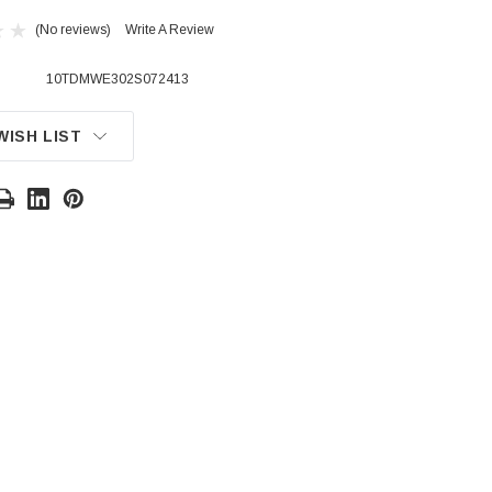
(No reviews)
Write A Review
10TDMWE302S072413
WISH LIST