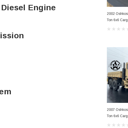
o Diesel Engine
2002 Oshko
Ton 6x6 Carg
ission
tem
2007 Oshko
Ton 6x6 Carg