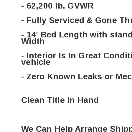
- 62,200 lb. GVWR
- Fully Serviced & Gone T
- 14' Bed Length with stan
Width
- Interior Is In Great Condit
vehicle
- Zero Known Leaks or Mec
Clean Title In Hand
We Can Help Arrange Ship