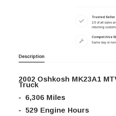
Trusted Seller
1/3 of all sales a
returning custom
Competitive S
Same day or next
Description
2002 Oshkosh MK23A1 MTV
Truck
- 6,306 Miles
- 529 Engine Hours