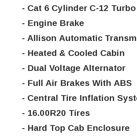
- Cat 6 Cylinder C-12 Turb
- Engine Brake
- Allison Automatic Transm
- Heated & Cooled Cabin
- Dual Voltage Alternator
- Full Air Brakes With ABS
- Central Tire Inflation Sys
- 16.00R20 Tires
- Hard Top Cab Enclosure