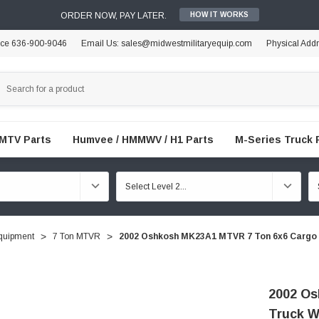
ORDER NOW, PAY LATER.
HOW IT WORKS
ice 636-900-9046
Email Us: sales@midwestmilitaryequip.com
Physical Add
FMTV Parts
Humvee / HMMWV / H1 Parts
M-Series Truck 
quipment
7 Ton MTVR
2002 Oshkosh MK23A1 MTVR 7 Ton 6x6 Cargo T
2002 Os
Truck Wi