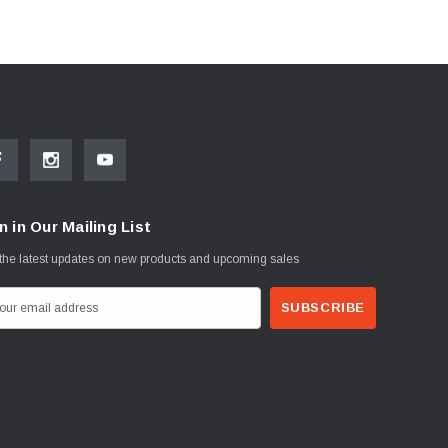
n in Our Mailing List
the latest updates on new products and upcoming sales