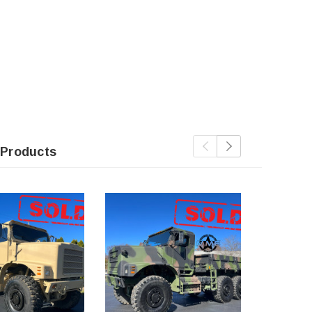
 Products