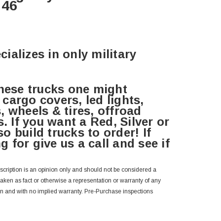
046
cializes in only military
hese trucks one might
 cargo covers, led lights,
s, wheels & tires, offroad
. If you want a Red, Silver or
o build trucks to order! If
g for give us a call and see if
escription is an opinion only and should not be considered a
 taken as fact or otherwise a representation or warranty of any
wn and with no implied warranty. Pre-Purchase inspections