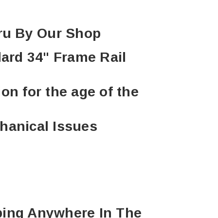
hru By Our Shop
dard 34" Frame Rail
ion for the age of the
hanical Issues
ping Anywhere In The