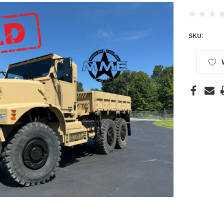
SKU:
Current
Stock: