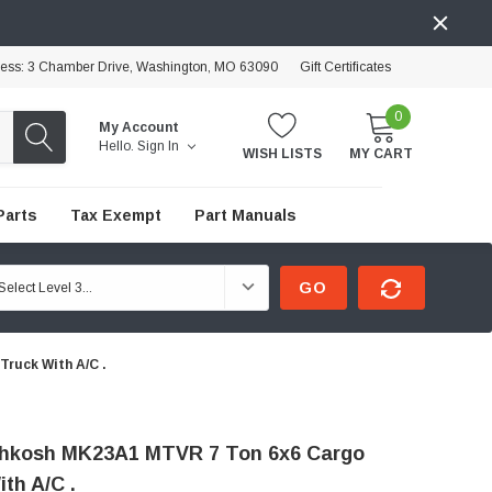
ress: 3 Chamber Drive, Washington, MO 63090
Gift Certificates
0
My Account
Hello.
Sign In
WISH LISTS
MY CART
Parts
Tax Exempt
Part Manuals
GO
ruck With A/C .
hkosh MK23A1 MTVR 7 Ton 6x6 Cargo
th A/C .