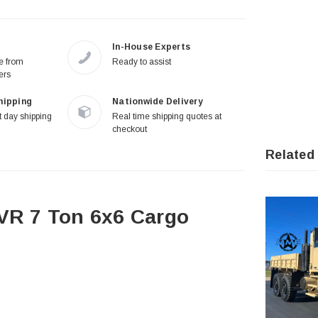
In-House Experts
re from
Ready to assist
ers
hipping
Nationwide Delivery
 day shipping
Real time shipping quotes at
checkout
Related
R 7 Ton 6x6 Cargo