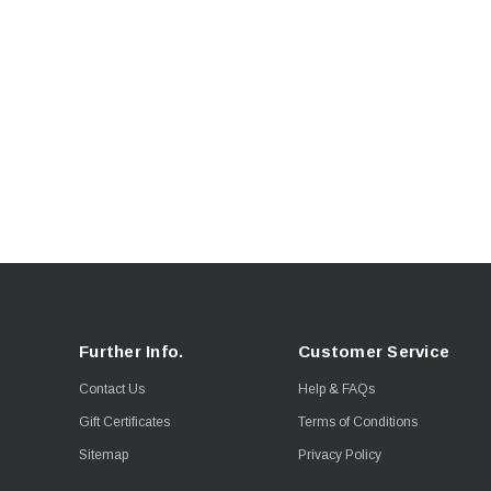
Further Info.
Customer Service
Contact Us
Help & FAQs
Gift Certificates
Terms of Conditions
Sitemap
Privacy Policy