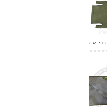
COVER HEI