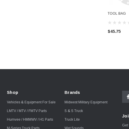
TOOL BAG
$45.75
Shop
Brands
Vehicles & Equipment For Sale
Midwest Military Equipment
LMTV / MTV / FMTV Parts
S & S Truck
Joi
Humvee / HMMWV / H1 Parts
Truck Lite
Get 
M-Series Truck Parts
Wet Sounds