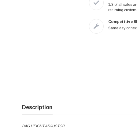
1/3 of all sales a
returning custom
Competitive S
Same day or next
Description
BAG HEIGHT ADJUSTOR