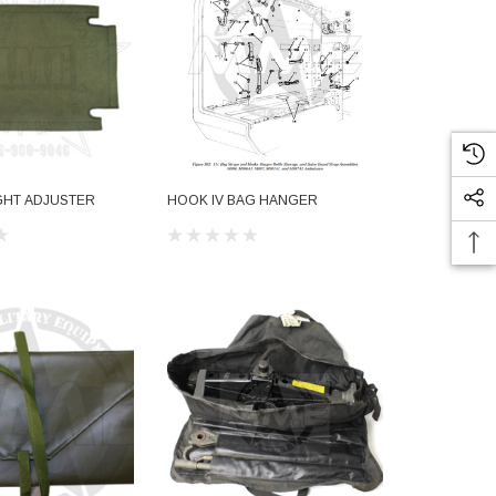
GHT ADJUSTER
HOOK IV BAG HANGER
STRAP ASM 
$15.51