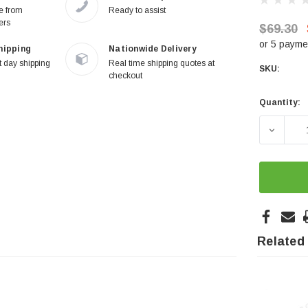
re from
Ready to assist
ers
$69.30
or 5 payme
hipping
Nationwide Delivery
 day shipping
Real time shipping quotes at
SKU:
checkout
Quantity:
Current
Stock:
DECREA
Related