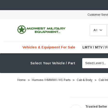
Customer Serv
Search
Vehicles & Equipment For Sale
LMTV / MTV / 
Select Your Vehicle / Part
Home
Humvee / HMMWV / H1 Parts
Cab & Body
Cab Int
Trusted Seller