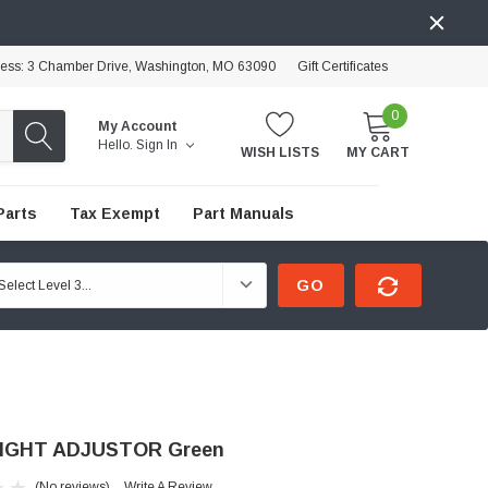
ress: 3 Chamber Drive, Washington, MO 63090
Gift Certificates
0
My Account
Hello.
Sign In
WISH LISTS
MY CART
Parts
Tax Exempt
Part Manuals
GO
IGHT ADJUSTOR Green
(No reviews)
Write A Review