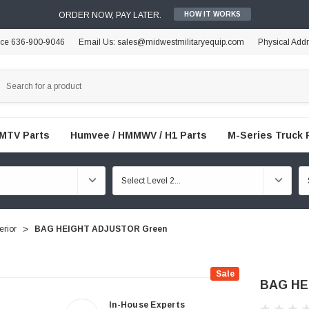
ORDER NOW, PAY LATER.
HOW IT WORKS
ice 636-900-9046
Email Us: sales@midwestmilitaryequip.com
Physical Add
FMTV Parts
Humvee / HMMWV / H1 Parts
M-Series Truck 
erior
BAG HEIGHT ADJUSTOR Green
Sale
BAG HE
In-House Experts