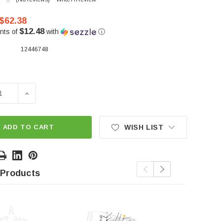
$62.38
$12.48
nts of
with
ⓘ
12446748
SE QUANTITY OF BAG HEIGHT ADJUSTOR GREEN
INCREASE QUANTITY OF BAG HEIGHT ADJUSTOR GR
ADD TO CART
WISH LIST
 Products