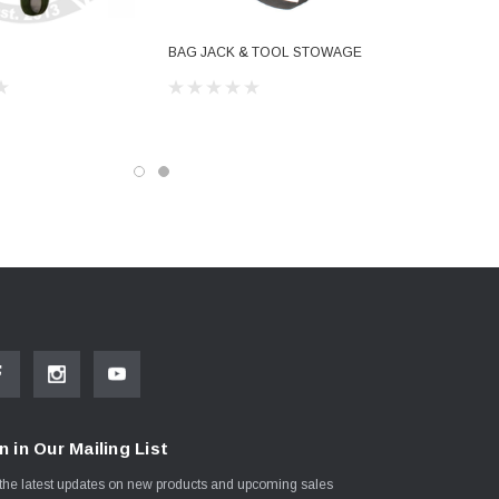
BAG JACK & TOOL STOWAGE
n in Our Mailing List
the latest updates on new products and upcoming sales