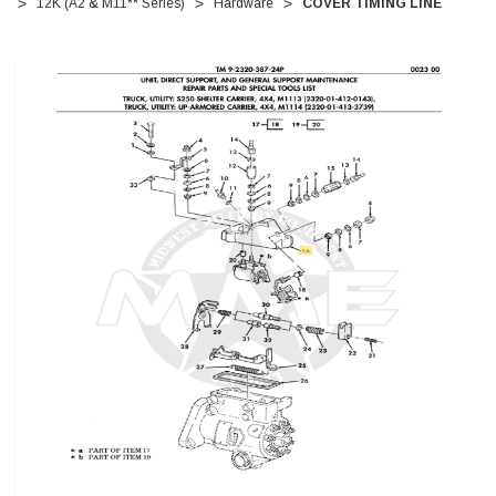
12K (A2 & M11** Series)
Hardware
COVER TIMING LINE