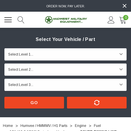
ORDER NOW, PAY LATER.
0
Select Your Vehicle / Part
GO
Home
Humvee / HMMWV / H1 Parts
Engine
Fuel