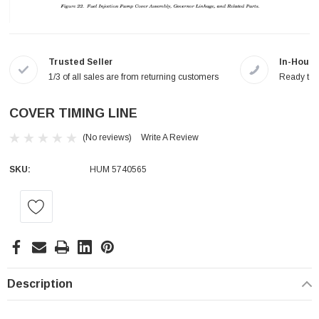
Trusted Seller
In-House
1/3 of all sales are from returning customers
Ready to a
COVER TIMING LINE
(No reviews)
Write A Review
SKU:
HUM 5740565
Current
Stock:
Description