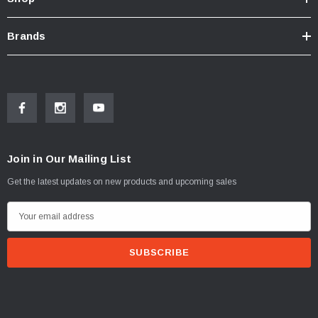
Brands
Join in Our Mailing List
Get the latest updates on new products and upcoming sales
E
m
a
i
l
A
d