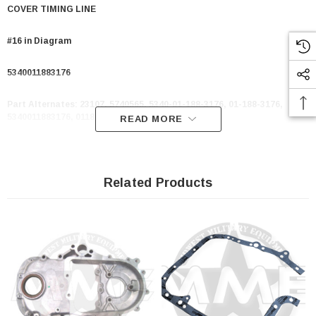
COVER TIMING LINE
#16 in Diagram
5340011883176
Part Alternates:
23107, 5740565, 5340-01-188-3176, 01-188-3176,
5340011883176, 011883176
READ MORE
Related Products