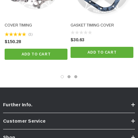
COVER TIMING
GASKET TIMING COVER
(1)
$30.63
$150.28
ADD TO CART
ADD TO CART
Further Info.
Customer Service
Shop