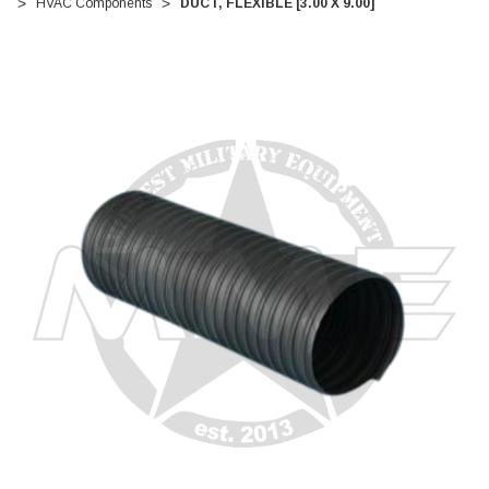
HVAC Components
DUCT, FLEXIBLE [3.00 X 9.00]