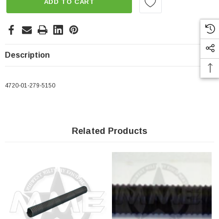
ADD TO CART
Description
4720-01-279-5150
Related Products