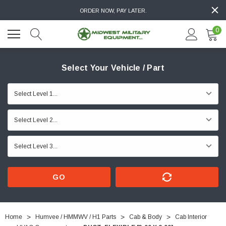
ORDER NOW, PAY LATER.
0
Select Your Vehicle / Part
GO
Home
Humvee / HMMWV / H1 Parts
Cab & Body
Cab Interior