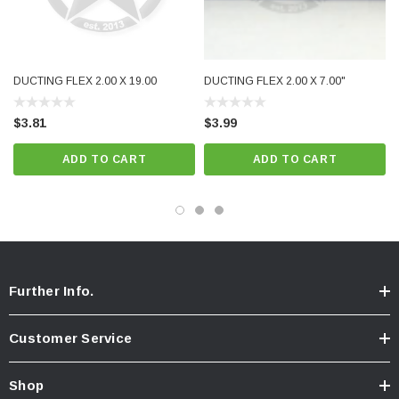
DUCTING FLEX 2.00 X 19.00
DUCTING FLEX 2.00 X 7.00"
$3.81
$3.99
ADD TO CART
ADD TO CART
Further Info.
Customer Service
Shop