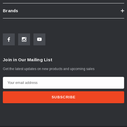
Brands
Join in Our Mailing List
Get the latest updates on new products and upcoming sales
E
m
a
i
l
A
d