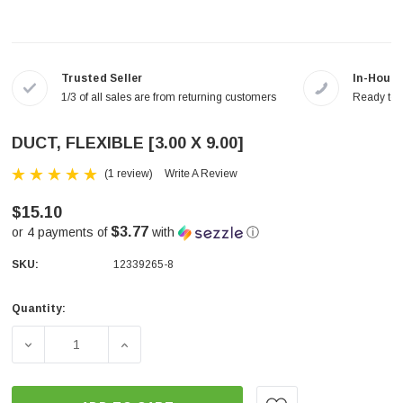
Trusted Seller
In-House
1/3 of all sales are from returning customers
Ready to a
DUCT, FLEXIBLE [3.00 X 9.00]
(1 review)
Write A Review
$15.10
$3.77
or 4 payments of
with
ⓘ
SKU:
12339265-8
Quantity:
Current
Stock:
DECREASE QUANTITY OF DUCT, FLEXIBLE [3.00 X 9.00]
INCREASE QUANTITY OF DUCT, FLEXIBLE [3.