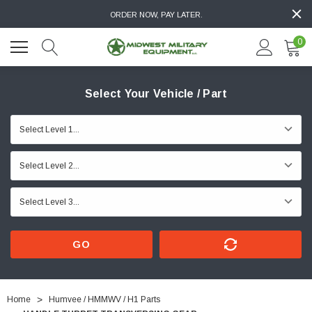
ORDER NOW, PAY LATER.
0
Select Your Vehicle / Part
GO
Home
Humvee / HMMWV / H1 Parts