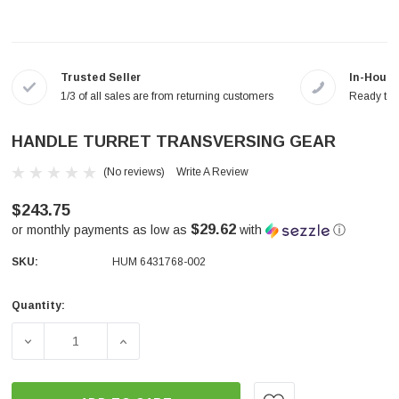
Trusted Seller
In-House
1/3 of all sales are from returning customers
Ready to a
HANDLE TURRET TRANSVERSING GEAR
(No reviews)
Write A Review
$243.75
$29.62
or monthly payments as low as
with
ⓘ
SKU:
HUM 6431768-002
Quantity:
Current
Stock:
DECREASE QUANTITY OF HANDLE TURRET TRANSVERSI
INCREASE QUANTITY OF HANDLE TURRET