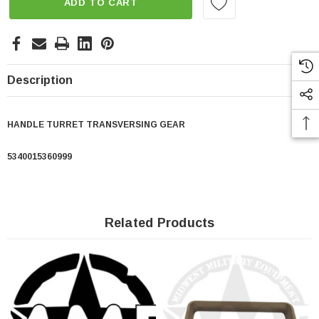
ADD TO CART
Description
HANDLE TURRET TRANSVERSING GEAR
5340015360999
Related Products