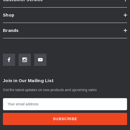
Shop
Brands
Join in Our Mailing List
Get the latest updates on new products and upcoming sales
E
m
a
i