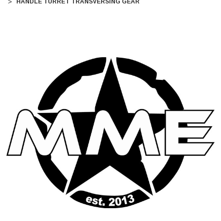
HANDLE TURRET TRANSVERSING GEAR