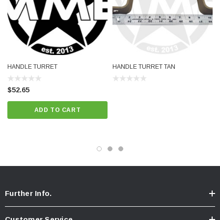
HANDLE TURRET
HANDLE TURRET TAN
$52.65
ADD TO CART
Further Info.
Customer Service