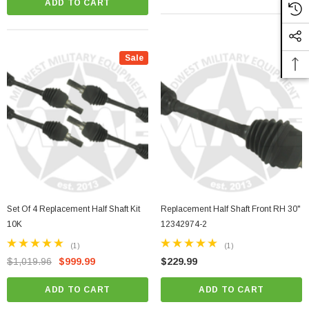
ADD TO CART
Sale
Set Of 4 Replacement Half Shaft Kit
Replacement Half Shaft Front RH 30"
10K
12342974-2
(1)
(1)
$1,019.96
$999.99
$229.99
ADD TO CART
ADD TO CART