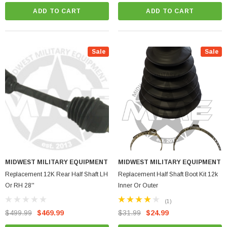
vehicle's drivetrain and steering systems.
ADD TO CART
ADD TO CART
Whether you are a professional mechanic or
a DIY enthusiast, the 12K (A2 & M11**
Series) product category has everything you
need to keep your vehicle running smoothly
Sale
Sale
and reliably. Explore our wide selection of
high-quality automotive parts and
accessories to find the perfect solution for
your vehicle maintenance needs.
MIDWEST MILITARY EQUIPMENT
MIDWEST MILITARY EQUIPMENT
Replacement 12K Rear Half Shaft LH
Replacement Half Shaft Boot Kit 12k
Or RH 28''
Inner Or Outer
(1)
$499.99
$469.99
$31.99
$24.99