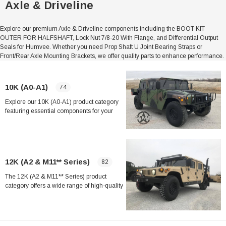
Axle & Driveline
Explore our premium Axle & Driveline components including the BOOT KIT
OUTER FOR HALFSHAFT, Lock Nut 7/8-20 With Flange, and Differential Output
Seals for Humvee. Whether you need Prop Shaft U Joint Bearing Straps or
Front/Rear Axle Mounting Brackets, we offer quality parts to enhance performance.
10K (A0-A1)
74
Explore our 10K (A0-A1) product category
featuring essential components for your
vehicle. Key items include the Boot Kit
Outer for Halfshaft, Lock Nut 7/8-20 with
Flange, and Output Shaft Axle Bearing.
Shop now for reliable parts like the
Differential Output Seal, Magnetic Axle
12K (A2 & M11** Series)
82
Drain Plug, and more.
The 12K (A2 & M11** Series) product
category offers a wide range of high-quality
automotive parts and accessories designed
to meet the needs of heavy-duty vehicles
and machinery. From lock nuts to axle
Sale
bearings, this category includes essential