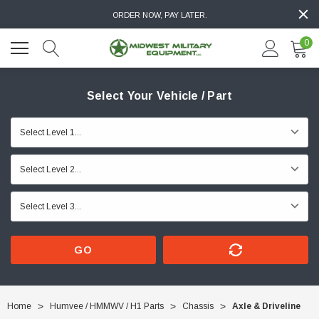
ORDER NOW, PAY LATER.
0
Select Your Vehicle / Part
GO
Home
Humvee / HMMWV / H1 Parts
Chassis
Axle & Driveline