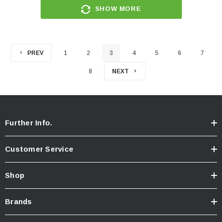
SHOW MORE
PREV
1
2
3
4
5
6
7
8
NEXT
Further Info.
Customer Service
Shop
Brands