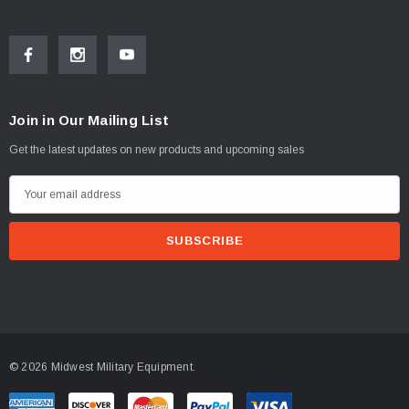
Join in Our Mailing List
Get the latest updates on new products and upcoming sales
E
m
a
i
l
A
d
d
© 2026 Midwest Military Equipment.
r
e