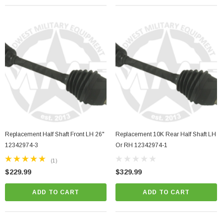
Replacement Half Shaft Front LH 26"
Replacement 10K Rear Half Shaft LH
12342974-3
Or RH 12342974-1
(1)
$229.99
$329.99
ADD TO CART
ADD TO CART