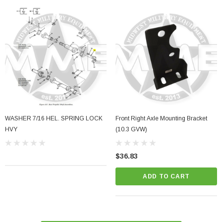
WASHER 7/16 HEL. SPRING LOCK
Front Right Axle Mounting Bracket
HVY
(10.3 GVW)
$36.83
ADD TO CART