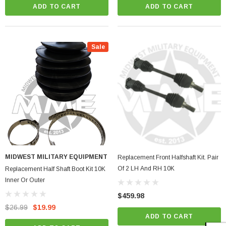
ADD TO CART
ADD TO CART
Sale
MIDWEST MILITARY EQUIPMENT
Replacement Front Halfshaft Kit. Pair
Of 2 LH And RH 10K
Replacement Half Shaft Boot Kit 10K
Inner Or Outer
$459.98
$26.99
$19.99
ADD TO CART