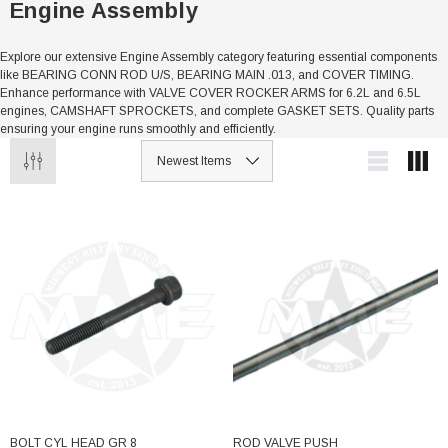
Engine Assembly
Explore our extensive Engine Assembly category featuring essential components
like BEARING CONN ROD U/S, BEARING MAIN .013, and COVER TIMING.
Enhance performance with VALVE COVER ROCKER ARMS for 6.2L and 6.5L
engines, CAMSHAFT SPROCKETS, and complete GASKET SETS. Quality parts
ensuring your engine runs smoothly and efficiently.
BOLT CYL HEAD GR 8
ROD VALVE PUSH