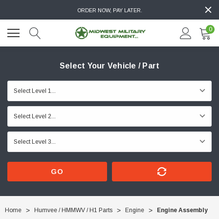
ORDER NOW, PAY LATER.
0
Select Your Vehicle / Part
GO
Home
Humvee / HMMWV / H1 Parts
Engine
Engine Assembly