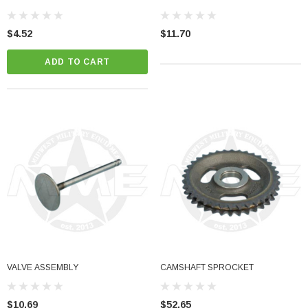
$4.52
$11.70
ADD TO CART
Sale
her Strip
Side Vent Window Gasket For LMTV/MTV/FMTV
VALVE ASSEMBLY
CAMSHAFT SPROCKET
$59.99
$49.99
CART
ADD TO CART
$10.69
$52.65