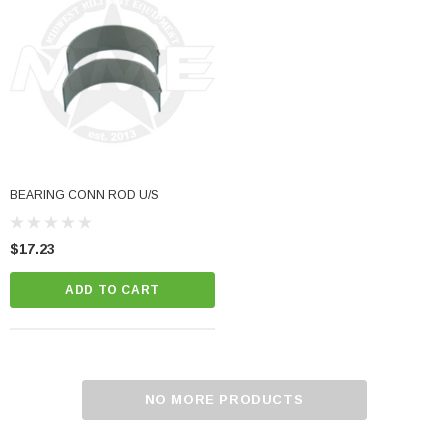
BEARING CONN ROD U/S
$17.23
ADD TO CART
NO MORE PRODUCTS