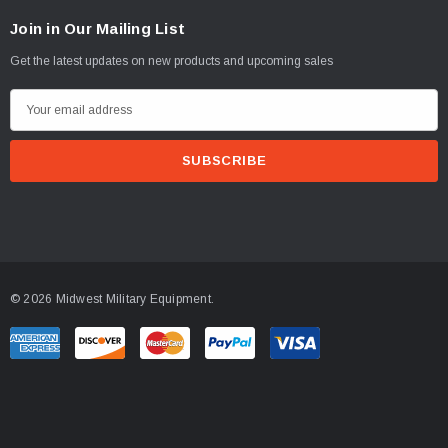
Join in Our Mailing List
Get the latest updates on new products and upcoming sales
E
m
a
i
l
A
d
d
© 2026 Midwest Military Equipment.
r
e
s
s