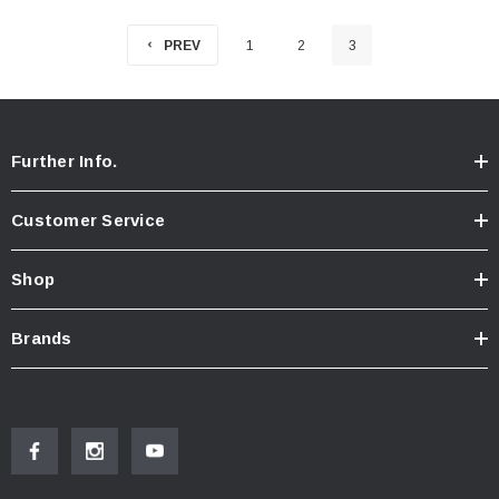
PREV
1
2
3
Further Info.
Customer Service
Shop
Brands