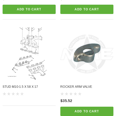
ADD TO CART
ADD TO CART
STUD M10-1.5 X 58 X 17
ROCKER ARM VALVE
$35.52
ADD TO CART