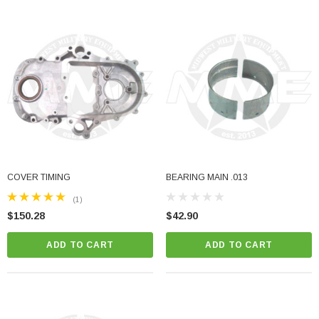
COVER TIMING
BEARING MAIN .013
(1)
$150.28
$42.90
ADD TO CART
ADD TO CART