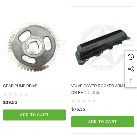
GEAR PUMP DRIVE
VALVE COVER ROCKER ARM LH
OR RH 6.2L 6.5L
$39.56
$76.35
ADD TO CART
ADD TO CART