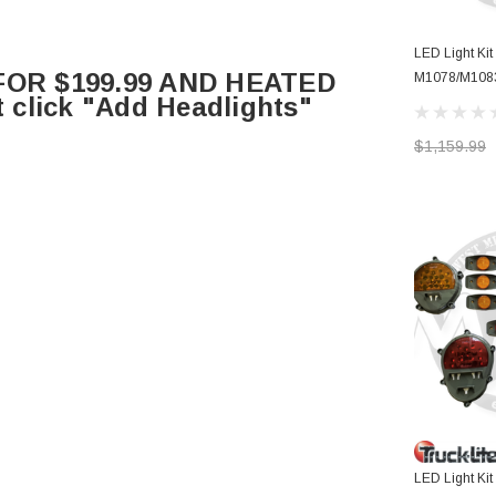
LED Light Ki
OR $199.99 AND HEATED
M1078/M108
click "Add Headlights"
BUCKETS WI
MARKERS
$1,159.99
LED Light Ki