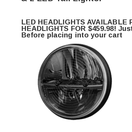
LED HEADLIGHTS AVAILABLE F
HEADLIGHTS FOR $459.98! Just 
Before placing into your cart