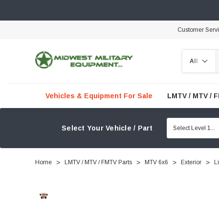
Customer Serv
Search
Vehicles & Equipment For Sale
LMTV / MTV / 
Select Your Vehicle / Part
Home
LMTV / MTV / FMTV Parts
MTV 6x6
Exterior
L