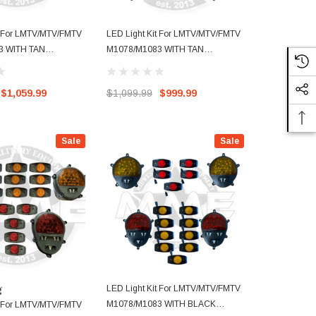
t For LMTV/MTV/FMTV
LED Light Kit For LMTV/MTV/FMTV
LED Light K
3 WITH TAN
M1078/M1083 WITH TAN
M1088 SEMI
TH NEW STYLE SIDE
BUCKETS
BUCKETS WI
MARKERS
$1,059.99
$1,099.99
$999.99
$1,109.99
Sale
Sale
LED Light Kit For LMTV/MTV/FMTV
M1078/M1083 WITH BLACK
t For LMTV/MTV/FMTV