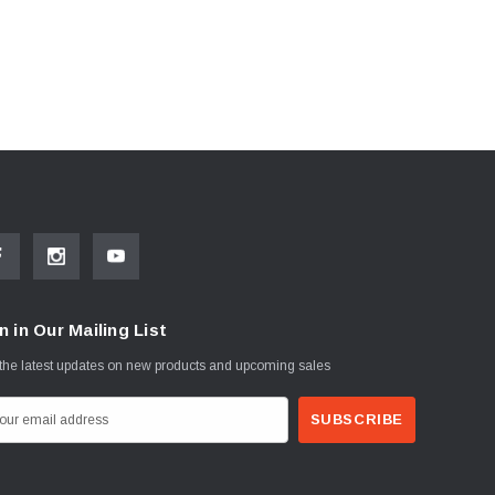
n in Our Mailing List
the latest updates on new products and upcoming sales