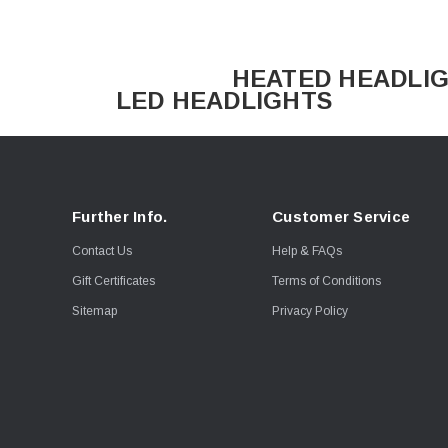
HEATED HE
LED HEADLIGHTS
Further Info.
Customer Service
Contact Us
Help & FAQs
Gift Certificates
Terms of Conditions
Sitemap
Privacy Policy