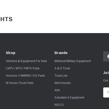
ADLIGHTS
Shop
Brands
Vehicles & Equipment For Sale
Midwest Military Equipment
LMTV / MTV / FMTV Parts
S & S Truck
Joi
Humvee / HMMWV / H1 Parts
Truck Lite
Get 
M-Series Truck Parts
Wet Sounds
AVA
E
m
Solesbee's Equipment
a
NOCO
i