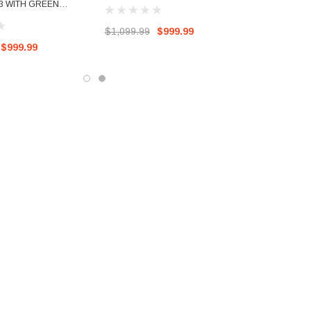
BUCKETS
3 WITH GREEN
$1,099.99
$999.99
$999.99