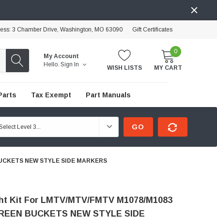
ress: 3 Chamber Drive, Washington, MO 63090
Gift Certificates
0
My Account
Hello.
Sign In
WISH LISTS
MY CART
Parts
Tax Exempt
Part Manuals
GO
 BUCKETS NEW STYLE SIDE MARKERS
ht Kit For LMTV/MTV/FMTV M1078/M1083
REEN BUCKETS NEW STYLE SIDE