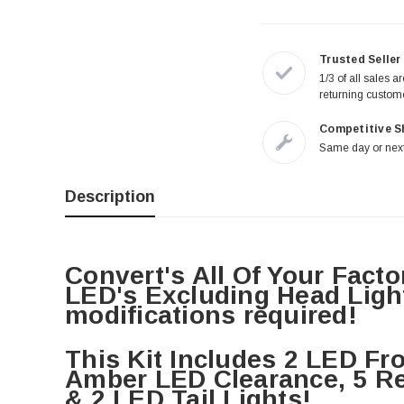
Trusted Seller
1/3 of all sales a
returning custom
Competitive S
Same day or next
Description
Convert's All Of Your Facto
LED's Excluding Head Light
modifications required!
This Kit Includes 2 LED Fro
Amber LED Clearance, 5 Re
& 2 LED Tail Lights!