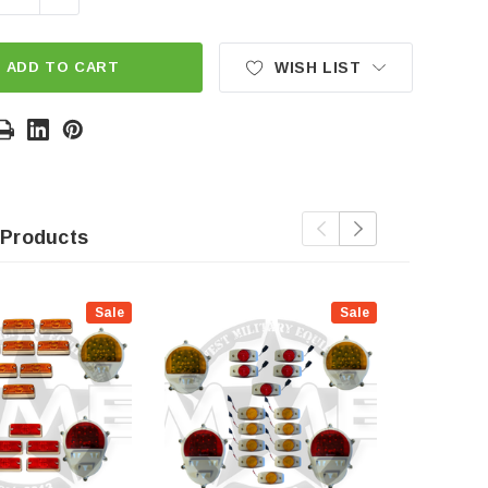
ADD TO CART
WISH LIST
 Products
Sale
Sale