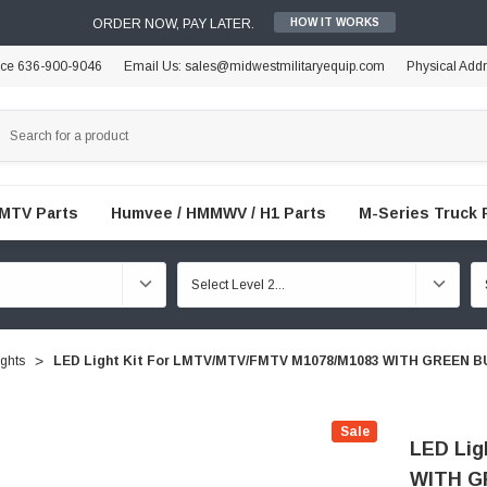
ORDER NOW, PAY LATER.
HOW IT WORKS
ice 636-900-9046
Email Us: sales@midwestmilitaryequip.com
Physical Add
FMTV Parts
Humvee / HMMWV / H1 Parts
M-Series Truck 
ights
LED Light Kit For LMTV/MTV/FMTV M1078/M1083 WITH GREEN
Sale
LED Lig
WITH G