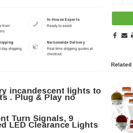
In-House Experts
re from
Ready to assist
ers
hipping
Nationwide Delivery
 day shipping
Real time shipping quotes at
checkout
Related
ry incandescent lights to
s . Plug & Play no
nt Turn Signals, 9
d LED Clearance Lights