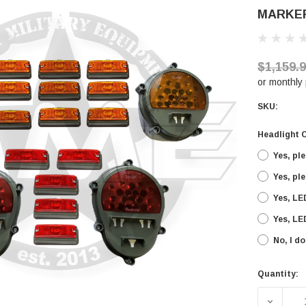
MARKE
$1,159.
or monthly
SKU:
Headlight 
Yes, pl
Yes, pl
Yes, LE
Yes, LE
No, I d
Quantity:
Current
Stock:
DECREA