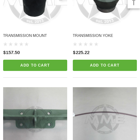
TRANSMISSION MOUNT
TRANSMISSION YOKE
$157.50
$225.22
ADD TO CART
ADD TO CART