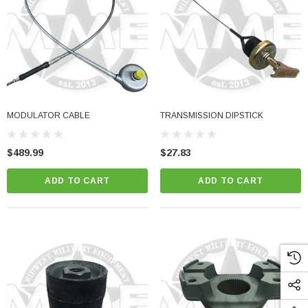
MODULATOR CABLE
TRANSMISSION DIPSTICK
$489.99
$27.83
ADD TO CART
ADD TO CART