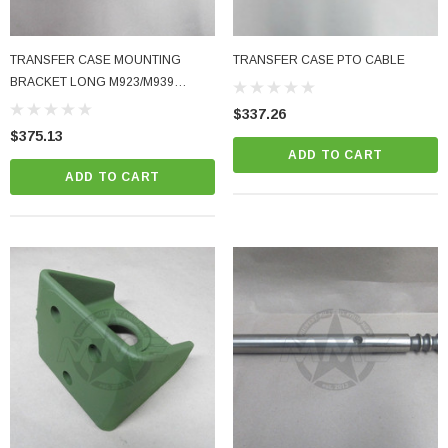
TRANSFER CASE MOUNTING
TRANSFER CASE PTO CABLE
BRACKET LONG M923/M939
M923A2/M939A2
$337.26
$375.13
ADD TO CART
ADD TO CART