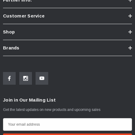
Customer Service
Shop
Brands
Join in Our Mailing List
Get the latest updates on new products and upcoming sales
E
m