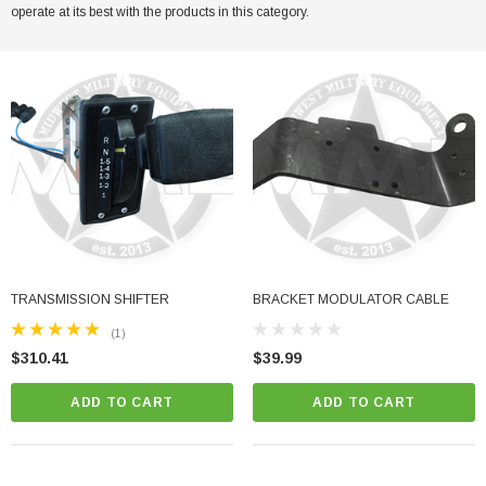
operate at its best with the products in this category.
her Strip
Side Vent Window Gasket For LMTV/MTV/FMTV
$59.99
$49.99
CART
ADD TO CART
TRANSMISSION SHIFTER
BRACKET MODULATOR CABLE
(1)
$310.41
$39.99
ADD TO CART
ADD TO CART