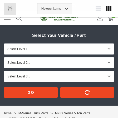
ORDER NOW, PAY LATER.
0
Select Your Vehicle / Part
GO
Home
M-Series Truck Parts
M939 Series 5 Ton Parts