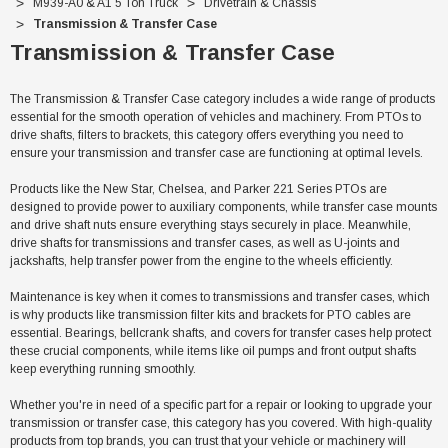
M939-A0 & A1 5 Ton Truck
Drivetrain & Chassis
Transmission & Transfer Case
Transmission & Transfer Case
The Transmission & Transfer Case category includes a wide range of products
essential for the smooth operation of vehicles and machinery. From PTOs to
drive shafts, filters to brackets, this category offers everything you need to
ensure your transmission and transfer case are functioning at optimal levels.
Products like the New Star, Chelsea, and Parker 221 Series PTOs are
designed to provide power to auxiliary components, while transfer case mounts
and drive shaft nuts ensure everything stays securely in place. Meanwhile,
drive shafts for transmissions and transfer cases, as well as U-joints and
jackshafts, help transfer power from the engine to the wheels efficiently.
Maintenance is key when it comes to transmissions and transfer cases, which
is why products like transmission filter kits and brackets for PTO cables are
essential. Bearings, bellcrank shafts, and covers for transfer cases help protect
Sale
these crucial components, while items like oil pumps and front output shafts
keep everything running smoothly.
Whether you're in need of a specific part for a repair or looking to upgrade your
transmission or transfer case, this category has you covered. With high-quality
products from top brands, you can trust that your vehicle or machinery will