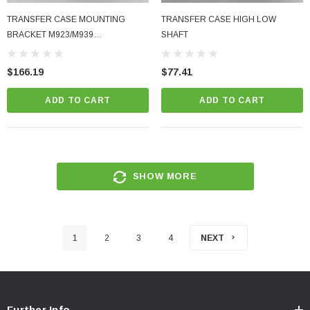
TRANSFER CASE MOUNTING
TRANSFER CASE HIGH LOW
BRACKET M923/M939
SHAFT
M923A2/M939A2
$166.19
$77.41
ADD TO CART
ADD TO CART
SHOW MORE
1
2
3
4
NEXT
Further Info.