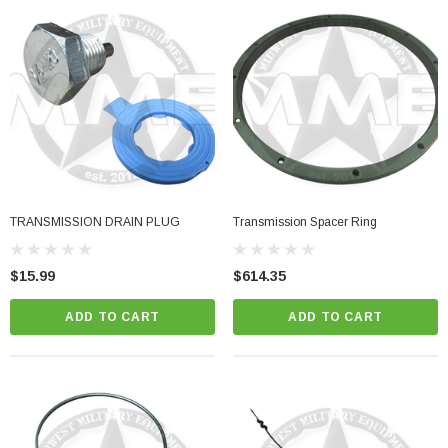
TRANSMISSION DRAIN PLUG
Transmission Spacer Ring
$15.99
$614.35
ADD TO CART
ADD TO CART