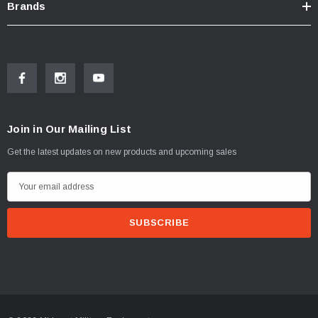
Brands
Join in Our Mailing List
Get the latest updates on new products and upcoming sales
E
m
a
i
l
A
d
d