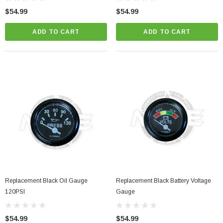
$54.99
$54.99
ADD TO CART
ADD TO CART
Replacement Black Oil Gauge
Replacement Black Battery Voltage
120PSI
Gauge
$54.99
$54.99