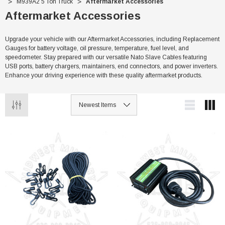
M939A2 5 Ton Truck
Aftermarket Accessories
Aftermarket Accessories
Upgrade your vehicle with our Aftermarket Accessories, including Replacement
Gauges for battery voltage, oil pressure, temperature, fuel level, and
speedometer. Stay prepared with our versatile Nato Slave Cables featuring
USB ports, battery chargers, maintainers, end connectors, and power inverters.
Enhance your driving experience with these quality aftermarket products.
Sale