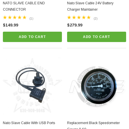
NATO SLAVE CABLE END
Nato Slave Cable 24V Battery
CONNECTOR
Charger Maintainer
(1)
(2)
$149.99
$279.99
ADD TO CART
ADD TO CART
Nato Slave Cable With USB Ports
Replacement Black Speedometer