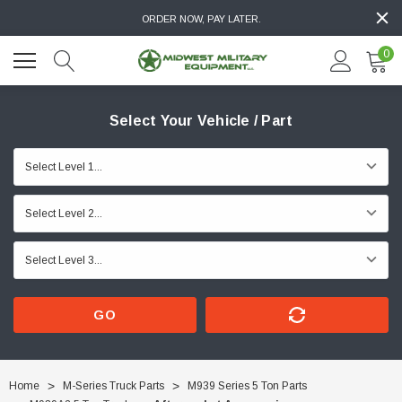
ORDER NOW, PAY LATER.
0
Select Your Vehicle / Part
GO
Home
M-Series Truck Parts
M939 Series 5 Ton Parts