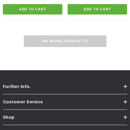
ADD TO CART
ADD TO CART
NO MORE PRODUCTS
Further Info.
Customer Service
Shop