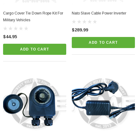
Cargo Cover Tie Down Rope Kit For
Nato Slave Cable Power Inverter
her Strip
Side Vent Window Gasket For LMTV/MTV/FMTV
Military Vehicles
$289.99
$59.99
$49.99
$44.95
ADD TO CART
CART
ADD TO CART
ADD TO CART