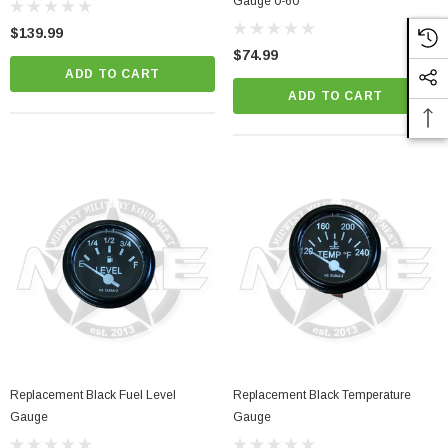
Gauge 0-60
$139.99
$74.99
ADD TO CART
ADD TO CART
Replacement Black Fuel Level
Replacement Black Temperature
Gauge
Gauge