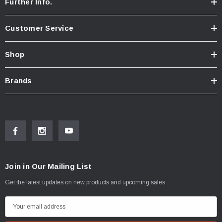
Further Info.
Customer Service
Shop
Brands
Join in Our Mailing List
Get the latest updates on new products and upcoming sales
E
m