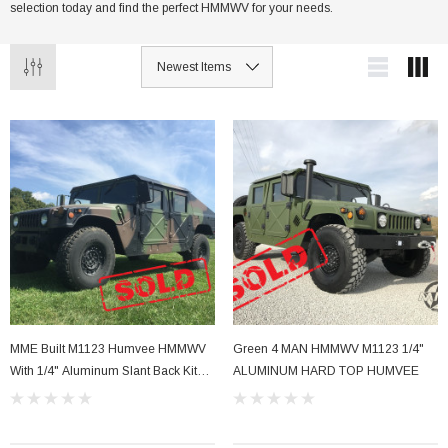
selection today and find the perfect HMMWV for your needs.
MME Built M1123 Humvee HMMWV
Green 4 MAN HMMWV M1123 1/4"
With 1/4" Aluminum Slant Back Kit
ALUMINUM HARD TOP HUMVEE
SOLD