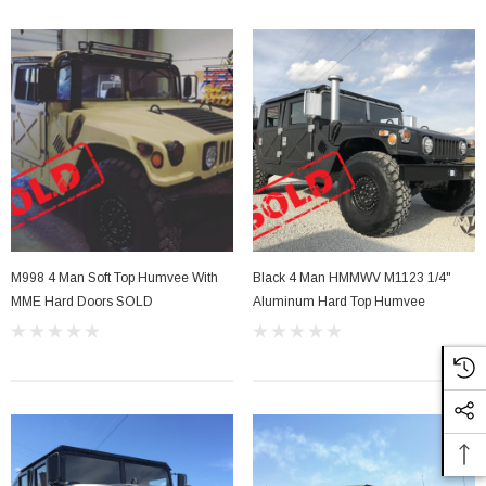
Sale
M998 4 Man Soft Top Humvee With
Black 4 Man HMMWV M1123 1/4"
MME Hard Doors SOLD
Aluminum Hard Top Humvee
her Strip
Side Vent Window Gasket For LMTV/MTV/FMTV
$59.99
$49.99
CART
ADD TO CART