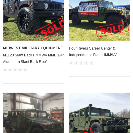
MIDWEST MILITARY EQUIPMENT
Four Rivers Career Center &
Independence Fund HMMWV
M1123 Slant Back HMMWV MME 1/4"
Aluminum Slant Back Roof