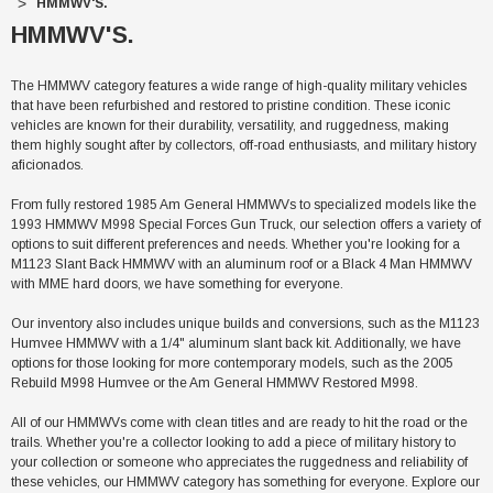
HMMWV'S.
HMMWV'S.
The HMMWV category features a wide range of high-quality military vehicles
that have been refurbished and restored to pristine condition. These iconic
vehicles are known for their durability, versatility, and ruggedness, making
them highly sought after by collectors, off-road enthusiasts, and military history
aficionados.
From fully restored 1985 Am General HMMWVs to specialized models like the
1993 HMMWV M998 Special Forces Gun Truck, our selection offers a variety of
options to suit different preferences and needs. Whether you're looking for a
M1123 Slant Back HMMWV with an aluminum roof or a Black 4 Man HMMWV
with MME hard doors, we have something for everyone.
Our inventory also includes unique builds and conversions, such as the M1123
Humvee HMMWV with a 1/4" aluminum slant back kit. Additionally, we have
options for those looking for more contemporary models, such as the 2005
Rebuild M998 Humvee or the Am General HMMWV Restored M998.
All of our HMMWVs come with clean titles and are ready to hit the road or the
trails. Whether you're a collector looking to add a piece of military history to
your collection or someone who appreciates the ruggedness and reliability of
these vehicles, our HMMWV category has something for everyone. Explore our