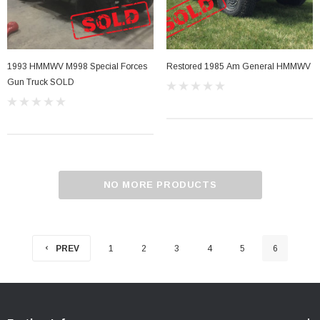
1993 HMMWV M998 Special Forces
Restored 1985 Am General HMMWV
Gun Truck SOLD
NO MORE PRODUCTS
PREV
1
2
3
4
5
6