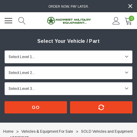
ORDER NOW, PAY LATER.
0
Select Your Vehicle / Part
GO
Home
Vehicles & Equipment For Sale
SOLD Vehicles and Equipment