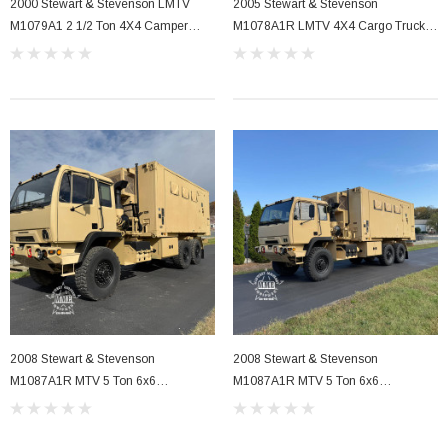
2000 Stewart & Stevenson LMTV
2005 Stewart & Stevenson
M1079A1 2 1/2 Ton 4X4 Camper
M1078A1R LMTV 4X4 Cargo Truck
Truck W/Eco Hub's
(C7 Powered)
2008 Stewart & Stevenson
2008 Stewart & Stevenson
M1087A1R MTV 5 Ton 6x6
M1087A1R MTV 5 Ton 6x6
Expandable Van Truck .
Expandable Van Truck