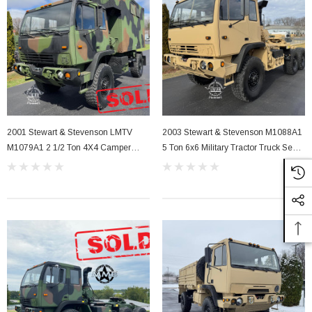
2001 Stewart & Stevenson LMTV
2003 Stewart & Stevenson M1088A1
M1079A1 2 1/2 Ton 4X4 Camper
5 Ton 6x6 Military Tractor Truck Semi
Truck
W Winch