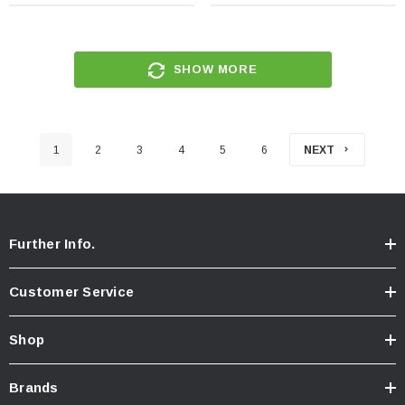
SHOW MORE
1
2
3
4
5
6
NEXT
Further Info.
Customer Service
Shop
Brands