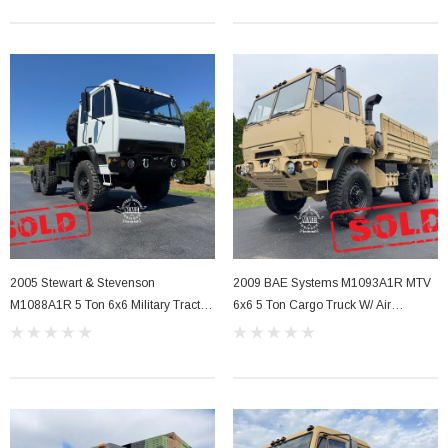
Sale
2005 Stewart & Stevenson
2009 BAE Systems M1093A1R MTV
her Strip
Side Vent Window Gasket For LMTV/MTV/FMTV
M1088A1R 5 Ton 6x6 Military Tractor
6x6 5 Ton Cargo Truck W/ Air
Truck Semi
Conditioning
$59.99
$49.99
CART
ADD TO CART