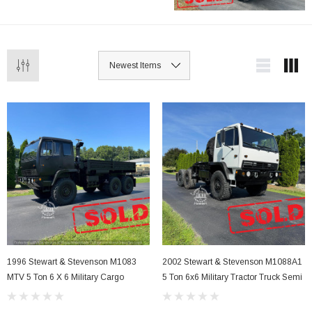
Stevenson M1083 with winch capabilities to
the M1088 and M1089 models, these trucks
offer unmatched power and versatility for
demanding tasks. Ideal for both military and
civilian use.
1996 Stewart & Stevenson M1083
2002 Stewart & Stevenson M1088A1
MTV 5 Ton 6 X 6 Military Cargo
5 Ton 6x6 Military Tractor Truck Semi