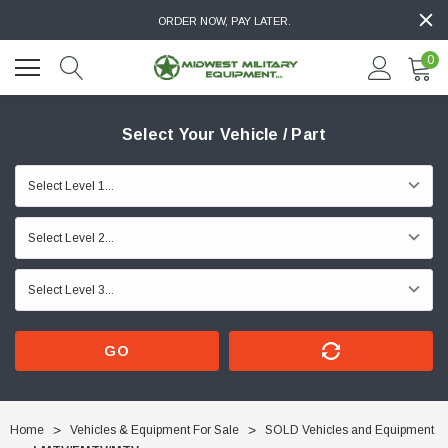
ORDER NOW, PAY LATER.
0
Select Your Vehicle / Part
GO
Home
Vehicles & Equipment For Sale
SOLD Vehicles and Equipment