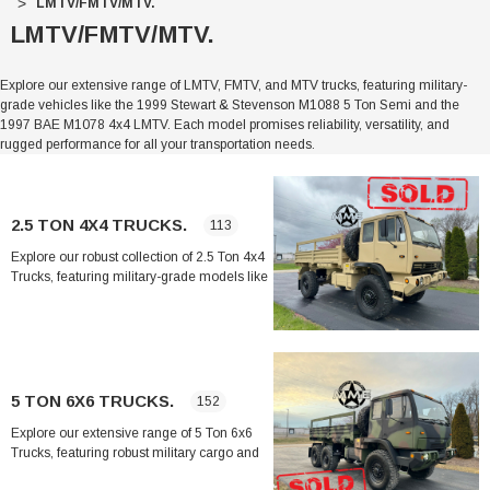
LMTV/FMTV/MTV.
LMTV/FMTV/MTV.
Explore our extensive range of LMTV, FMTV, and MTV trucks, featuring military-
grade vehicles like the 1999 Stewart & Stevenson M1088 5 Ton Semi and the
1997 BAE M1078 4x4 LMTV. Each model promises reliability, versatility, and
rugged performance for all your transportation needs.
2.5 TON 4X4 TRUCKS.
113
Explore our robust collection of 2.5 Ton 4x4
Trucks, featuring military-grade models like
the 1997 Stewart & Stevenson LMTV, 2000
Stewart and Stevenson M1078, and camper
variants such as the M1079. Each vehicle is
designed for durability and off-road
capability, making them ideal for both work
and adventure.
5 TON 6X6 TRUCKS.
152
Explore our extensive range of 5 Ton 6x6
Trucks, featuring robust military cargo and
wrecker trucks. From the Stewart &