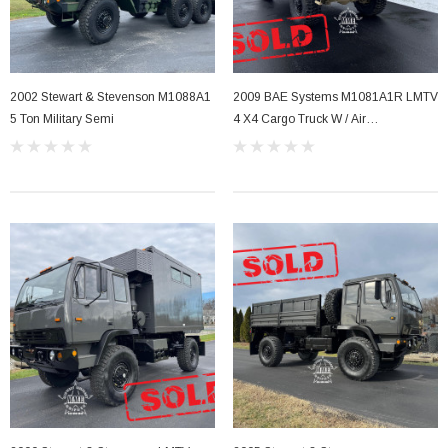
2002 Stewart & Stevenson M1088A1
2009 BAE Systems M1081A1R LMTV
5 Ton Military Semi
4 X4 Cargo Truck W / Air
Conditioning .