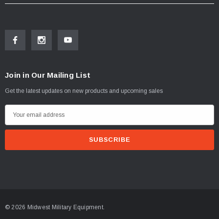
Join in Our Mailing List
Get the latest updates on new products and upcoming sales
E
m
a
i
l
A
d
d
© 2026 Midwest Military Equipment.
r