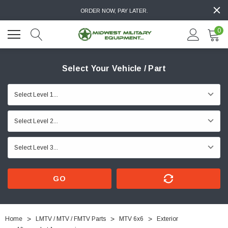
ORDER NOW, PAY LATER.
0
Select Your Vehicle / Part
GO
Home
LMTV / MTV / FMTV Parts
MTV 6x6
Exterior