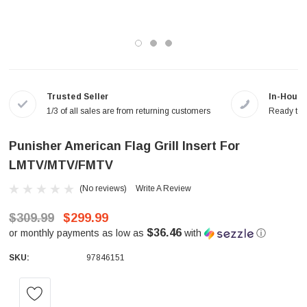
Trusted Seller
In-House
1/3 of all sales are from returning customers
Ready to a
Punisher American Flag Grill Insert For
LMTV/MTV/FMTV
(No reviews)
Write A Review
$309.99
$299.99
$36.46
or monthly payments as low as
with
ⓘ
SKU:
97846151
Current