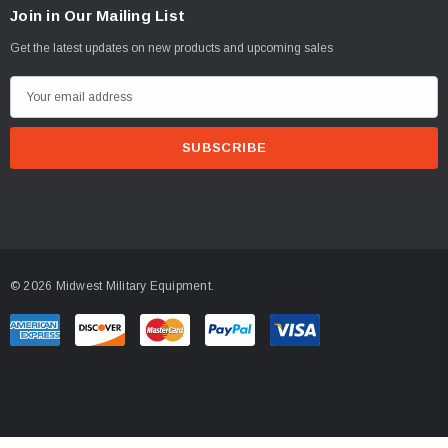
Join in Our Mailing List
Get the latest updates on new products and upcoming sales
E
m
a
i
l
A
d
d
© 2026 Midwest Military Equipment.
r
e
s
s