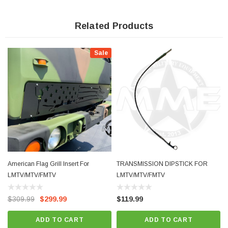
- Proudly Made In The Washington, Missouri
Related Products
Sale
American Flag Grill Insert For
TRANSMISSION DIPSTICK FOR
LMTV/MTV/FMTV
LMTV/MTV/FMTV
$309.99
$299.99
$119.99
ADD TO CART
ADD TO CART