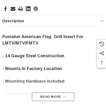
Stock:
Description
Punisher American Flag Grill Insert For
LMTV/MTV/FMTV
- 14 Gauge Steel Construction
- Mounts In Factory Location
- Mounting Hardware included
- Textured Black Powder-coat Finish
READ MORE