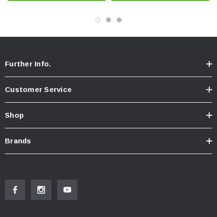
Further Info.
Customer Service
Shop
Brands