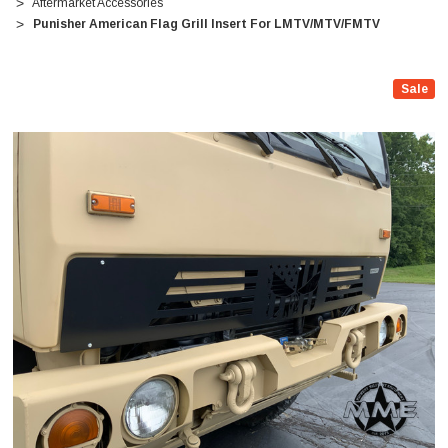
Aftermarket Accessories
Punisher American Flag Grill Insert For LMTV/MTV/FMTV
Sale