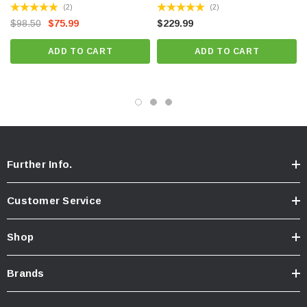
(2)
(2)
$98.50
$75.99
$229.99
ADD TO CART
ADD TO CART
Further Info.
Customer Service
Shop
Brands