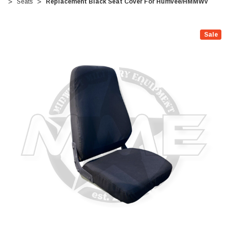
Seats
Replacement Black Seat Cover For Humvee/HMMWV
Sale