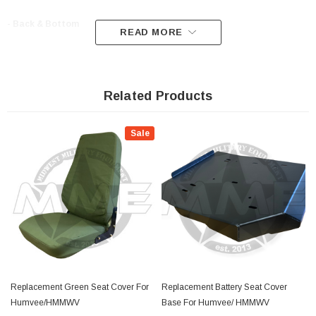
- Back & Bottom
READ MORE
- Fit on any M998, M1123, M1025, A0 A1 A2 and 11xx series
- Black
Related Products
- Cover kit only
Sale
**listing is for covers only, not the seat
**
Replacement Green Seat Cover For
Replacement Battery Seat Cover
Humvee/HMMWV
Base For Humvee/ HMMWV