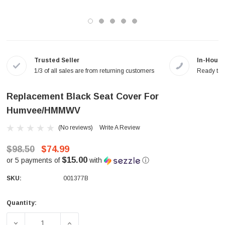
Trusted Seller
In-House
1/3 of all sales are from returning customers
Ready to a
Replacement Black Seat Cover For
Humvee/HMMWV
(No reviews)
Write A Review
$98.50
$74.99
$15.00
or 5 payments of
with
ⓘ
SKU:
001377B
Quantity:
Current
Stock:
DECREASE QUANTITY OF REPLACEMENT BLACK SEAT C
INCREASE QUANTITY OF REPLACEMENT B