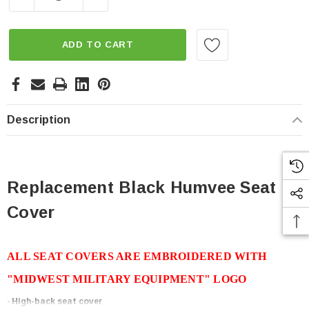
ADD TO CART
Description
Replacement Black Humvee Seat
Cover
ALL SEAT COVERS ARE EMBROIDERED WITH
"MIDWEST MILITARY EQUIPMENT" LOGO
-
High-back seat cover