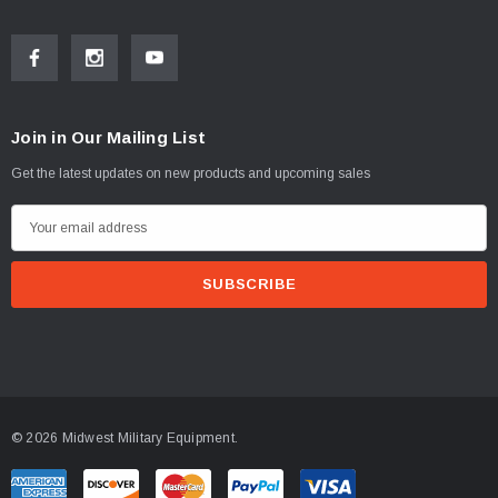
Join in Our Mailing List
Get the latest updates on new products and upcoming sales
E
m
a
i
l
A
d
d
© 2026 Midwest Military Equipment.
r
e
s