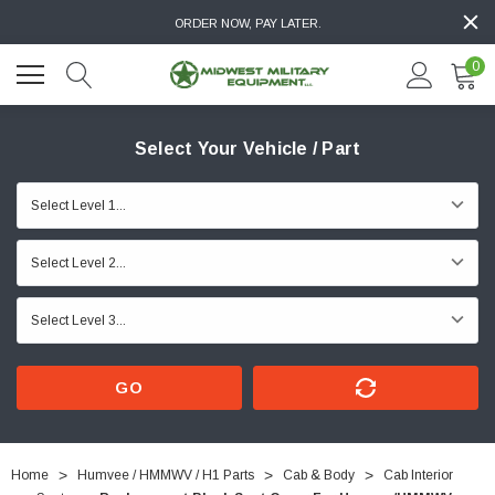
ORDER NOW, PAY LATER.
0
Select Your Vehicle / Part
GO
Home
Humvee / HMMWV / H1 Parts
Cab & Body
Cab Interior