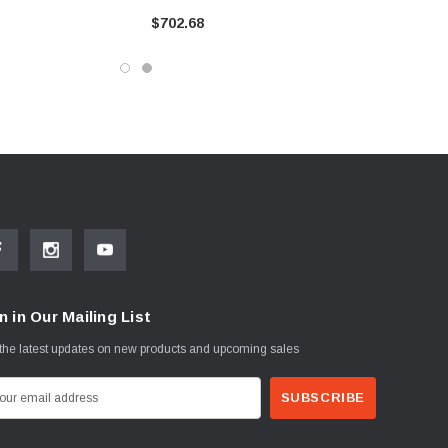
$702.68
n in Our Mailing List
the latest updates on new products and upcoming sales