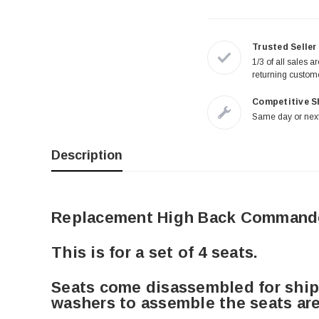
Trusted Seller
1/3 of all sales a
returning custom
Competitive S
Same day or next
Description
Replacement High Back Commande
This is for a set of 4 seats.
Seats come disassembled for shipp
washers to assemble the seats are