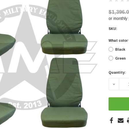
$1,396.
or monthly
SKU:
What color 
Black
Green
Quantity:
Current
Stock:
DECREA