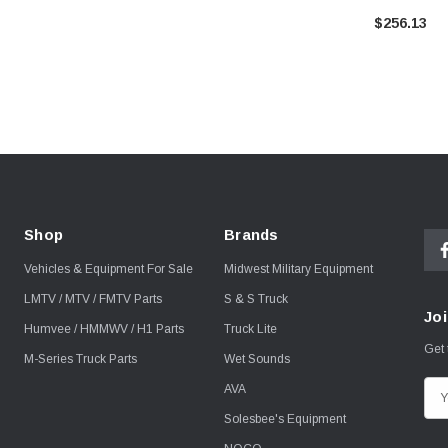
$256.13
Shop
Brands
Vehicles & Equipment For Sale
Midwest Military Equipment
LMTV / MTV / FMTV Parts
S & S Truck
Joi
Humvee / HMMWV / H1 Parts
Truck Lite
Get 
M-Series Truck Parts
Wet Sounds
AVA
E
m
Solesbee's Equipment
a