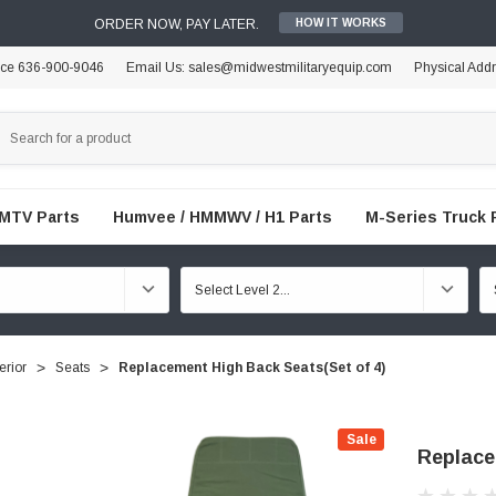
ORDER NOW, PAY LATER.
HOW IT WORKS
ice 636-900-9046
Email Us: sales@midwestmilitaryequip.com
Physical Add
FMTV Parts
Humvee / HMMWV / H1 Parts
M-Series Truck 
erior
Seats
Replacement High Back Seats(Set of 4)
Sale
Replace