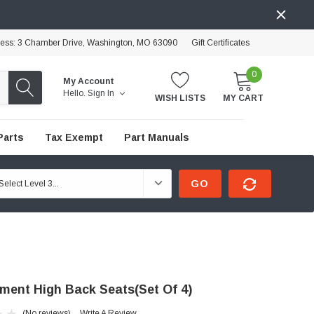
ress: 3 Chamber Drive, Washington, MO 63090
Gift Certificates
0
My Account
Hello.
Sign In
WISH LISTS
MY CART
Parts
Tax Exempt
Part Manuals
GO
ment High Back Seats(Set Of 4)
(No reviews)
Write A Review