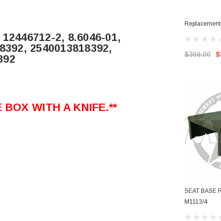
Replacement 
 12446712-2, 8.6046-01,
-8392, 2540013818392,
$369.00
$
392
BOX WITH A KNIFE.**
SEAT BASE 
M1113/4