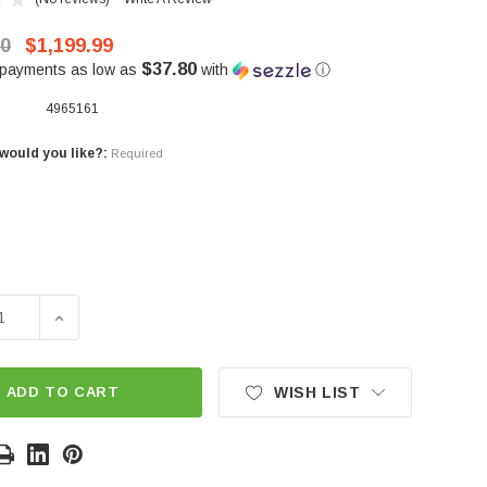
00
$1,199.99
$37.80
 payments as low as
with
ⓘ
4965161
would you like?:
Required
SE QUANTITY OF REPLACEMENT HIGH BACK SEATS(SET OF 
INCREASE QUANTITY OF REPLACEMENT HIGH BACK SE
ADD TO CART
WISH LIST