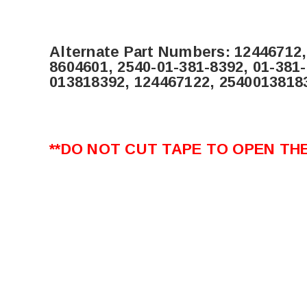
Alternate Part Numbers:
12446712,
8604601, 2540-01-381-8392, 01-381
013818392, 124467122,
2540013818
**DO NOT CUT TAPE TO OPEN THE 