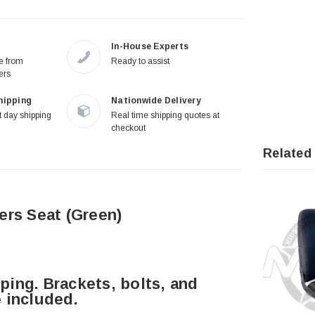
In-House Experts
re from
Ready to assist
ers
hipping
Nationwide Delivery
 day shipping
Real time shipping quotes at
checkout
Related
rs Seat (Green)
ing. Brackets, bolts, and
 included.