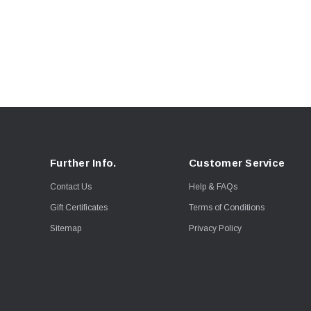
Further Info.
Customer Service
Contact Us
Help & FAQs
Gift Certificates
Terms of Conditions
Sitemap
Privacy Policy