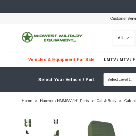
Customer Serv
Search
Vehicles & Equipment For Sale
LMTV / MTV / 
Select Your Vehicle / Part
Home
Humvee / HMMWV / H1 Parts
Cab & Body
Cab Int