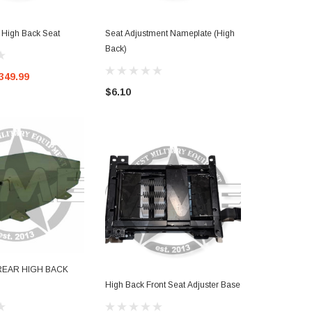
High Back Seat
Seat Adjustment Nameplate (High
Commander S
Back)
Passenger) H
349.99
$6.10
$1,650.00
REAR HIGH BACK
High Back Front Seat Adjuster Base