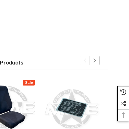
 Products
Sale