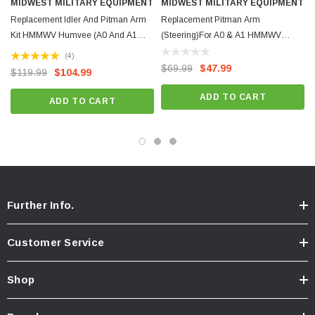
MIDWEST MILITARY EQUIPMENT
MIDWEST MILITARY EQUIPMENT
NSN: 2530-01-249-1577
Replacement Idler And Pitman Arm
Replacement Pitman Arm
Kit HMMWV Humvee (A0 And A1
(Steering)For A0 & A1 HMMWV
Version)
Humvee
(4)
$69.99
$47.99
$119.99
$104.99
ADD TO CART
ADD TO CART
Further Info.
Customer Service
Shop