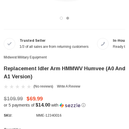
Trusted Seller
In-House
1/3 of all sales are from returning customers
Ready to a
Midwest Military Equipment
Replacement Idler Arm HMMWV Humvee (A0 And
A1 Version)
(No reviews)
Write A Review
$109.99
$69.99
$14.00
or 5 payments of
with
ⓘ
SKU:
MME-12340016