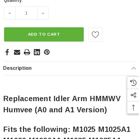
Quantity:
Current
Stock:
DECREASE QUANTITY OF REPLACEMENT IDLER ARM HMMW
INCREASE QUANTITY OF REPLACEMENT ID
ADD TO CART
Description
Replacement Idler Arm HMMWV
Humvee (A0 and A1 Version)
Fits the following: M1025 M1025A1