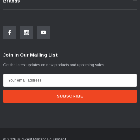
Brands
Join in Our Mailing List
Get the latest updates on new products and upcoming sales
E
m
a
i
l
A
d
d
© 2026 Midwest Military Equipment.
r