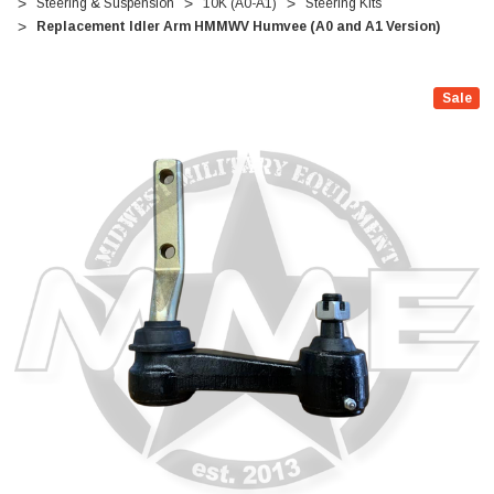
Steering & Suspension
10K (A0-A1)
Steering Kits
Replacement Idler Arm HMMWV Humvee (A0 and A1 Version)
Sale