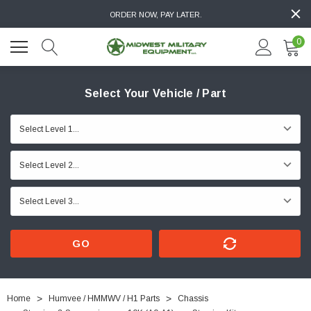
ORDER NOW, PAY LATER.
0
Select Your Vehicle / Part
GO
Home
Humvee / HMMWV / H1 Parts
Chassis